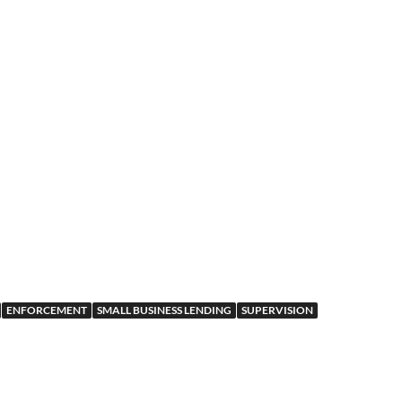
ENFORCEMENT
SMALL BUSINESS LENDING
SUPERVISION