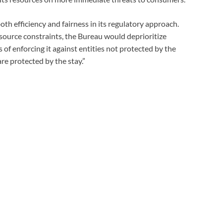
oth efficiency and fairness in its regulatory approach.
ource constraints, the Bureau would deprioritize
 of enforcing it against entities not protected by the
are protected by the stay.”