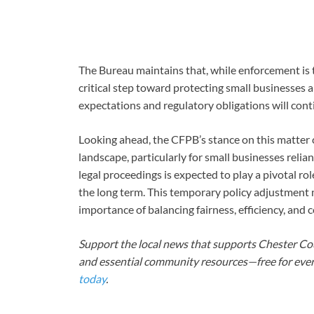
The Bureau maintains that, while enforcement is t
critical step toward protecting small businesses a
expectations and regulatory obligations will cont
Looking ahead, the CFPB’s stance on this matter co
landscape, particularly for small businesses relian
legal proceedings is expected to play a pivotal ro
the long term. This temporary policy adjustment 
importance of balancing fairness, efficiency, and
Support the local news that supports Chester Cou
and essential community resources—free for every
today
.