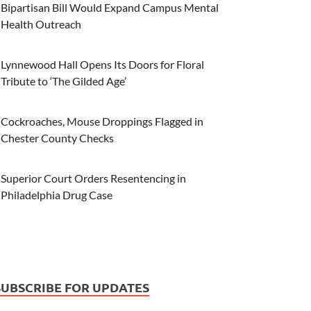
Bipartisan Bill Would Expand Campus Mental
Health Outreach
Lynnewood Hall Opens Its Doors for Floral
Tribute to ‘The Gilded Age’
Cockroaches, Mouse Droppings Flagged in
Chester County Checks
Superior Court Orders Resentencing in
Philadelphia Drug Case
SUBSCRIBE FOR UPDATES