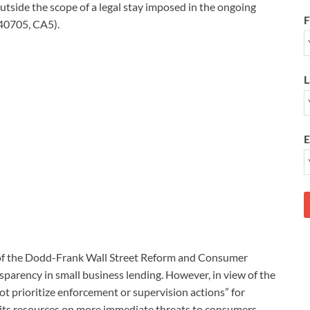
 outside the scope of a legal stay imposed in the ongoing
F
-40705, CA5).
L
E
 of the Dodd-Frank Wall Street Reform and Consumer
sparency in small business lending. However, in view of the
ot prioritize enforcement or supervision actions” for
g its resources on more immediate threats to consumers.