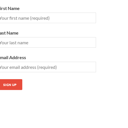
irst Name
ast Name
mail Address