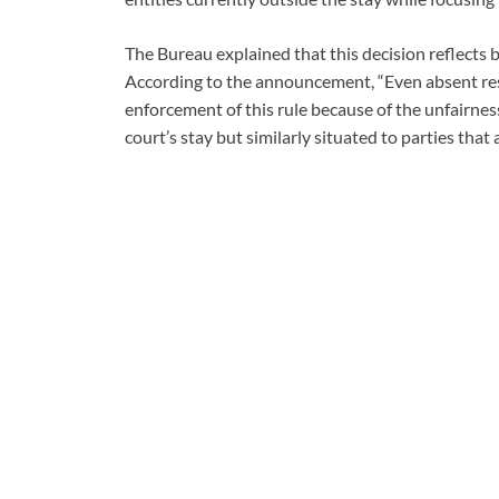
The Bureau explained that this decision reflects b
According to the announcement, “Even absent res
enforcement of this rule because of the unfairness
court’s stay but similarly situated to parties that 