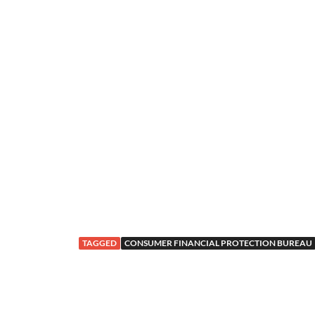
TAGGED
CONSUMER FINANCIAL PROTECTION BUREAU