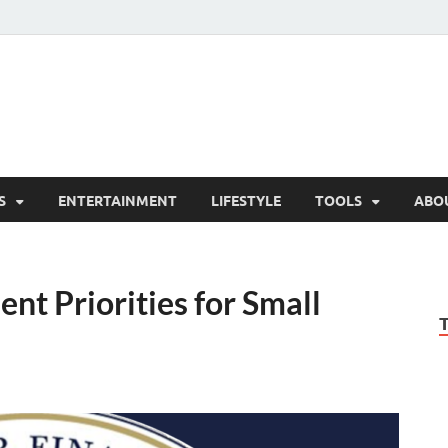
hesCo
ounty News and Community Website
S
ENTERTAINMENT
LIFESTYLE
TOOLS
ABO
t Priorities for Small