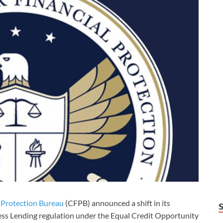
 Protection Bureau
(CFPB) announced a shift in its
ess Lending regulation under the Equal Credit Opportunity