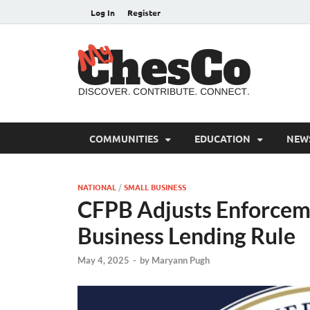
Log In
Register
MyC
Chester C
COMMUNITIES
EDUCATION
NEW
NATIONAL
/
SMALL BUSINESS
CFPB Adjusts Enforcemen
Business Lending Rule
May 4, 2025
-
by
Maryann Pugh