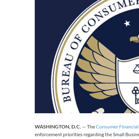
WASHINGTON, D.C.
— The
Consumer Financial
enforcement priorities regarding the Small Busin