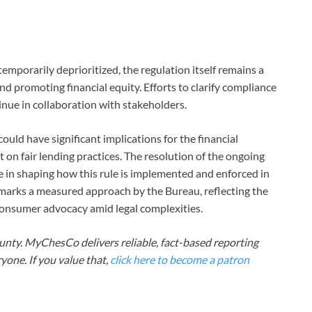
emporarily deprioritized, the regulation itself remains a
nd promoting financial equity. Efforts to clarify compliance
inue in collaboration with stakeholders.
uld have significant implications for the financial
t on fair lending practices. The resolution of the ongoing
le in shaping how this rule is implemented and enforced in
marks a measured approach by the Bureau, reflecting the
 consumer advocacy amid legal complexities.
nty. MyChesCo delivers reliable, fact-based reporting
one. If you value that,
click here to become a patron