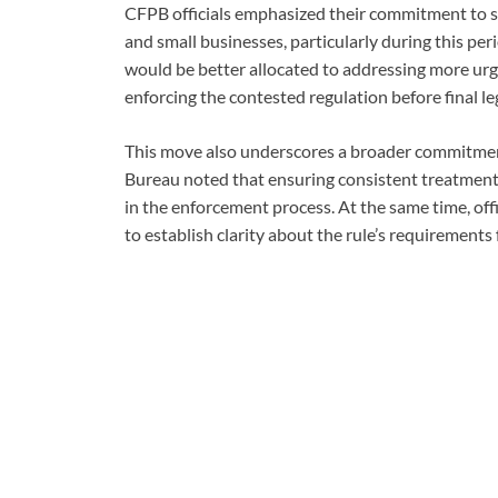
CFPB officials emphasized their commitment to s
and small businesses, particularly during this per
would be better allocated to addressing more ur
enforcing the contested regulation before final le
This move also underscores a broader commitment
Bureau noted that ensuring consistent treatment ac
in the enforcement process. At the same time, offi
to establish clarity about the rule’s requirements 