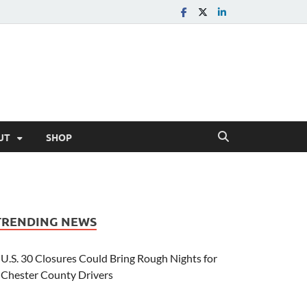
UT
SHOP
TRENDING NEWS
U.S. 30 Closures Could Bring Rough Nights for
Chester County Drivers