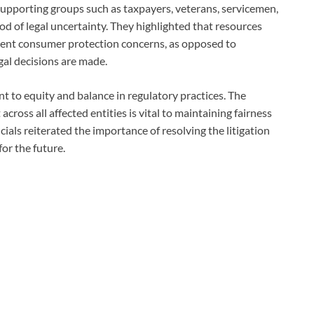
upporting groups such as taxpayers, veterans, servicemen,
iod of legal uncertainty. They highlighted that resources
gent consumer protection concerns, as opposed to
gal decisions are made.
 to equity and balance in regulatory practices. The
ross all affected entities is vital to maintaining fairness
cials reiterated the importance of resolving the litigation
for the future.