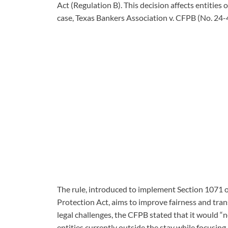
Act (Regulation B). This decision affects entities
case, Texas Bankers Association v. CFPB (No. 24
The rule, introduced to implement Section 1071
Protection Act, aims to improve fairness and tran
legal challenges, the CFPB stated that it would “n
entities currently outside the stay while focusin