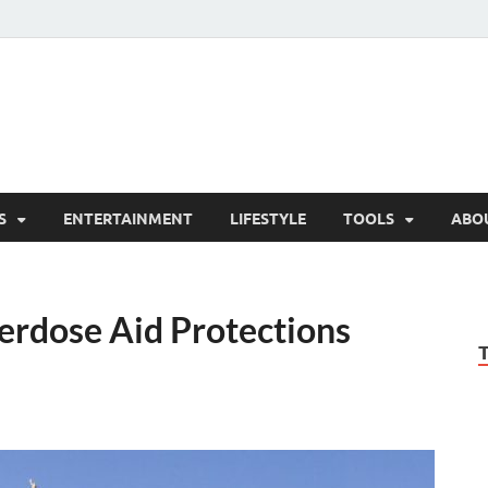
hesCo
ounty News and Community Website
S
ENTERTAINMENT
LIFESTYLE
TOOLS
ABO
erdose Aid Protections