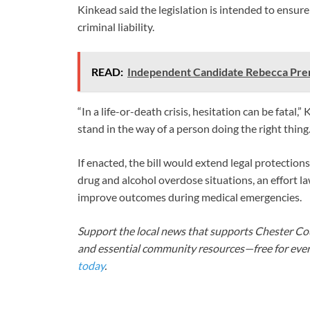
Kinkead said the legislation is intended to ensur
criminal liability.
READ:
Independent Candidate Rebecca Pren
“In a life-or-death crisis, hesitation can be fatal,
stand in the way of a person doing the right thing.
If enacted, the bill would extend legal protectio
drug and alcohol overdose situations, an effort 
improve outcomes during medical emergencies.
Support the local news that supports Chester Cou
and essential community resources—free for every
today
.