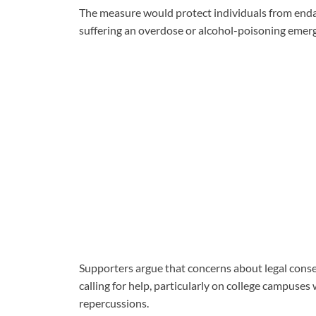
The measure would protect individuals from end
suffering an overdose or alcohol-poisoning emer
Supporters argue that concerns about legal cons
calling for help, particularly on college campuses
repercussions.