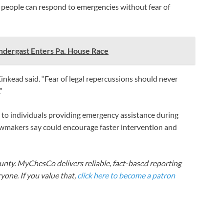
e people can respond to emergencies without fear of
dergast Enters Pa. House Race
” Kinkead said. “Fear of legal repercussions should never
”
ns to individuals providing emergency assistance during
lawmakers say could encourage faster intervention and
nty. MyChesCo delivers reliable, fact-based reporting
one. If you value that,
click here to become a patron