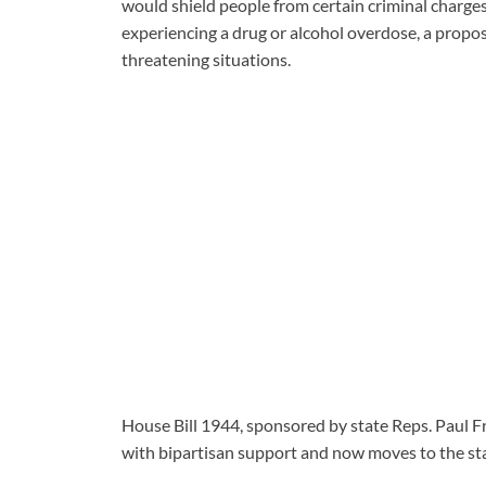
would shield people from certain criminal charg
experiencing a drug or alcohol overdose, a propos
threatening situations.
House Bill 1944, sponsored by state Reps. Paul F
with bipartisan support and now moves to the sta