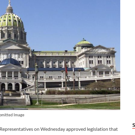
bmitted Image
epresentatives on Wednesday approved legislation that