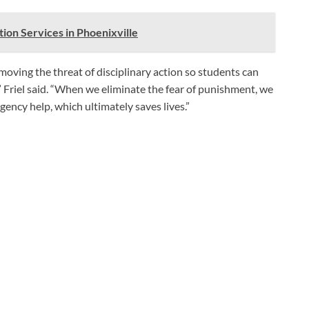
ion Services in Phoenixville
oving the threat of disciplinary action so students can
 Friel said. “When we eliminate the fear of punishment, we
gency help, which ultimately saves lives.”