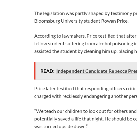
The legislation was partly shaped by testimony p
Bloomsburg University student Rowan Price.
According to lawmakers, Price testified that after
fellow student suffering from alcohol poisoning 
assisted the student by cleaning him up, placing hi
READ:
Independent Candidate Rebecca Pren
Price later testified that responding officers cri
charged with recklessly endangering another pers
“We teach our children to look out for others and
potentially saved a life that night. He should be c
was turned upside down.”