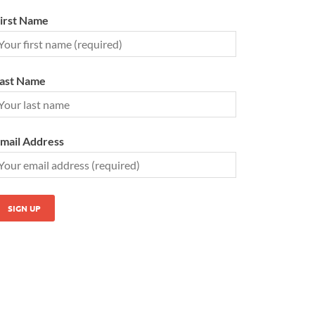
irst Name
ast Name
mail Address