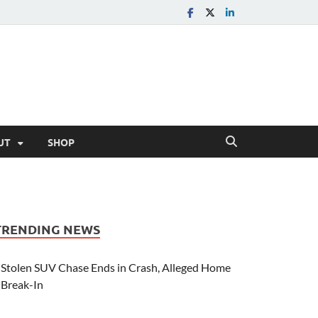
UT
SHOP
TRENDING NEWS
Stolen SUV Chase Ends in Crash, Alleged Home
Break-In