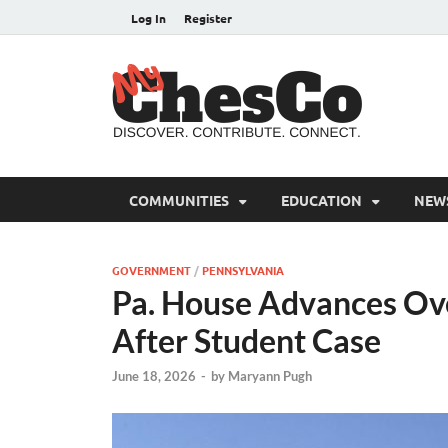
Log In
Register
MyC
Chester C
COMMUNITIES
EDUCATION
NEW
GOVERNMENT
/
PENNSYLVANIA
Pa. House Advances Ov
After Student Case
June 18, 2026
-
by
Maryann Pugh