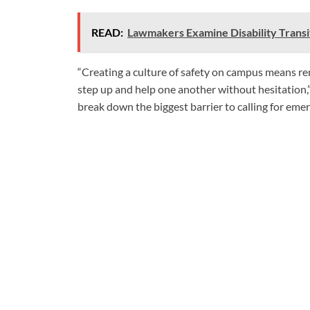
READ:
Lawmakers Examine Disability Transit
“Creating a culture of safety on campus means rem
step up and help one another without hesitation,”
break down the biggest barrier to calling for emer