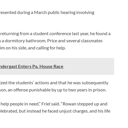
resented during a March public hearing involving
 returning from a student conference last year, he found a
in a dormitory bathroom. Price and several classmates
m on his side, and calling for help.
dergast Enters Pa. House Race
ticized the students’ actions and that he was subsequently
on, an offense punishable by up to two years in prison.
 help people in need,” Friel said. “Rowan stepped up and
elebrated, but instead he faced unjust charges, and his life