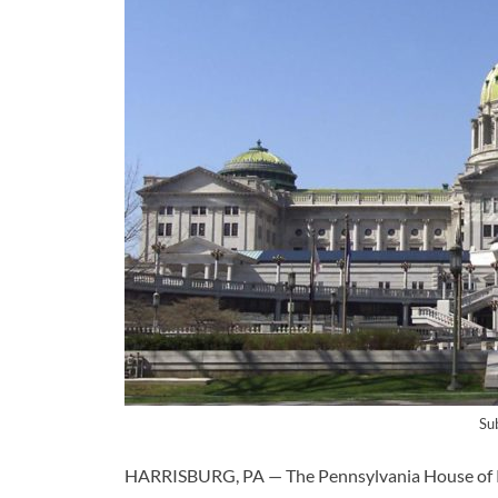
Su
HARRISBURG, PA — The Pennsylvania House of R