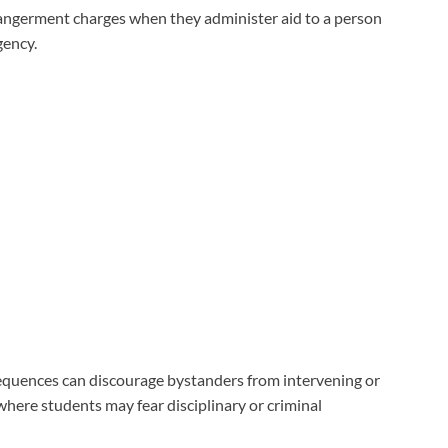
angerment charges when they administer aid to a person
gency.
equences can discourage bystanders from intervening or
 where students may fear disciplinary or criminal