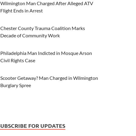
Wilmington Man Charged After Alleged ATV
Flight Ends in Arrest
Chester County Trauma Coalition Marks
Decade of Community Work
Philadelphia Man Indicted in Mosque Arson
Civil Rights Case
Scooter Getaway? Man Charged in Wilmington
Burglary Spree
SUBSCRIBE FOR UPDATES