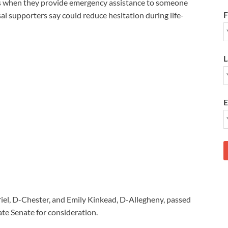
es when they provide emergency assistance to someone
F
al supporters say could reduce hesitation during life-
L
E
riel, D-Chester, and Emily Kinkead, D-Allegheny, passed
te Senate for consideration.