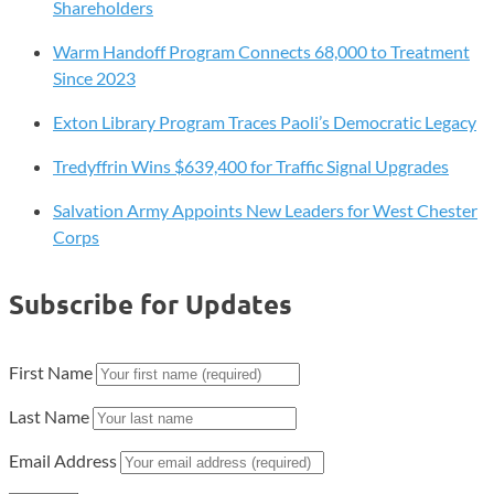
Shareholders
Warm Handoff Program Connects 68,000 to Treatment
Since 2023
Exton Library Program Traces Paoli’s Democratic Legacy
Tredyffrin Wins $639,400 for Traffic Signal Upgrades
Salvation Army Appoints New Leaders for West Chester
Corps
Subscribe for Updates
First Name
Last Name
Email Address