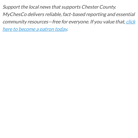
Support the local news that supports Chester County.
MyChesCo delivers reliable, fact-based reporting and essential
community resources—free for everyone. If you value that,
click
here to become a patron today
.