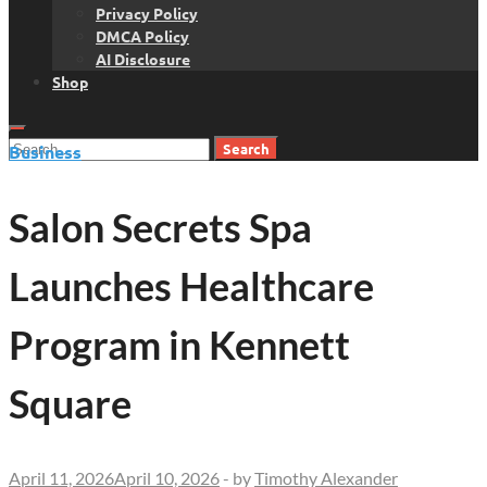
Privacy Policy
DMCA Policy
AI Disclosure
Shop
Search
Business
for:
Salon Secrets Spa
Launches Healthcare
Program in Kennett
Square
April 11, 2026
April 10, 2026
-
by
Timothy Alexander