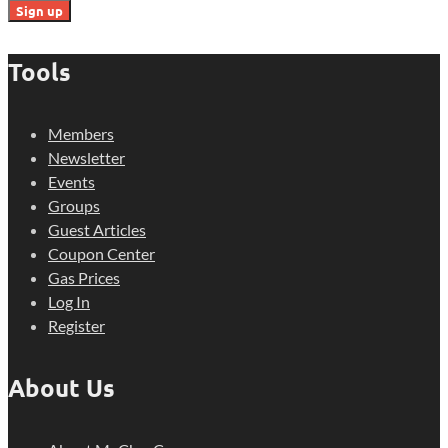
Tools
Members
Newsletter
Events
Groups
Guest Articles
Coupon Center
Gas Prices
Log In
Register
About Us