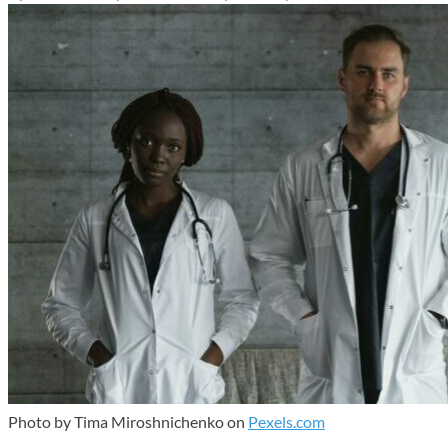
Photo by Tima Miroshnichenko on
Pexels.com