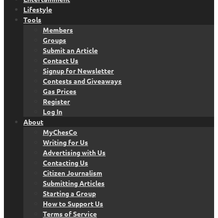
Lifestyle
Tools
Members
Groups
Submit an Article
Contact Us
Signup for Newsletter
Contests and Giveaways
Gas Prices
Register
Log In
About
MyChesCo
Writing for Us
Advertising with Us
Contacting Us
Citizen Journalism
Submitting Articles
Starting a Group
How to Support Us
Terms of Service