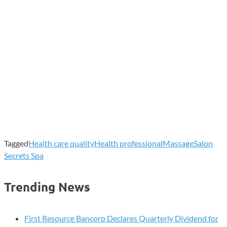
Tagged
Health care quality
Health professional
Massage
Salon
Secrets Spa
Trending News
First Resource Bancorp Declares Quarterly Dividend for