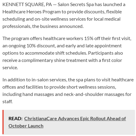
KENNETT SQUARE, PA — Salon Secrets Spa has launched a
Healthcare Heroes Program to provide discounts, flexible
scheduling and on-site wellness services for local medical
professionals, the business announced.
The program offers healthcare workers 15% off their first visit,
an ongoing 10% discount, and early and late appointment
options to accommodate shift schedules. Participants also
receive a complimentary shine treatment with a first color
service.
In addition to in-salon services, the spa plans to visit healthcare
offices and facilities to provide short wellness sessions,
including hand massages and neck-and-shoulder massages for
staff.
READ:
ChristianaCare Advances Epic Rollout Ahead of
October Launch