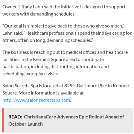
Owner Tiffany Lahn said the initiative is designed to support
workers with demanding schedules.
“Our goal is simple: to give back to those who give so much,”
Lahn said. “Healthcare professionals spend their days caring for
others, often on long, demanding schedules.”
The business is reaching out to medical offices and healthcare
facilities in the Kennett Square area to coordinate
participation, including distributing information and
scheduling workplace visits.
Salon Secrets Spa is located at 829 E Baltimore Pike in Kennett
Square. More information is available at
http://www.salonsecretsspa.com
.
READ:
ChristianaCare Advances Epic Rollout Ahead of
October Launch