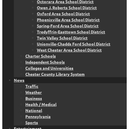
Octorara Area School District
Owen J. Roberts School District
Oxford Area School District
Phoenixville Area School District
Spring-Ford Area School District
Tredyffrin-Easttown School District
Twin Valley School District
Unionville-Chadds Ford School District
West Chester Area School District
Charter Schools
Independent Schools
Colleges and Universities
Chester County Library System
News
Traffic
Weather
Business
Health / Medical
National
Pennsylvania
Sports
Entertainment