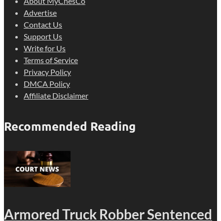
About MyChesCo
Advertise
Contact Us
Support Us
Write for Us
Terms of Service
Privacy Policy
DMCA Policy
Affiliate Disclaimer
Recommended Reading
Armored Truck Robber Sentenced