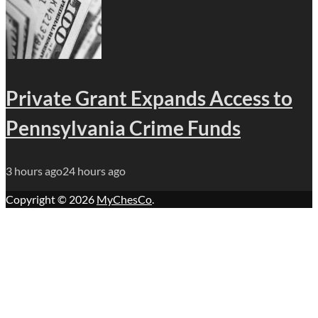
Private Grant Expands Access to
Pennsylvania Crime Funds
3 hours ago
24 hours ago
Copyright © 2026
MyChesCo
.