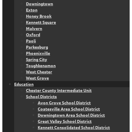
Downingtown
Exton
Honey Brook
Kennett Square
Malvern
Oxford
Paoli
Parkesburg
Phoenixville
Spring City
Toughkenamon
West Chester
West Grove
Education
Chester County Intermediate Unit
School Districts
Avon Grove School District
Coatesville Area School District
Downingtown Area School District
Great Valley School District
Kennett Consolidated School District