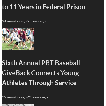
to 11 Years in Federal Prison
34 minutes ago
5 hours ago
Sixth Annual PBT Baseball
GiveBack Connects Young
Athletes Through Service
39 minutes ago
23 hours ago