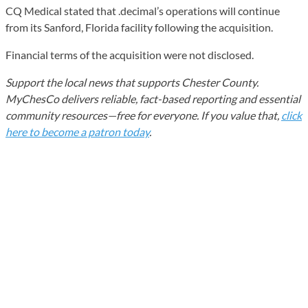
CQ Medical stated that .decimal’s operations will continue
from its Sanford, Florida facility following the acquisition.
Financial terms of the acquisition were not disclosed.
Support the local news that supports Chester County.
MyChesCo delivers reliable, fact-based reporting and essential
community resources—free for everyone. If you value that,
click
here to become a patron today
.