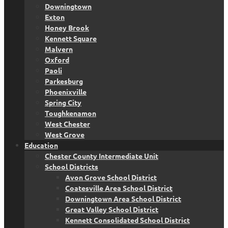
Downingtown
Exton
Honey Brook
Kennett Square
Malvern
Oxford
Paoli
Parkesburg
Phoenixville
Spring City
Toughkenamon
West Chester
West Grove
Education
Chester County Intermediate Unit
School Districts
Avon Grove School District
Coatesville Area School District
Downingtown Area School District
Great Valley School District
Kennett Consolidated School District