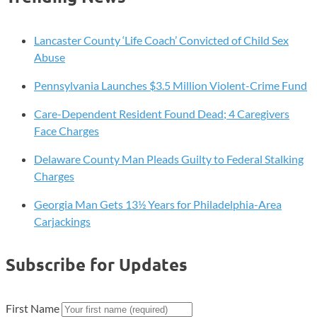
Lancaster County ‘Life Coach’ Convicted of Child Sex
Abuse
Pennsylvania Launches $3.5 Million Violent-Crime Fund
Care-Dependent Resident Found Dead; 4 Caregivers
Face Charges
Delaware County Man Pleads Guilty to Federal Stalking
Charges
Georgia Man Gets 13½ Years for Philadelphia-Area
Carjackings
Subscribe for Updates
First Name