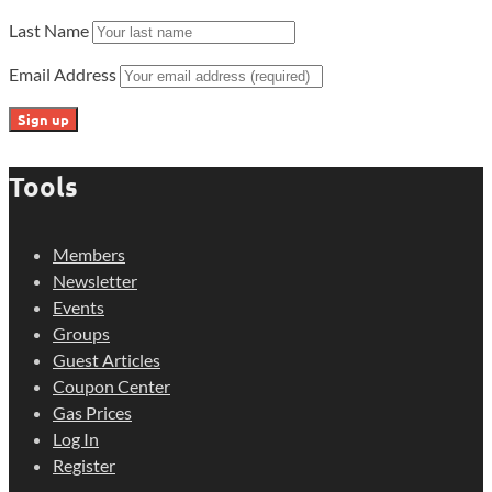
Last Name
Email Address
Tools
Members
Newsletter
Events
Groups
Guest Articles
Coupon Center
Gas Prices
Log In
Register