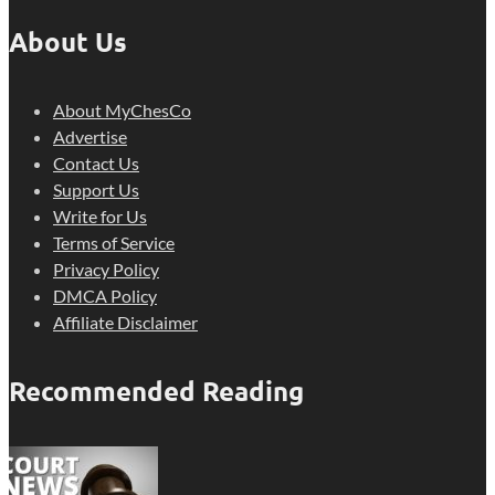
About Us
About MyChesCo
Advertise
Contact Us
Support Us
Write for Us
Terms of Service
Privacy Policy
DMCA Policy
Affiliate Disclaimer
Recommended Reading