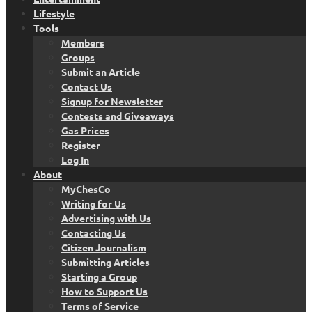
Lifestyle
Tools
Members
Groups
Submit an Article
Contact Us
Signup for Newsletter
Contests and Giveaways
Gas Prices
Register
Log In
About
MyChesCo
Writing for Us
Advertising with Us
Contacting Us
Citizen Journalism
Submitting Articles
Starting a Group
How to Support Us
Terms of Service