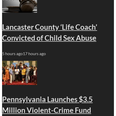
Lancaster County ‘Life Coach’
Convicted of Child Sex Abuse
5 hours ago
17 hours ago
Pennsylvania Launches $3.5
Million Violent-Crime Fund