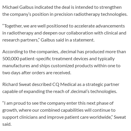
Michael Galbus indicated the deal is intended to strengthen
the company’s position in precision radiotherapy technologies.
“Together, we are well positioned to accelerate advancements
in radiotherapy and deepen our collaboration with clinical and
research partners,” Galbus said in a statement.
According to the companies, .decimal has produced more than
500,000 patient-specific treatment devices and typically
manufactures and ships customized products within one to
two days after orders are received.
Richard Sweat described CQ Medical as a strategic partner
capable of expanding the reach of .decimal’s technologies.
“I am proud to see the company enter this next phase of
growth, where our combined capabilities will continue to
support clinicians and improve patient care worldwide,” Sweat
said.