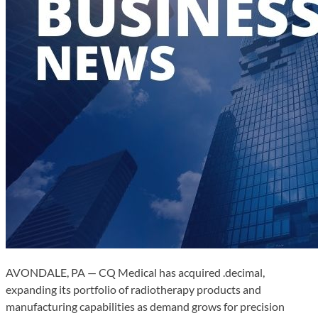
AVONDALE, PA — CQ Medical has acquired .decimal,
expanding its portfolio of radiotherapy products and
manufacturing capabilities as demand grows for precision