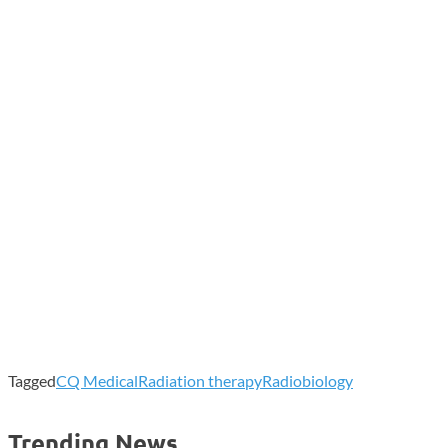
Tagged
CQ Medical
Radiation therapy
Radiobiology
Trending News