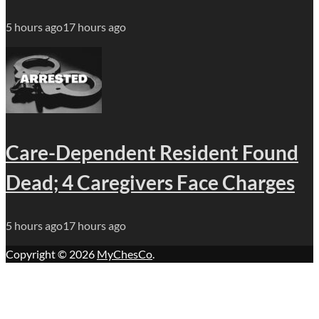
5 hours ago
17 hours ago
Care-Dependent Resident Found
Dead; 4 Caregivers Face Charges
5 hours ago
17 hours ago
Copyright © 2026
MyChesCo
.