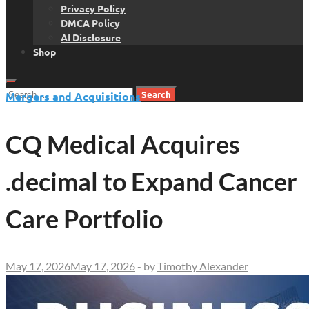
Privacy Policy
DMCA Policy
AI Disclosure
Shop
Search
Mergers and Acquisitions
for:
CQ Medical Acquires
.decimal to Expand Cancer
Care Portfolio
May 17, 2026
May 17, 2026
-
by
Timothy Alexander