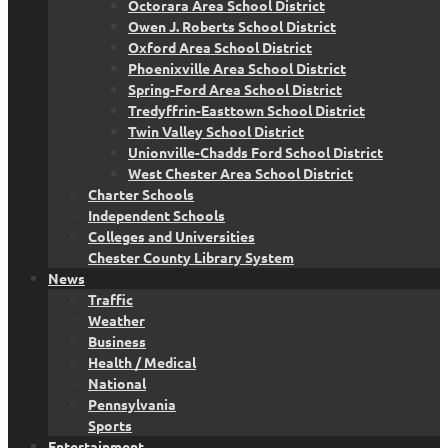
Octorara Area School District
Owen J. Roberts School District
Oxford Area School District
Phoenixville Area School District
Spring-Ford Area School District
Tredyffrin-Easttown School District
Twin Valley School District
Unionville-Chadds Ford School District
West Chester Area School District
Charter Schools
Independent Schools
Colleges and Universities
Chester County Library System
News
Traffic
Weather
Business
Health / Medical
National
Pennsylvania
Sports
Entertainment