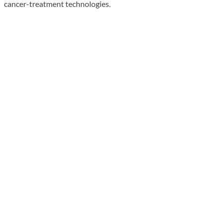
cancer-treatment technologies.