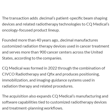
The transaction adds .decimal’s patient-specific beam shaping
devices and related radiotherapy technologies to CQ Medical’s
oncology-focused product lineup.
Founded more than 40 years ago, .decimal manufactures
customized radiation therapy devices used in cancer treatment
and serves more than 900 cancer centers across the United
States, according to the companies.
CQ Medical was formed in 2022 through the combination of
CIVCO Radiotherapy and Qfix and produces positioning,
immobilization, and imaging-guidance systems used in
radiation therapy and related procedures.
The acquisition also expands CQ Medical’s manufacturing and
software capabilities tied to customized radiotherapy devices
and treatment-planning workflows.