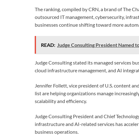
The ranking, compiled by CRN, a brand of The Ch
outsourced IT management, cybersecurity, infrast
businesses continue shifting toward more autom
READ:
Judge Consulting President Named to
Judge Consulting stated its managed services bus
cloud infrastructure management, and AI integrat
Jennifer Follett, vice president of U.S. content 
list are helping organizations manage increasing
scalability and efficiency.
Judge Consulting President and Chief Technology
infrastructure and AI-related services has accele
business operations.