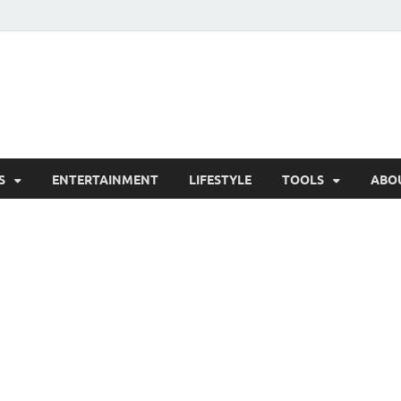
hesCo
ounty News and Community Website
S
ENTERTAINMENT
LIFESTYLE
TOOLS
ABO