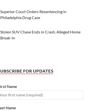
Superior Court Orders Resentencing in
Philadelphia Drug Case
Stolen SUV Chase Ends in Crash, Alleged Home
Break-In
SUBSCRIBE FOR UPDATES
irst Name
ast Name