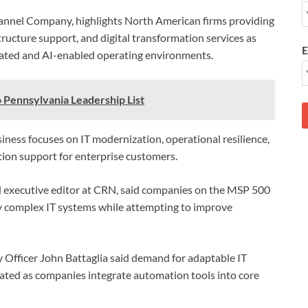
annel Company, highlights North American firms providing
ructure support, and digital transformation services as
E
ated and AI-enabled operating environments.
 Pennsylvania Leadership List
iness focuses on IT modernization, operational resilience,
ion support for enterprise customers.
and executive editor at CRN, said companies on the MSP 500
ly complex IT systems while attempting to improve
 Officer John Battaglia said demand for adaptable IT
rated as companies integrate automation tools into core