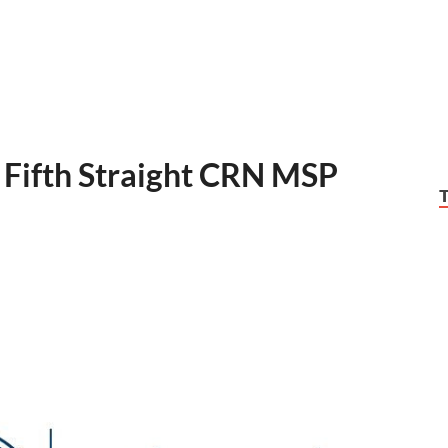
 Fifth Straight CRN MSP