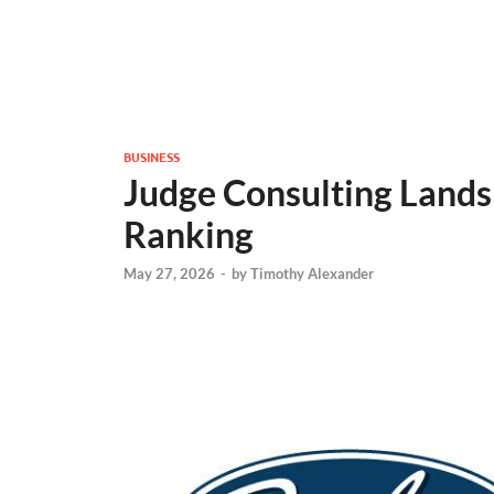
BUSINESS
Judge Consulting Lands
Ranking
May 27, 2026
-
by
Timothy Alexander