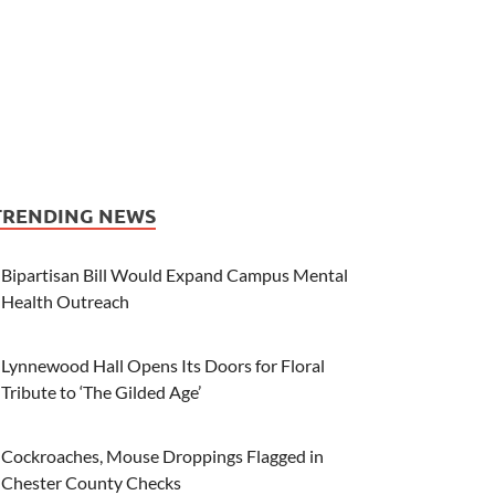
TRENDING NEWS
Bipartisan Bill Would Expand Campus Mental
Health Outreach
Lynnewood Hall Opens Its Doors for Floral
Tribute to ‘The Gilded Age’
Cockroaches, Mouse Droppings Flagged in
Chester County Checks