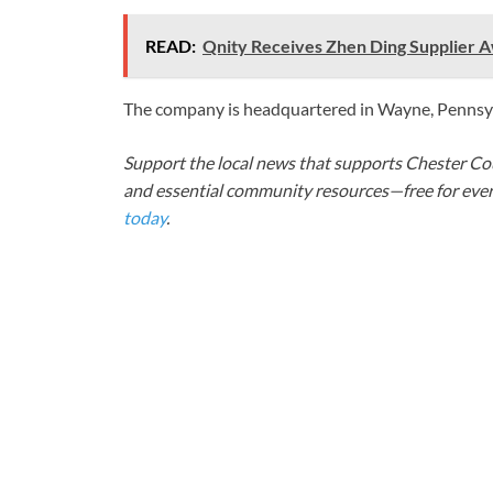
READ:
Qnity Receives Zhen Ding Supplier
The company is headquartered in Wayne, Pennsy
Support the local news that supports Chester Cou
and essential community resources—free for every
today
.