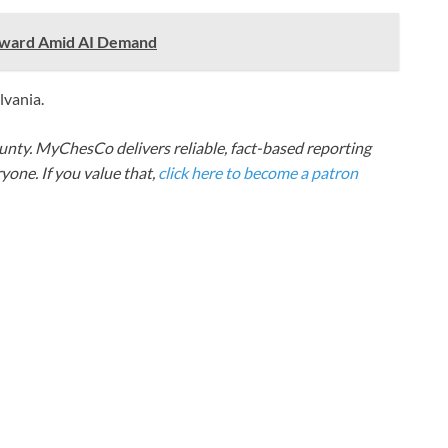
 Award Amid AI Demand
lvania.
nty. MyChesCo delivers reliable, fact-based reporting
one. If you value that,
click here to become a patron