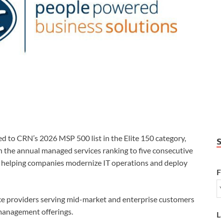
o CRN’s 2026 MSP 500 list in the Elite 150 category,
n the annual managed services ranking to five consecutive
s helping companies modernize IT operations and deploy
F
ce providers serving mid-market and enterprise customers
management offerings.
L