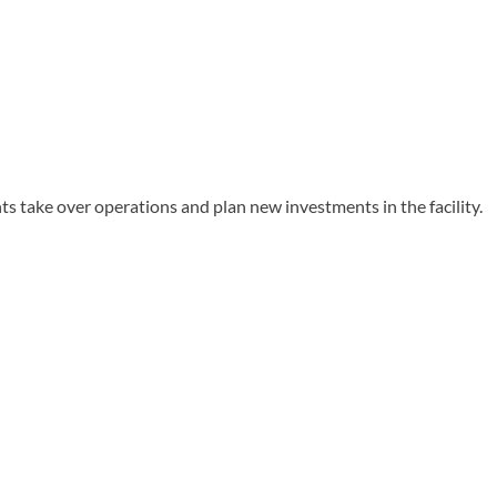
take over operations and plan new investments in the facility.