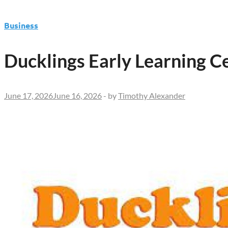
Business
Ducklings Early Learning 
June 17, 2026
June 16, 2026
-
by
Timothy Alexander