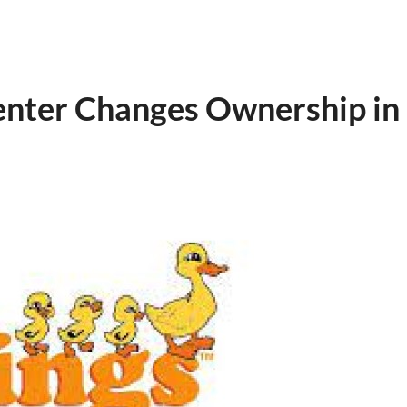
Center Changes Ownership in