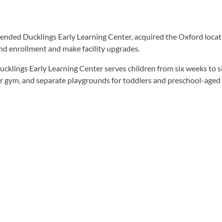
ended Ducklings Early Learning Center, acquired the Oxford locat
and enrollment and make facility upgrades.
lings Early Learning Center serves children from six weeks to s
door gym, and separate playgrounds for toddlers and preschool-aged 