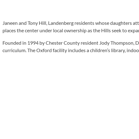
Janeen and Tony Hill, Landenberg residents whose daughters att
places the center under local ownership as the Hills seek to exp
Founded in 1994 by Chester County resident Jody Thompson, Duck
curriculum. The Oxford facility includes a children’s library, in