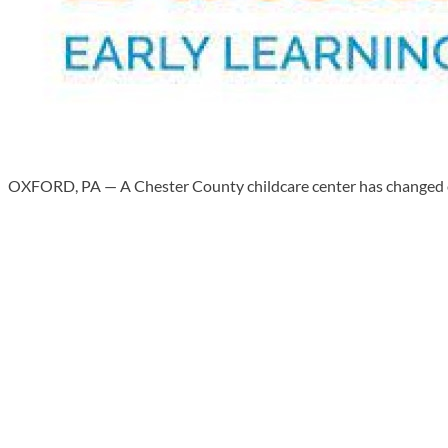
OXFORD, PA — A Chester County childcare center has changed own