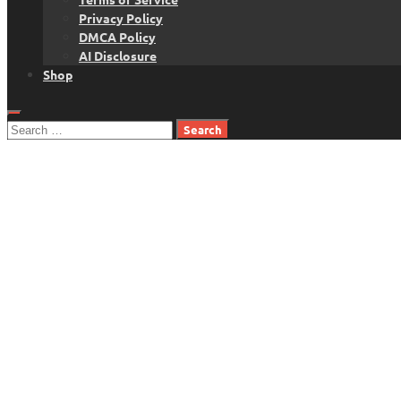
Privacy Policy
DMCA Policy
AI Disclosure
Shop
Search
for: