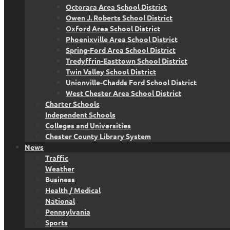
Octorara Area School District
Owen J. Roberts School District
Oxford Area School District
Phoenixville Area School District
Spring-Ford Area School District
Tredyffrin-Easttown School District
Twin Valley School District
Unionville-Chadds Ford School District
West Chester Area School District
Charter Schools
Independent Schools
Colleges and Universities
Chester County Library System
News
Traffic
Weather
Business
Health / Medical
National
Pennsylvania
Sports