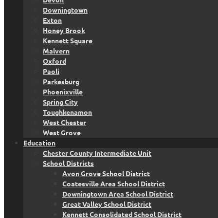
Downingtown
Exton
Honey Brook
Kennett Square
Malvern
Oxford
Paoli
Parkesburg
Phoenixville
Spring City
Toughkenamon
West Chester
West Grove
Education
Chester County Intermediate Unit
School Districts
Avon Grove School District
Coatesville Area School District
Downingtown Area School District
Great Valley School District
Kennett Consolidated School District