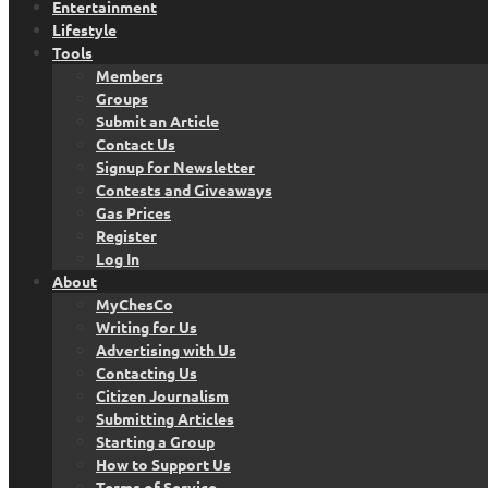
Entertainment
Lifestyle
Tools
Members
Groups
Submit an Article
Contact Us
Signup for Newsletter
Contests and Giveaways
Gas Prices
Register
Log In
About
MyChesCo
Writing for Us
Advertising with Us
Contacting Us
Citizen Journalism
Submitting Articles
Starting a Group
How to Support Us
Terms of Service