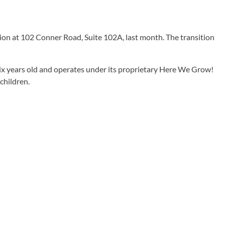
ion at 102 Conner Road, Suite 102A, last month. The transition
ix years old and operates under its proprietary Here We Grow!
children.