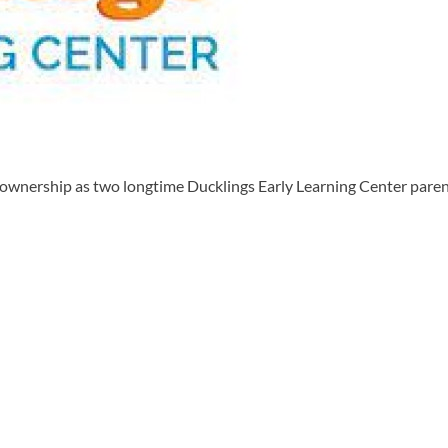
ership as two longtime Ducklings Early Learning Center parents 