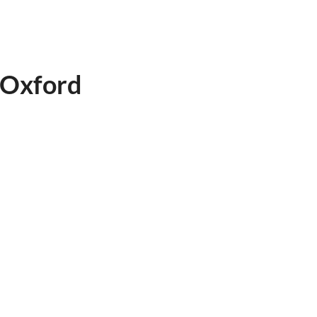
 Oxford