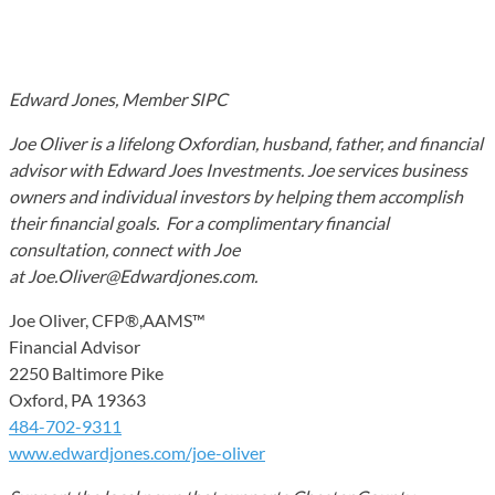
Edward Jones, Member SIPC
Joe Oliver is a lifelong Oxfordian, husband, father, and financial
advisor with Edward Joes Investments. Joe services business
owners and individual investors by helping them accomplish
their financial goals. For a complimentary financial
consultation, connect with Joe
at Joe.Oliver@Edwardjones.com.
Joe Oliver, CFP®,AAMS™
Financial Advisor
2250 Baltimore Pike
Oxford, PA 19363
484-702-9311
www.edwardjones.com/joe-oliver