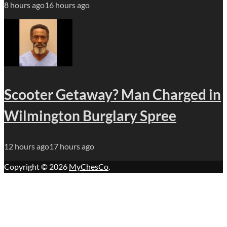
8 hours ago
16 hours ago
Scooter Getaway? Man Charged in
Wilmington Burglary Spree
12 hours ago
17 hours ago
Copyright © 2026
MyChesCo
.