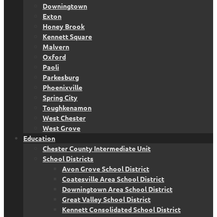
Downingtown
Exton
Honey Brook
Kennett Square
Malvern
Oxford
Paoli
Parkesburg
Phoenixville
Spring City
Toughkenamon
West Chester
West Grove
Education
Chester County Intermediate Unit
School Districts
Avon Grove School District
Coatesville Area School District
Downingtown Area School District
Great Valley School District
Kennett Consolidated School District