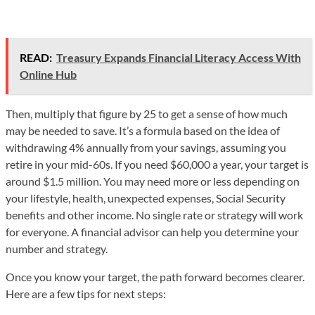
READ:
Treasury Expands Financial Literacy Access With
Online Hub
Then, multiply that figure by 25 to get a sense of how much
may be needed to save. It’s a formula based on the idea of
withdrawing 4% annually from your savings, assuming you
retire in your mid-60s. If you need $60,000 a year, your target is
around $1.5 million. You may need more or less depending on
your lifestyle, health, unexpected expenses, Social Security
benefits and other income. No single rate or strategy will work
for everyone. A financial advisor can help you determine your
number and strategy.
Once you know your target, the path forward becomes clearer.
Here are a few tips for next steps: