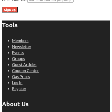
Tools
Members
Newsletter
Events
Groups
Guest Articles
Coupon Center
Gas Prices
Log In
Register
About Us