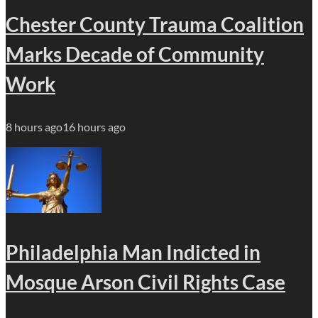
Chester County Trauma Coalition
Marks Decade of Community
Work
8 hours ago
16 hours ago
Philadelphia Man Indicted in
Mosque Arson Civil Rights Case