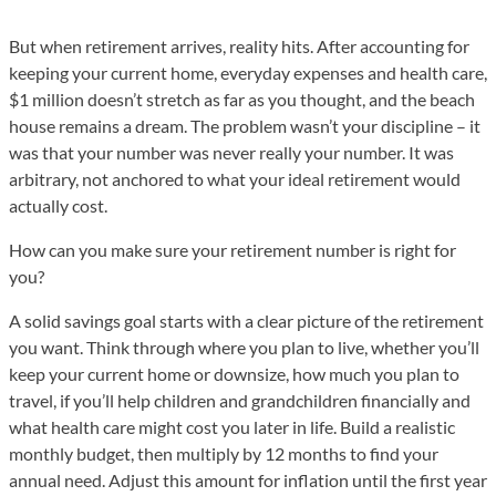
But when retirement arrives, reality hits. After accounting for
keeping your current home, everyday expenses and health care,
$1 million doesn’t stretch as far as you thought, and the beach
house remains a dream. The problem wasn’t your discipline – it
was that your number was never really your number. It was
arbitrary, not anchored to what your ideal retirement would
actually cost.
How can you make sure your retirement number is right for
you?
A solid savings goal starts with a clear picture of the retirement
you want. Think through where you plan to live, whether you’ll
keep your current home or downsize, how much you plan to
travel, if you’ll help children and grandchildren financially and
what health care might cost you later in life. Build a realistic
monthly budget, then multiply by 12 months to find your
annual need. Adjust this amount for inflation until the first year