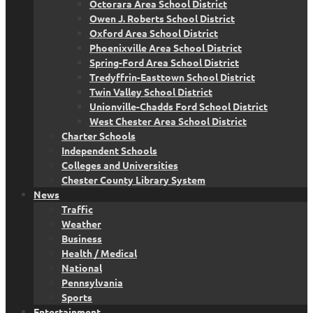
Octorara Area School District
Owen J. Roberts School District
Oxford Area School District
Phoenixville Area School District
Spring-Ford Area School District
Tredyffrin-Easttown School District
Twin Valley School District
Unionville-Chadds Ford School District
West Chester Area School District
Charter Schools
Independent Schools
Colleges and Universities
Chester County Library System
News
Traffic
Weather
Business
Health / Medical
National
Pennsylvania
Sports
Entertainment