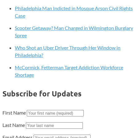
Philadelphia Man Indicted in Mosque Arson Civil Rights
Case
Scooter Getaway? Man Charged in Wilmington Burglary
Spree
Who Shot an Uber Driver Through Her Window in
Philadelphia?
McCormick, Fetterman Target Addiction Workforce
Shortage
Subscribe for Updates
First Name
Last Name
Email Address