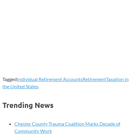
Tagged
Individual Retirement Accounts
Retirement
Taxation in
the United States
Trending News
Chester County Trauma Coalition Marks Decade of
Community Work