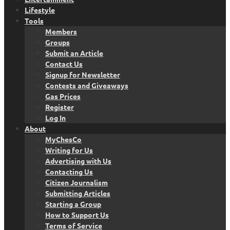
Lifestyle
Tools
Members
Groups
Submit an Article
Contact Us
Signup for Newsletter
Contests and Giveaways
Gas Prices
Register
Log In
About
MyChesCo
Writing for Us
Advertising with Us
Contacting Us
Citizen Journalism
Submitting Articles
Starting a Group
How to Support Us
Terms of Service