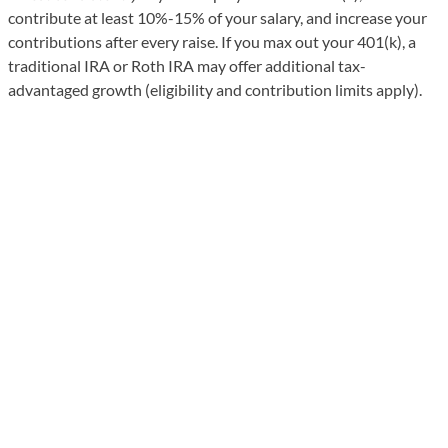
contribute at least 10%-15% of your salary, and increase your
contributions after every raise. If you max out your 401(k), a
traditional IRA or Roth IRA may offer additional tax-
advantaged growth (eligibility and contribution limits apply).