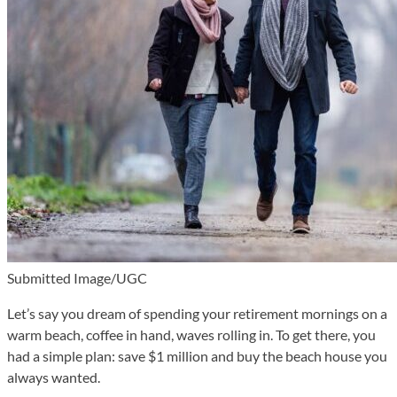
Submitted Image/UGC
Let’s say you dream of spending your retirement mornings on a
warm beach, coffee in hand, waves rolling in. To get there, you
had a simple plan: save $1 million and buy the beach house you
always wanted.