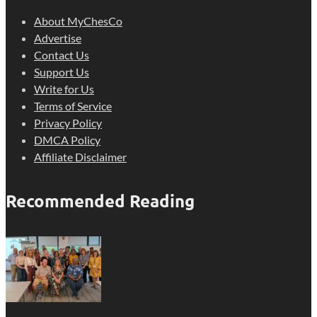
About MyChesCo
Advertise
Contact Us
Support Us
Write for Us
Terms of Service
Privacy Policy
DMCA Policy
Affiliate Disclaimer
Recommended Reading