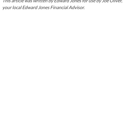
This article was written by Edward Jones for use by Joe Oliver,
your local Edward Jones Financial Advisor.