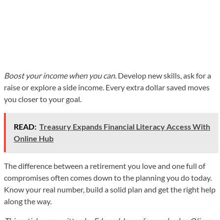
Boost your income when you can
. Develop new skills, ask for a
raise or explore a side income. Every extra dollar saved moves
you closer to your goal.
READ:
Treasury Expands Financial Literacy Access With
Online Hub
The difference between a retirement you love and one full of
compromises often comes down to the planning you do today.
Know your real number, build a solid plan and get the right help
along the way.