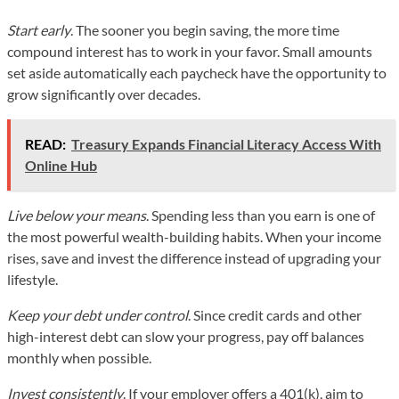
Start early
. The sooner you begin saving, the more time
compound interest has to work in your favor. Small amounts
set aside automatically each paycheck have the opportunity to
grow significantly over decades.
READ:
Treasury Expands Financial Literacy Access With
Online Hub
Live below your means
. Spending less than you earn is one of
the most powerful wealth-building habits. When your income
rises, save and invest the difference instead of upgrading your
lifestyle.
Keep your debt under control
. Since credit cards and other
high-interest debt can slow your progress, pay off balances
monthly when possible.
Invest consistently
. If your employer offers a 401(k), aim to