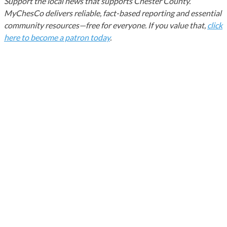
Support the local news that supports Chester County.
MyChesCo delivers reliable, fact-based reporting and essential
community resources—free for everyone. If you value that,
click
here to become a patron today
.