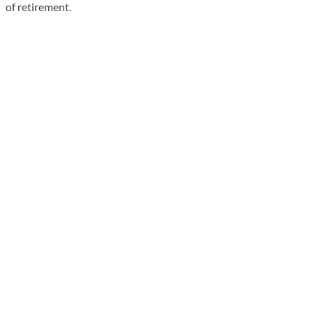
of retirement.