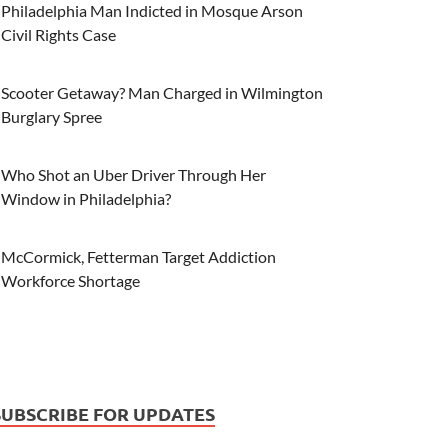
Philadelphia Man Indicted in Mosque Arson
Civil Rights Case
Scooter Getaway? Man Charged in Wilmington
Burglary Spree
Who Shot an Uber Driver Through Her
Window in Philadelphia?
McCormick, Fetterman Target Addiction
Workforce Shortage
SUBSCRIBE FOR UPDATES