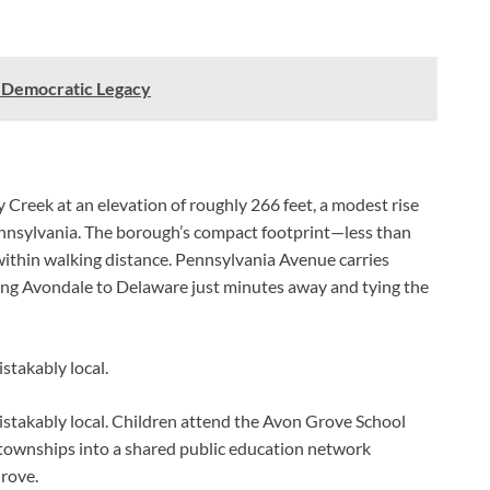
s Democratic Legacy
 Creek at an elevation of roughly 266 feet, a modest rise
nnsylvania. The borough’s compact footprint—less than
within walking distance. Pennsylvania Avenue carries
king Avondale to Delaware just minutes away and tying the
stakably local.
mistakably local. Children attend the Avon Grove School
 townships into a shared public education network
rove.