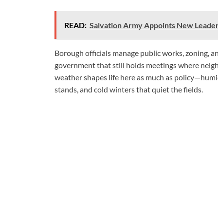
READ:
Salvation Army Appoints New Leader
Borough officials manage public works, zoning, a
government that still holds meetings where neig
weather shapes life here as much as policy—humid
stands, and cold winters that quiet the fields.