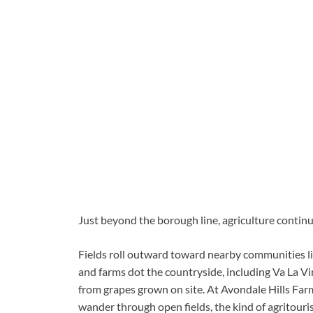
Just beyond the borough line, agriculture continue
Fields roll outward toward nearby communities 
and farms dot the countryside, including Va La V
from grapes grown on site. At Avondale Hills Far
wander through open fields, the kind of agritouris