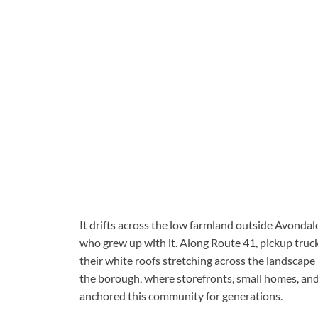
It drifts across the low farmland outside Avonda
who grew up with it. Along Route 41, pickup tr
their white roofs stretching across the landscape l
the borough, where storefronts, small homes, and
anchored this community for generations.