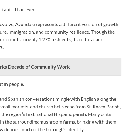
ortant—than ever.
olve, Avondale represents a different version of growth:
ture, immigration, and community resilience. Though the
and counts roughly 1,270 residents, its cultural and
s.
arks Decade of Community Work
ut in people.
nd Spanish conversations mingle with English along the
 small markets, and church bells echo from St. Rocco Parish,
the region’s first national Hispanic parish. Many of its
 in the surrounding mushroom farms, bringing with them
now defines much of the borough’s identity.