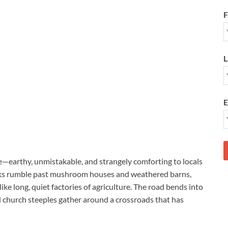
F
L
E
le—earthy, unmistakable, and strangely comforting to locals
ucks rumble past mushroom houses and weathered barns,
ike long, quiet factories of agriculture. The road bends into
 church steeples gather around a crossroads that has