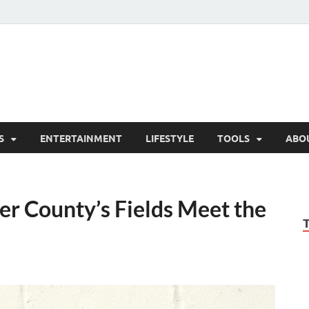
hesCo
ounty News and Community Website
S
ENTERTAINMENT
LIFESTYLE
TOOLS
ABO
r County’s Fields Meet the