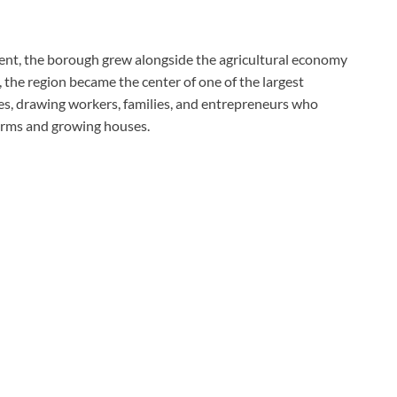
ent, the borough grew alongside the agricultural economy
the region became the center of one of the largest
s, drawing workers, families, and entrepreneurs who
arms and growing houses.