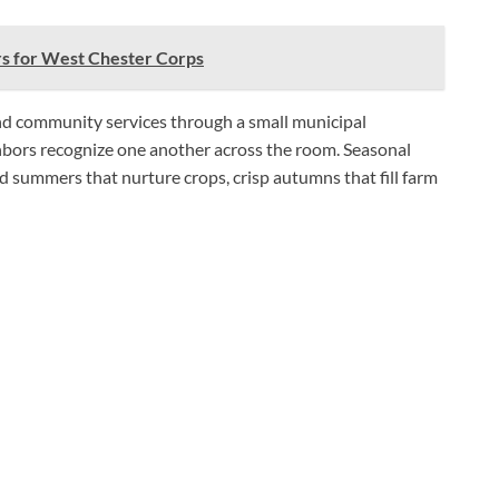
s for West Chester Corps
nd community services through a small municipal
hbors recognize one another across the room. Seasonal
 summers that nurture crops, crisp autumns that fill farm