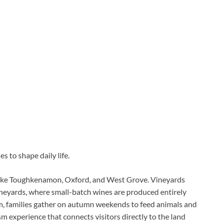
s to shape daily life.
like Toughkenamon, Oxford, and West Grove. Vineyards
ineyards, where small-batch wines are produced entirely
m, families gather on autumn weekends to feed animals and
m experience that connects visitors directly to the land