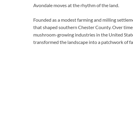
Avondale moves at the rhythm of the land.
Founded as a modest farming and milling settlem
that shaped southern Chester County. Over time, 
mushroom-growing industries in the United State
transformed the landscape into a patchwork of f