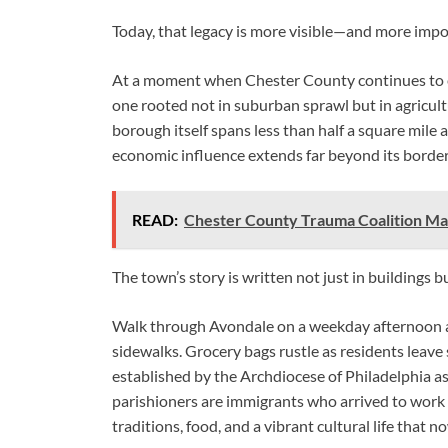
Today, that legacy is more visible—and more imp
At a moment when Chester County continues to ev
one rooted not in suburban sprawl but in agricul
borough itself spans less than half a square mile 
economic influence extends far beyond its border
READ:
Chester County Trauma Coalition M
The town’s story is written not just in buildings b
Walk through Avondale on a weekday afternoon a
sidewalks. Grocery bags rustle as residents leave
established by the Archdiocese of Philadelphia as 
parishioners are immigrants who arrived to work
traditions, food, and a vibrant cultural life that 