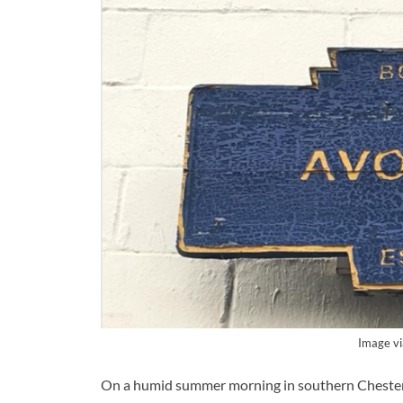
Image v
On a humid summer morning in southern Chester Co