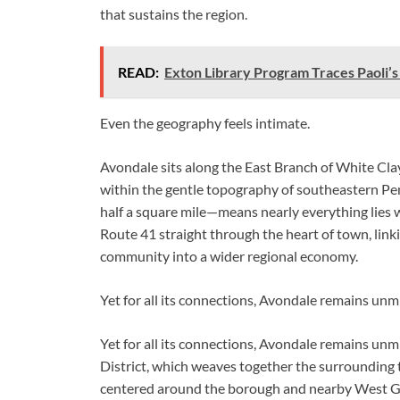
that sustains the region.
READ:
Exton Library Program Traces Paoli’
Even the geography feels intimate.
Avondale sits along the East Branch of White Clay
within the gentle topography of southeastern Pe
half a square mile—means nearly everything lies 
Route 41 straight through the heart of town, lin
community into a wider regional economy.
Yet for all its connections, Avondale remains unmi
Yet for all its connections, Avondale remains un
District, which weaves together the surrounding
centered around the borough and nearby West G