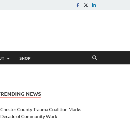
UT
SHOP
TRENDING NEWS
Chester County Trauma Coalition Marks
Decade of Community Work