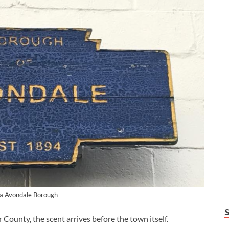
ia Avondale Borough
unty, the scent arrives before the town itself.