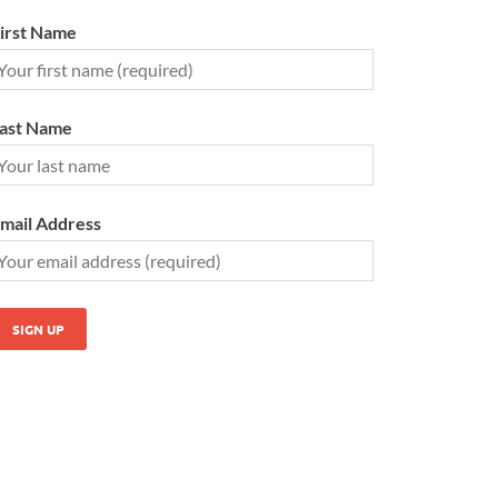
irst Name
ast Name
mail Address