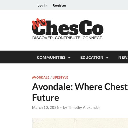
Log In
Register
MyC
Chester C
COMMUNITIES
EDUCATION
NEW
AVONDALE
/
LIFESTYLE
Avondale: Where Cheste
Future
March 10, 2026
-
by
Timothy Alexander