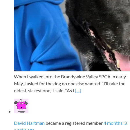
When I walked into the Brandywine Valley SPCA in early
May, I asked for the dog no one else wanted. “I’ll take the
oldest, sickest one,” I said. “As l
[…]
David Hartman
became a registered member
4 months, 3
weeks ago