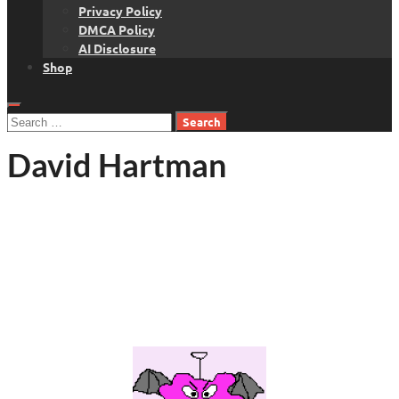
Privacy Policy
DMCA Policy
AI Disclosure
Shop
Search
for:
David Hartman