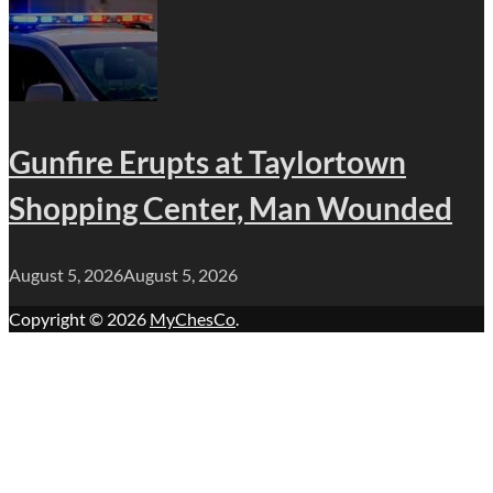
Gunfire Erupts at Taylortown
Shopping Center, Man Wounded
August 5, 2026
August 5, 2026
Copyright © 2026
MyChesCo
.