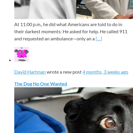
At 11:00 p.m., he did what Americans are told to do in
their darkest moments: He asked for help. He called 911
and requested an ambulance—only an a
[…]
David Hartman
wrote a new post
4 months, 3 weeks ago
The Dog No One Wanted