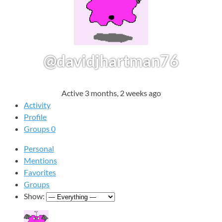
@davidjhartman76
Active 3 months, 2 weeks ago
Activity
Profile
Groups
0
Personal
Mentions
Favorites
Groups
Show: