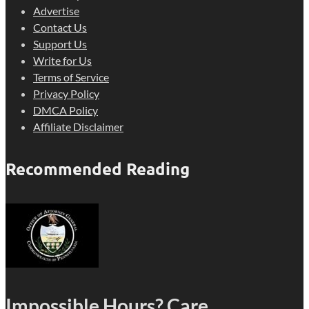
Advertise
Contact Us
Support Us
Write for Us
Terms of Service
Privacy Policy
DMCA Policy
Affiliate Disclaimer
Recommended Reading
Impossible Hours? Care