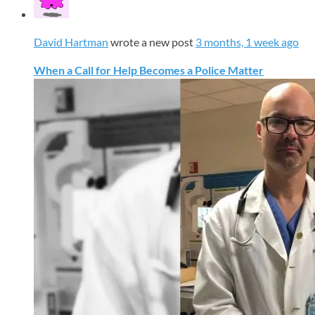
David Hartman
wrote a new post
3 months, 1 week ago
When a Call for Help Becomes a Police Matter