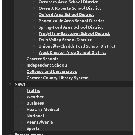
Octorara Area School District
Owen J. Roberts School District
Oxford Area School District
Phoenixville Area School District
Spring-Ford Area School District
Tredyffrin-Easttown School District
Twin Valley School District
Unionville-Chadds Ford School District
West Chester Area School District
Charter Schools
Independent Schools
Colleges and Universities
Chester County Library System
News
Traffic
Weather
Business
Health / Medical
National
Pennsylvania
Sports
Entertainment