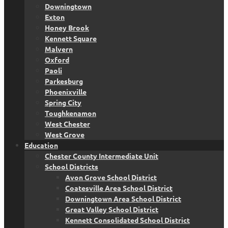
Downingtown
Exton
Honey Brook
Kennett Square
Malvern
Oxford
Paoli
Parkesburg
Phoenixville
Spring City
Toughkenamon
West Chester
West Grove
Education
Chester County Intermediate Unit
School Districts
Avon Grove School District
Coatesville Area School District
Downingtown Area School District
Great Valley School District
Kennett Consolidated School District