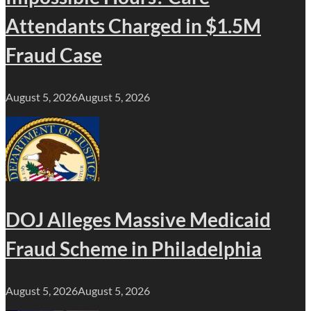
Attendants Charged in $1.5M
Fraud Case
August 5, 2026
August 5, 2026
DOJ Alleges Massive Medicaid
Fraud Scheme in Philadelphia
August 5, 2026
August 5, 2026