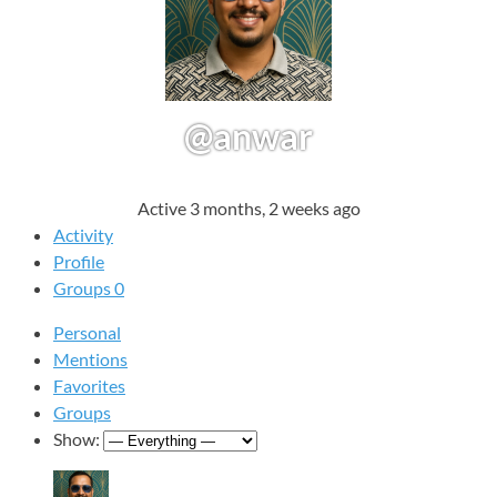
@anwar
Active 3 months, 2 weeks ago
Activity
Profile
Groups
0
Personal
Mentions
Favorites
Groups
Show: