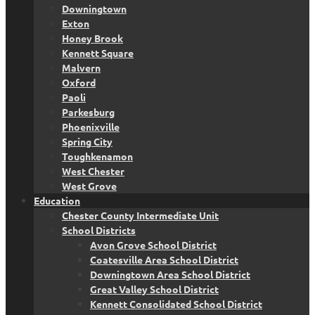
Downingtown
Exton
Honey Brook
Kennett Square
Malvern
Oxford
Paoli
Parkesburg
Phoenixville
Spring City
Toughkenamon
West Chester
West Grove
Education
Chester County Intermediate Unit
School Districts
Avon Grove School District
Coatesville Area School District
Downingtown Area School District
Great Valley School District
Kennett Consolidated School District