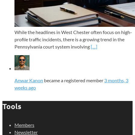
While the headlines in West Chester often focus on high-
profile traffic incidents, there is a growing trend in the
Pennsylvania court system involving
[…]
Anwar Kanon
became a registered member
3 months, 3
weeks ago
Tools
Members
Newsletter