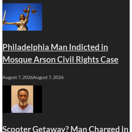
Philadelphia Man Indicted in
Mosque Arson Civil Rights Case
August 7, 2026
August 7, 2026
Scooter Getaway? Man Charged in