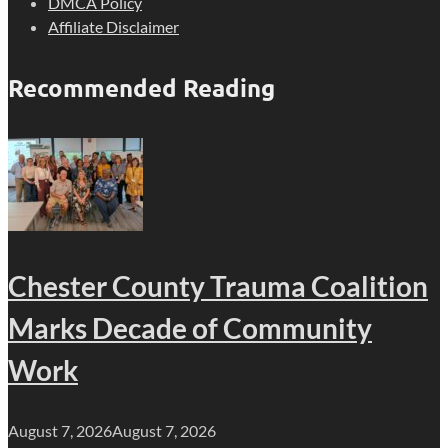
DMCA Policy
Affiliate Disclaimer
Recommended Reading
Chester County Trauma Coalition
Marks Decade of Community
Work
August 7, 2026
August 7, 2026