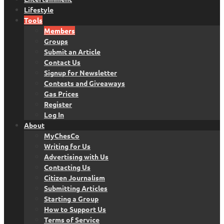
Lifestyle
Tools
Members
Groups
Submit an Article
Contact Us
Signup for Newsletter
Contests and Giveaways
Gas Prices
Register
Log In
About
MyChesCo
Writing for Us
Advertising with Us
Contacting Us
Citizen Journalism
Submitting Articles
Starting a Group
How to Support Us
Terms of Service