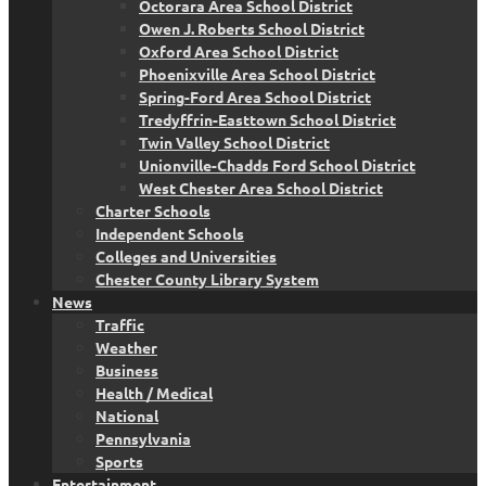
Octorara Area School District
Owen J. Roberts School District
Oxford Area School District
Phoenixville Area School District
Spring-Ford Area School District
Tredyffrin-Easttown School District
Twin Valley School District
Unionville-Chadds Ford School District
West Chester Area School District
Charter Schools
Independent Schools
Colleges and Universities
Chester County Library System
News
Traffic
Weather
Business
Health / Medical
National
Pennsylvania
Sports
Entertainment