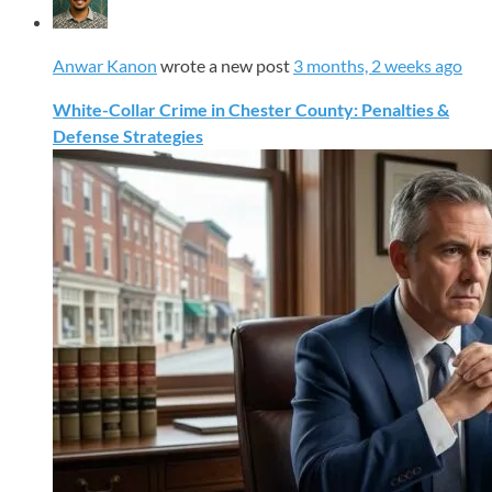
Anwar Kanon
wrote a new post
3 months, 2 weeks ago
White-Collar Crime in Chester County: Penalties &
Defense Strategies