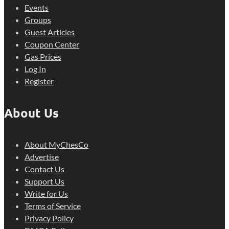
Events
Groups
Guest Articles
Coupon Center
Gas Prices
Log In
Register
About Us
About MyChesCo
Advertise
Contact Us
Support Us
Write for Us
Terms of Service
Privacy Policy