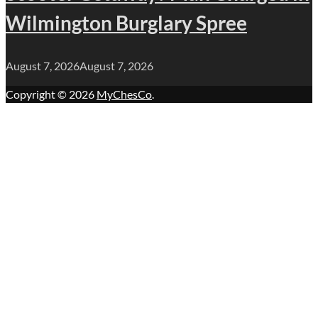
Wilmington Burglary Spree
August 7, 2026
August 7, 2026
Copyright © 2026
MyChesCo
.