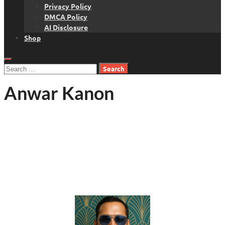
Privacy Policy
DMCA Policy
AI Disclosure
Shop
Search
for:
Anwar Kanon