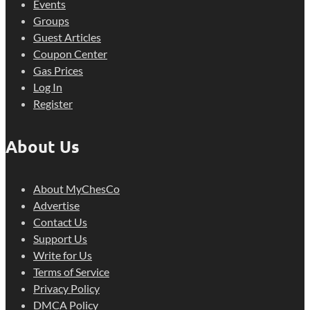
Events
Groups
Guest Articles
Coupon Center
Gas Prices
Log In
Register
About Us
About MyChesCo
Advertise
Contact Us
Support Us
Write for Us
Terms of Service
Privacy Policy
DMCA Policy