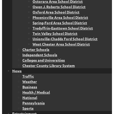
Octorara Area School District
Owen J. Roberts School District
Oxford Area School District
Phoenixville Area School District
Spring-Ford Area School District
Tredyffrin-Easttown School District
Twin Valley School District
Unionville-Chadds Ford School District
West Chester Area School District
Charter Schools
Independent Schools
Colleges and Universities
Chester County Library System
News
Traffic
Weather
Business
Health / Medical
National
Pennsylvania
Sports
Entertainment