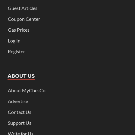
Guest Articles
Coupon Center
Gas Prices
Log In
Register
ABOUT US
About MyChesCo
Advertise
Contact Us
Support Us
Write for Us