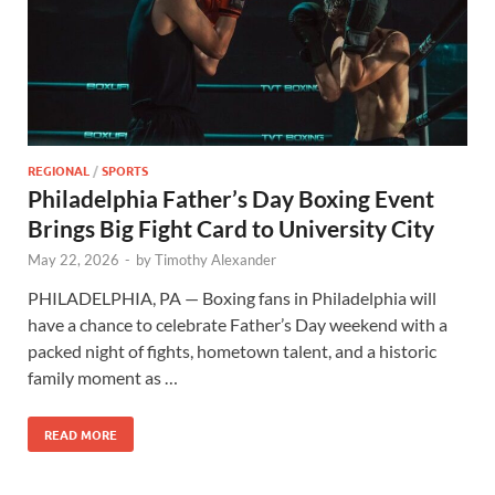
REGIONAL
/
SPORTS
Philadelphia Father’s Day Boxing Event
Brings Big Fight Card to University City
May 22, 2026
-
by
Timothy Alexander
PHILADELPHIA, PA — Boxing fans in Philadelphia will
have a chance to celebrate Father’s Day weekend with a
packed night of fights, hometown talent, and a historic
family moment as …
READ MORE