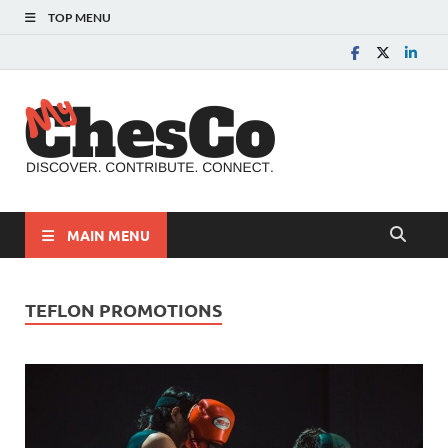
TOP MENU
MyChes
Chester County News
and Community Website
MAIN MENU
TEFLON PROMOTIONS