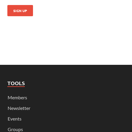
TOOLS
Members
Newsletter
Events
Groups