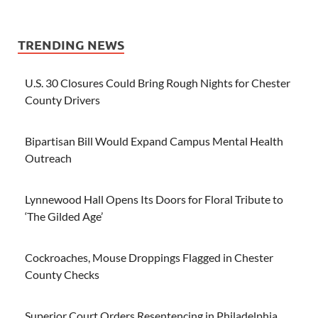
TRENDING NEWS
U.S. 30 Closures Could Bring Rough Nights for Chester
County Drivers
Bipartisan Bill Would Expand Campus Mental Health
Outreach
Lynnewood Hall Opens Its Doors for Floral Tribute to
‘The Gilded Age’
Cockroaches, Mouse Droppings Flagged in Chester
County Checks
Superior Court Orders Resentencing in Philadelphia