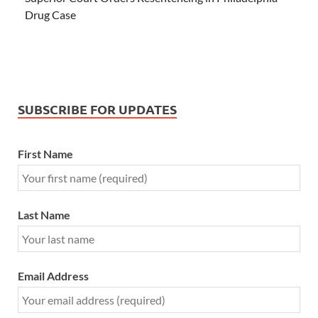
Drug Case
SUBSCRIBE FOR UPDATES
First Name
Last Name
Email Address