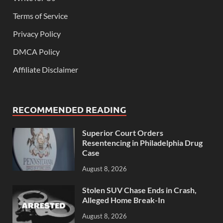
Terms of Service
Privacy Policy
DMCA Policy
Affiliate Disclaimer
RECOMMENDED READING
Superior Court Orders
Resentencing in Philadelphia Drug
Case
August 8, 2026
Stolen SUV Chase Ends in Crash,
Alleged Home Break-In
August 8, 2026