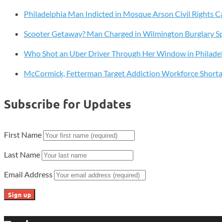
M.D.,
Philadelphia Man Indicted in Mosque Arson Civil Rights C
to
Board
Scooter Getaway? Man Charged in Wilmington Burglary S
of
Directors
Who Shot an Uber Driver Through Her Window in Philade
McCormick, Fetterman Target Addiction Workforce Short
Subscribe for Updates
First Name
Last Name
Email Address