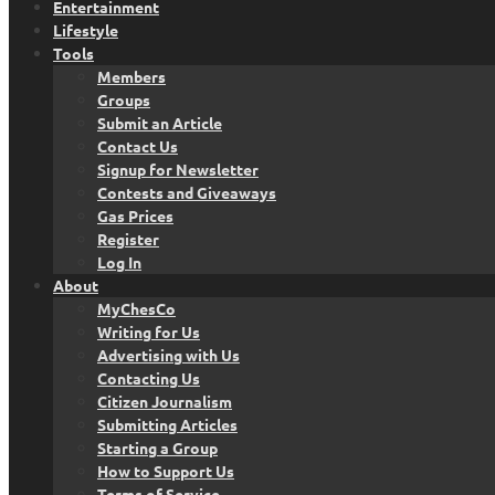
Entertainment
Lifestyle
Tools
Members
Groups
Submit an Article
Contact Us
Signup for Newsletter
Contests and Giveaways
Gas Prices
Register
Log In
About
MyChesCo
Writing for Us
Advertising with Us
Contacting Us
Citizen Journalism
Submitting Articles
Starting a Group
How to Support Us
Terms of Service