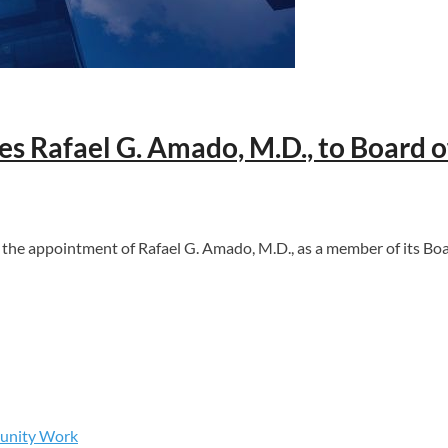
 Rafael G. Amado, M.D., to Board o
appointment of Rafael G. Amado, M.D., as a member of its Boar
munity Work