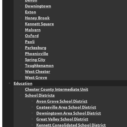
Downingtown
Exton
Honey Brook
Kennett Square
Malvern
Oxford
Paoli
Parkesburg
Phoenixville
Spring City
Toughkenamon
West Chester
West Grove
Education
Chester County Intermediate Unit
School Districts
Avon Grove School District
Coatesville Area School District
Downingtown Area School District
Great Valley School District
Kennett Consolidated School District