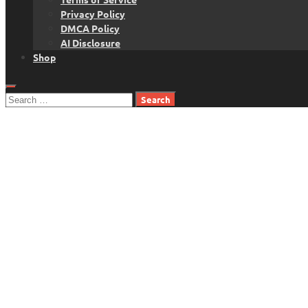
Privacy Policy
DMCA Policy
AI Disclosure
Shop
Search
for: