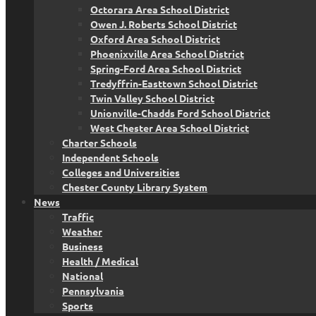
Octorara Area School District
Owen J. Roberts School District
Oxford Area School District
Phoenixville Area School District
Spring-Ford Area School District
Tredyffrin-Easttown School District
Twin Valley School District
Unionville-Chadds Ford School District
West Chester Area School District
Charter Schools
Independent Schools
Colleges and Universities
Chester County Library System
News
Traffic
Weather
Business
Health / Medical
National
Pennsylvania
Sports