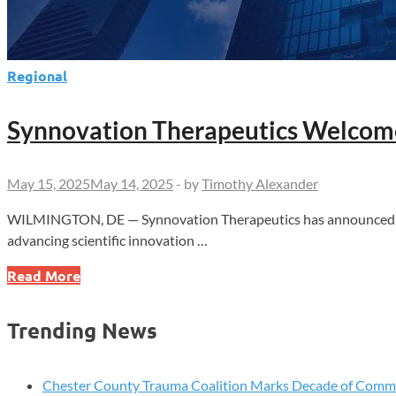
Regional
Synnovation Therapeutics Welcomes
May 15, 2025
May 14, 2025
-
by
Timothy Alexander
WILMINGTON, DE — Synnovation Therapeutics has announced the 
advancing scientific innovation …
Synnovation
Read More
Therapeutics
Welcomes
Trending News
Rafael
G.
Amado,
Chester County Trauma Coalition Marks Decade of Com