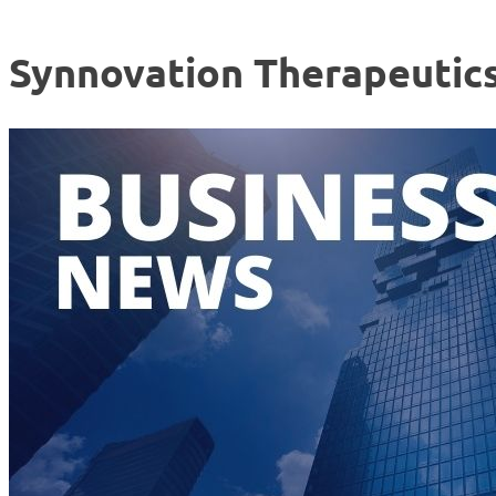
Synnovation Therapeutic