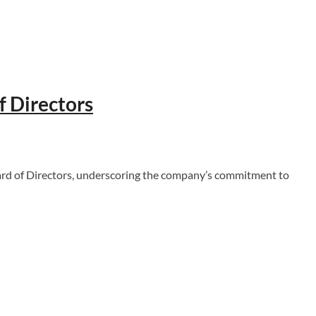
f Directors
d of Directors, underscoring the company’s commitment to