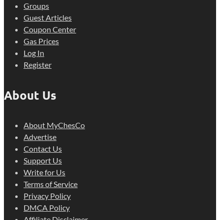
Groups
Guest Articles
Coupon Center
Gas Prices
Log In
Register
About Us
About MyChesCo
Advertise
Contact Us
Support Us
Write for Us
Terms of Service
Privacy Policy
DMCA Policy
Affiliate Disclaimer