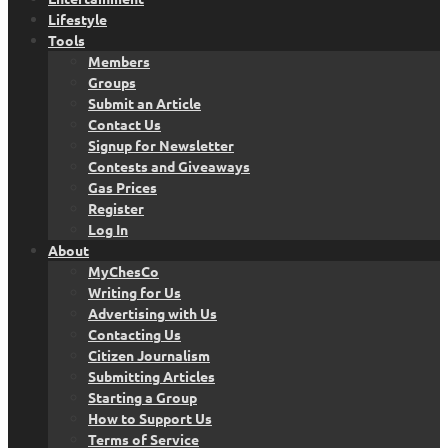
Lifestyle
Tools
Members
Groups
Submit an Article
Contact Us
Signup for Newsletter
Contests and Giveaways
Gas Prices
Register
Log In
About
MyChesCo
Writing for Us
Advertising with Us
Contacting Us
Citizen Journalism
Submitting Articles
Starting a Group
How to Support Us
Terms of Service