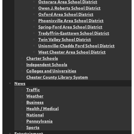
Octorara Area School District
Owen J. Roberts School District
Oxford Area School District
Phoenixville Area School District
Spring-Ford Area School District
Tredyffrin-Easttown School District
Twin Valley School District
Unionville-Chadds Ford School District
West Chester Area School District
Charter Schools
Independent Schools
Colleges and Universities
Chester County Library System
News
Traffic
Weather
Business
Health / Medical
National
Pennsylvania
Sports
Entertainment