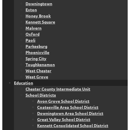
Downingtown
Exton
Honey Brook
Kennett Square
Malvern
Oxford
Paoli
Parkesburg
Phoenixville
Spring City
Toughkenamon
West Chester
West Grove
Education
Chester County Intermediate Unit
School Districts
Avon Grove School District
Coatesville Area School District
Downingtown Area School District
Great Valley School District
Kennett Consolidated School District