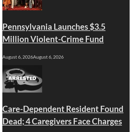
Pennsylvania Launches $3.5
Million Violent-Crime Fund
August 6, 2026
August 6, 2026
Care-Dependent Resident Found
Dead; 4 Caregivers Face Charges