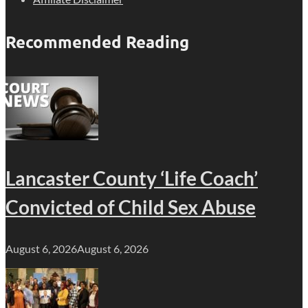
Recommended Reading
Lancaster County ‘Life Coach’
Convicted of Child Sex Abuse
August 6, 2026
August 6, 2026