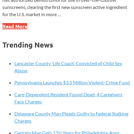
sunscreens, clearing the first new sunscreen active ingredient
for the U.S. market in more …
FDA
Read More
Adds
First
Trending News
New
Sunscreen
Ingredient
Lancaster County ‘Life Coach’ Convicted of Child Sex
in
Abuse
Decades
Pennsylvania Launches $3.5 Million Violent-Crime Fund
Care-Dependent Resident Found Dead; 4 Caregivers
Face Charges
Delaware County Man Pleads Guilty to Federal Stalking
Charges
Georgia Man Gets 13½ Years for Philadelphia-Area