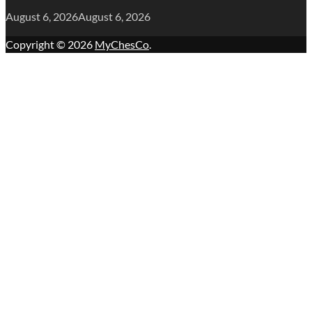
August 6, 2026
August 6, 2026
Copyright © 2026
MyChesCo
.