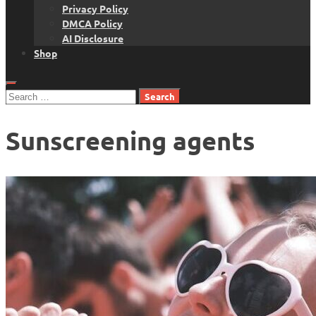
Privacy Policy
DMCA Policy
AI Disclosure
Shop
Search
for:
Sunscreening agents