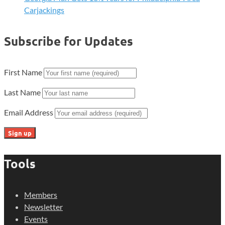
Carjackings
Subscribe for Updates
First Name
Last Name
Email Address
Tools
Members
Newsletter
Events