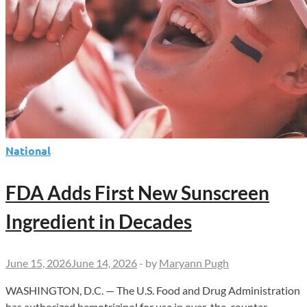
National
FDA Adds First New Sunscreen
Ingredient in Decades
June 15, 2026
June 14, 2026
-
by
Maryann Pugh
WASHINGTON, D.C. — The U.S. Food and Drug Administration
has authorized bemotrizinol for use in over-the-counter