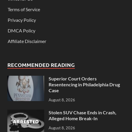
Terms of Service
Privacy Policy
DMCA Policy
Affiliate Disclaimer
RECOMMENDED READING
Superior Court Orders
Resentencing in Philadelphia Drug
Case
August 8, 2026
Stolen SUV Chase Ends in Crash,
Alleged Home Break-In
August 8, 2026