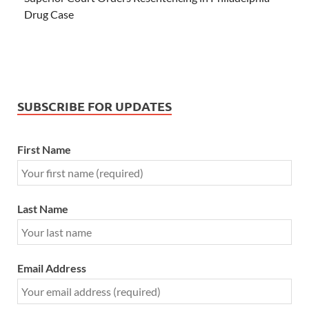
Drug Case
SUBSCRIBE FOR UPDATES
First Name
Last Name
Email Address