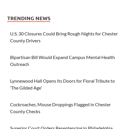
TRENDING NEWS
U.S. 30 Closures Could Bring Rough Nights for Chester
County Drivers
Bipartisan Bill Would Expand Campus Mental Health
Outreach
Lynnewood Hall Opens Its Doors for Floral Tribute to
‘The Gilded Age’
Cockroaches, Mouse Droppings Flagged in Chester
County Checks
Superior Court Orders Resentencing in Philadelphia