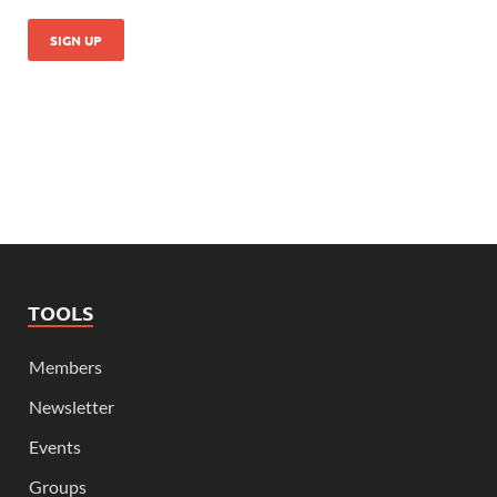
TOOLS
Members
Newsletter
Events
Groups