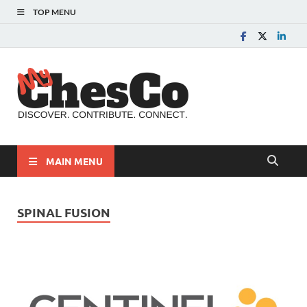
TOP MENU
MyChes
Chester County News
and Community Website
MAIN MENU
SPINAL FUSION