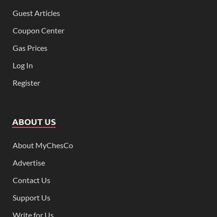
Guest Articles
Coupon Center
Gas Prices
Log In
Register
ABOUT US
About MyChesCo
Advertise
Contact Us
Support Us
Write for Us