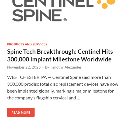
PRODUCTS AND SERVICES
Spine Tech Breakthrough: Centinel Hits
300,000 Implant Milestone Worldwide
November 22, 2025
-
by
Timothy Alexander
WEST CHESTER, PA — Centinel Spine said more than
300,000 prodisc total disc replacement devices have now
been implanted globally, marking a major milestone for
the company’s flagship cervical and …
READ MORE