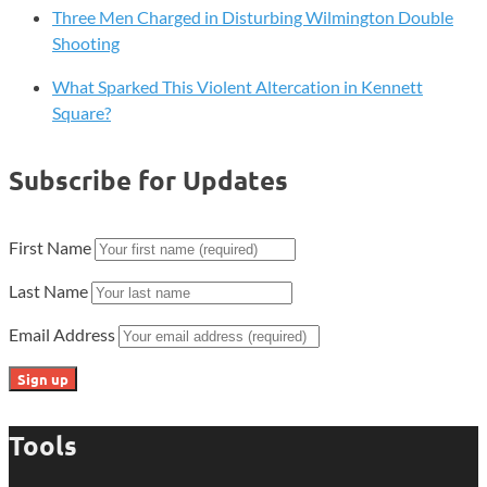
Three Men Charged in Disturbing Wilmington Double
Shooting
What Sparked This Violent Altercation in Kennett
Square?
Subscribe for Updates
First Name
Last Name
Email Address
Tools