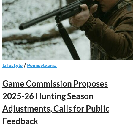
Lifestyle
/
Pennsylvania
Game Commission Proposes
2025-26 Hunting Season
Adjustments, Calls for Public
Feedback