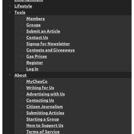
Lifestyle
Tools
Members
Groups
Submit an Article
Contact Us
Signup for Newsletter
Contests and Giveaways
Gas Prices
Register
Log In
About
MyChesCo
Writing for Us
Advertising with Us
Contacting Us
Citizen Journalism
Submitting Articles
Starting a Group
How to Support Us
Terms of Service