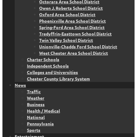
Octorara Area School District
Owen J. Roberts School District
Oxford Area School District
Phoenixville Area School District
Spring-Ford Area School District
Tredyffrin-Easttown School District
Twin Valley School District
Unionville-Chadds Ford School District
West Chester Area School District
Charter Schools
Independent Schools
Colleges and Universities
Chester County Library System
News
Traffic
Weather
Business
Health / Medical
National
Pennsylvania
Sports
Entertainment