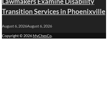
Lawmakers Examine Disability
Transition Services in Phoenixville
August 6, 2026
August 6, 2026
Copyright © 2026
MyChesCo
.