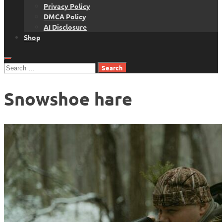
Privacy Policy
DMCA Policy
AI Disclosure
Shop
Search
for:
Snowshoe hare