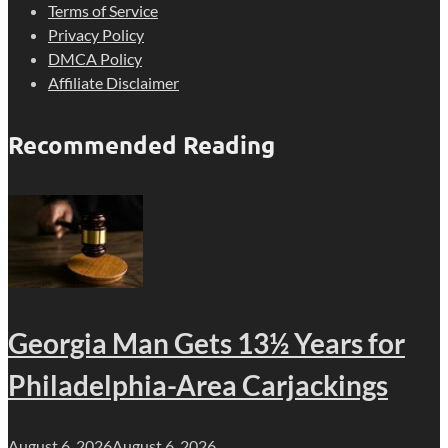
Terms of Service
Privacy Policy
DMCA Policy
Affiliate Disclaimer
Recommended Reading
Georgia Man Gets 13½ Years for
Philadelphia-Area Carjackings
August 6, 2026
August 6, 2026