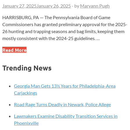
January 27, 2025
January 26, 2025
-
by
Maryann Pugh
HARRISBURG, PA — The Pennsylvania Board of Game
Commissioners has granted preliminary approval for the 2025-
26 hunting and trapping seasons and bag limits, keeping them
mostly consistent with the 2024-25 guidelines. …
Game
Read More
Commission
Proposes
Trending News
2025-
26
Hunting
Georgia Man Gets 13½ Years for Philadelphia-Area
Season
Carjackings
Adjustments,
Road Rage Turns Deadly in Newark, Police Allege
Calls
for
Lawmakers Examine Disability Transition Services in
Public
Phoenixville
Feedback