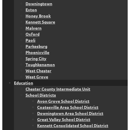
Downingtown
Exton
Honey Brook
Kennett Square
Malvern
Oxford
Paoli
Parkesburg
Phoenixville
Spring City
Toughkenamon
West Chester
West Grove
Education
Chester County Intermediate Unit
School Districts
Avon Grove School District
Coatesville Area School District
Downingtown Area School District
Great Valley School District
Kennett Consolidated School District