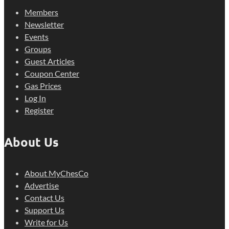
Members
Newsletter
Events
Groups
Guest Articles
Coupon Center
Gas Prices
Log In
Register
About Us
About MyChesCo
Advertise
Contact Us
Support Us
Write for Us