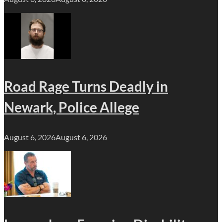
Road Rage Turns Deadly in
Newark, Police Allege
August 6, 2026
August 6, 2026