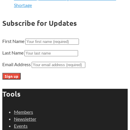
Shortage
Subscribe for Updates
First Name
Last Name
Email Address
Tools
Members
Newsletter
Events