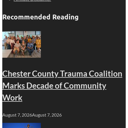
Recommended Reading
Chester County Trauma Coalition
Marks Decade of Community
Work
August 7, 2026
August 7, 2026