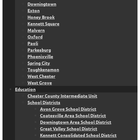
Downingtown
Exton
Honey Brook
Kennett Square
Malvern
Oxford
Paoli
Parkesburg
Phoenixville
Spring City
Toughkenamon
West Chester
West Grove
Education
Chester County Intermediate Unit
School Districts
Avon Grove School District
Coatesville Area School District
Downingtown Area School District
Great Valley School District
Kennett Consolidated School District