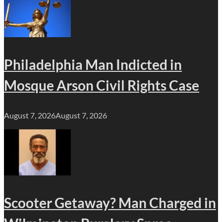
Philadelphia Man Indicted in
Mosque Arson Civil Rights Case
August 7, 2026
August 7, 2026
Scooter Getaway? Man Charged in