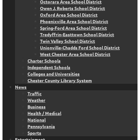
Octorara Area School District
Owen J. Roberts School District
Oxford Area School District
Phoenixville Area School District
Spring-Ford Area School District
Tredyffrin-Easttown School District
Twin Valley School District
Unionville-Chadds Ford School District
West Chester Area School District
Charter Schools
Independent Schools
Colleges and Universities
Chester County Library System
News
Traffic
Weather
Business
Health / Medical
National
Pennsylvania
Sports
Entertainment