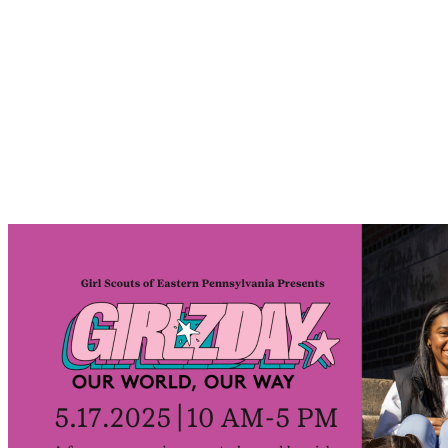
Forge