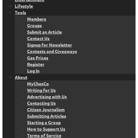
Lifestyle
Tools
Members
Groups
Submit an Article
Contact Us
Signup for Newsletter
Contests and Giveaways
Gas Prices
Register
Log In
About
MyChesCo
Writing for Us
Advertising with Us
Contacting Us
Citizen Journalism
Submitting Articles
Starting a Group
How to Support Us
Terms of Service