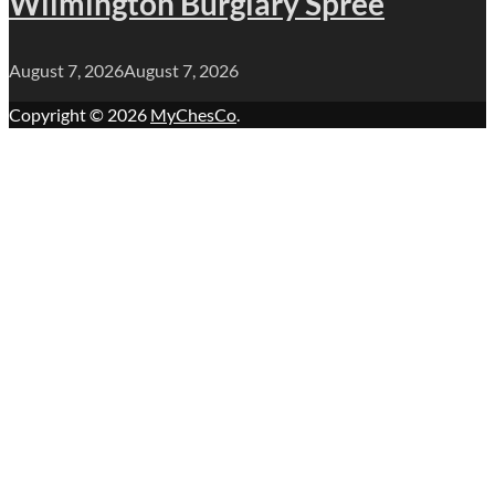
Wilmington Burglary Spree
August 7, 2026
August 7, 2026
Copyright © 2026
MyChesCo
.