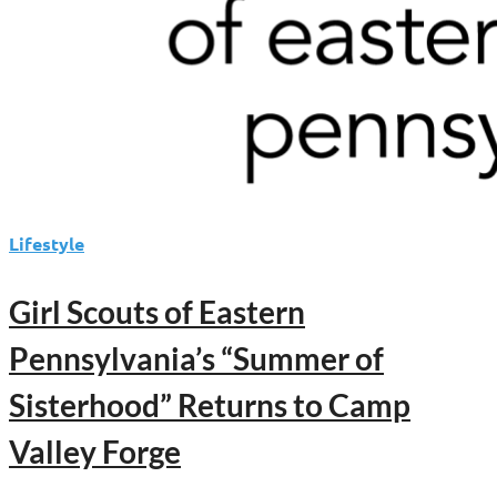
Lifestyle
Girl Scouts of Eastern
Pennsylvania’s “Summer of
Sisterhood” Returns to Camp
Valley Forge