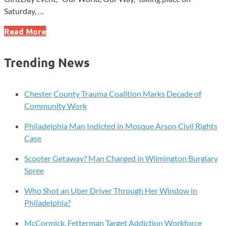
Saturday, …
Girl
Read More
Scouts
to
Trending News
Host
Inspiring
GirlzDay
Chester County Trauma Coalition Marks Decade of
Event
Community Work
in
Philadelphia Man Indicted in Mosque Arson Civil Rights
Philadelphia
Case
Scooter Getaway? Man Charged in Wilmington Burglary
Spree
Who Shot an Uber Driver Through Her Window in
Philadelphia?
McCormick, Fetterman Target Addiction Workforce