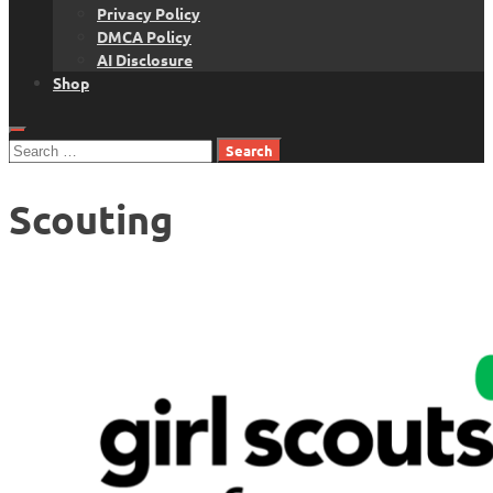
Privacy Policy
DMCA Policy
AI Disclosure
Shop
Search
for:
Scouting