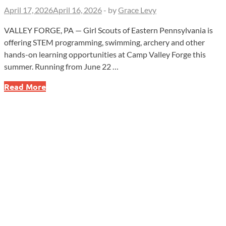
April 17, 2026
April 16, 2026
-
by
Grace Levy
VALLEY FORGE, PA — Girl Scouts of Eastern Pennsylvania is
offering STEM programming, swimming, archery and other
hands-on learning opportunities at Camp Valley Forge this
summer. Running from June 22 …
Girl
Read More
Scouts
of
Eastern
Pennsylvania’s
“Summer
of
Sisterhood”
Returns
to
Camp
Valley