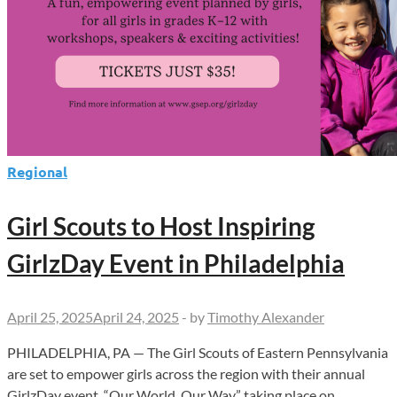
Regional
Girl Scouts to Host Inspiring
GirlzDay Event in Philadelphia
April 25, 2025
April 24, 2025
-
by
Timothy Alexander
PHILADELPHIA, PA — The Girl Scouts of Eastern Pennsylvania
are set to empower girls across the region with their annual
GirlzDay event, “Our World, Our Way,” taking place on