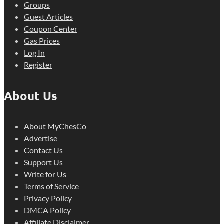
Groups
Guest Articles
Coupon Center
Gas Prices
Log In
Register
About Us
About MyChesCo
Advertise
Contact Us
Support Us
Write for Us
Terms of Service
Privacy Policy
DMCA Policy
Affiliate Disclaimer