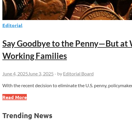
Editorial
Say Goodbye to the Penny—But at 
Working Families
June 4, 2025
June 3, 2025
-
by
Editorial Board
With the recent decision to eliminate the U.S. penny, policymak
Say
Read More
Goodbye
to
Trending News
the
Penny