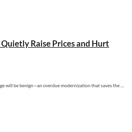
uietly Raise Prices and Hurt
hange will be benign—an overdue modernization that saves the …