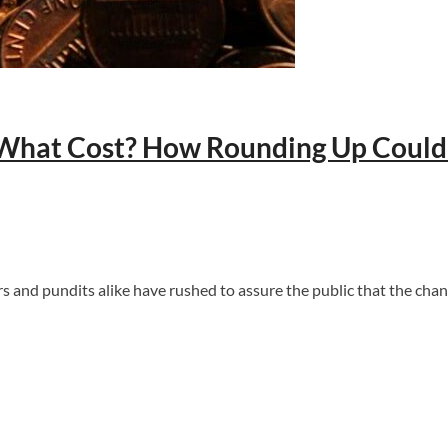
What Cost? How Rounding Up Could Q
ers and pundits alike have rushed to assure the public that the c