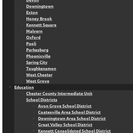
Downingtown
Exton
Honey Brook
Kennett Square
Malvern
Oxford
Paoli
Parkesburg
Phoenixville
Spring City
Toughkenamon
West Chester
West Grove
Education
Chester County Intermediate Unit
School Districts
Avon Grove School District
Coatesville Area School District
Downingtown Area School District
Great Valley School District
Kennett Consolidated School District