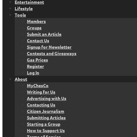
Entertainment
Lifestyle
Tools
Members
Groups
Submit an Article
Contact Us
Signup for Newsletter
Contests and Giveaways
Gas Prices
Register
Log In
About
MyChesCo
Writing for Us
Advertising with Us
Contacting Us
Citizen Journalism
Submitting Articles
Starting a Group
How to Support Us
Terms of Service