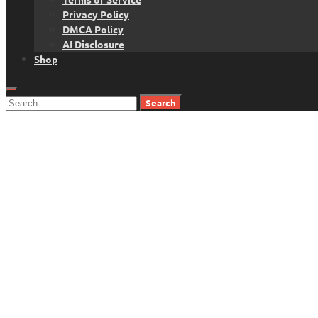
Privacy Policy
DMCA Policy
AI Disclosure
Shop
Search
for: