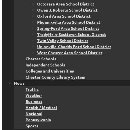
Octorara Area School District
Owen J. Roberts School District
Oxford Area School District
Phoenixville Area School District
Spring-Ford Area School District
Tredyffrin-Easttown School District
Twin Valley School District
Unionville-Chadds Ford School District
West Chester Area School District
Charter Schools
Independent Schools
Colleges and Universities
Chester County Library System
News
Traffic
Weather
Business
Health / Medical
National
Pennsylvania
Sports