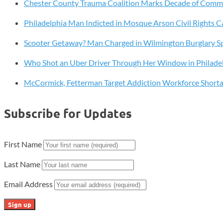
—
Chester County Trauma Coalition Marks Decade of Com
But
Philadelphia Man Indicted in Mosque Arson Civil Rights C
at
What
Scooter Getaway? Man Charged in Wilmington Burglary S
Cost?
How
Who Shot an Uber Driver Through Her Window in Philade
Rounding
McCormick, Fetterman Target Addiction Workforce Short
Up
Could
Quietly
Subscribe for Updates
Raise
Prices
and
First Name
Hurt
Last Name
Working
Families
Email Address