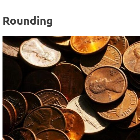
Rounding