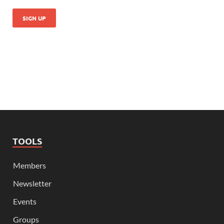
TOOLS
Members
Newsletter
Events
Groups