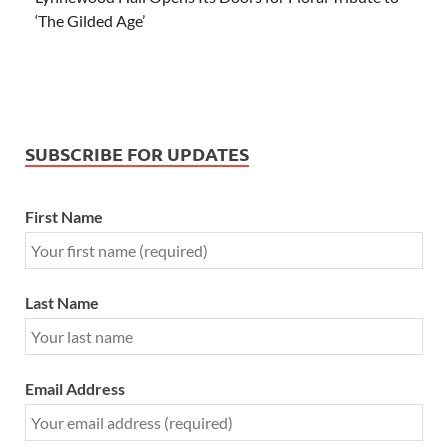
‘The Gilded Age’
SUBSCRIBE FOR UPDATES
First Name
Last Name
Email Address