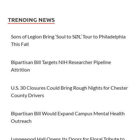
TRENDING NEWS
Sons of Legion Bring ‘Soul to SØL’ Tour to Philadelphia
This Fall
Bipartisan Bill Targets NIH Researcher Pipeline
Attrition
U.S. 30 Closures Could Bring Rough Nights for Chester
County Drivers
Bipartisan Bill Would Expand Campus Mental Health
Outreach
Lynnewood Hall Opens Its Doors for Floral Tribute to