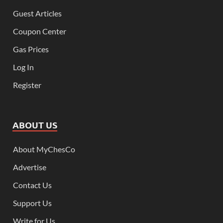
Guest Articles
Coupon Center
Gas Prices
Log In
Register
ABOUT US
About MyChesCo
Advertise
Contact Us
Support Us
Write for Us