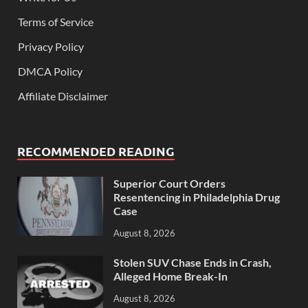
Terms of Service
Privacy Policy
DMCA Policy
Affiliate Disclaimer
RECOMMENDED READING
Superior Court Orders
Resentencing in Philadelphia Drug
Case
August 8, 2026
Stolen SUV Chase Ends in Crash,
Alleged Home Break-In
August 8, 2026