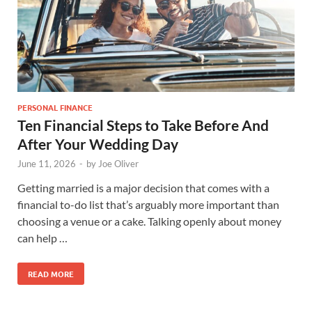
PERSONAL FINANCE
Ten Financial Steps to Take Before And
After Your Wedding Day
June 11, 2026
-
by
Joe Oliver
Getting married is a major decision that comes with a
financial to-do list that’s arguably more important than
choosing a venue or a cake. Talking openly about money
can help …
READ MORE