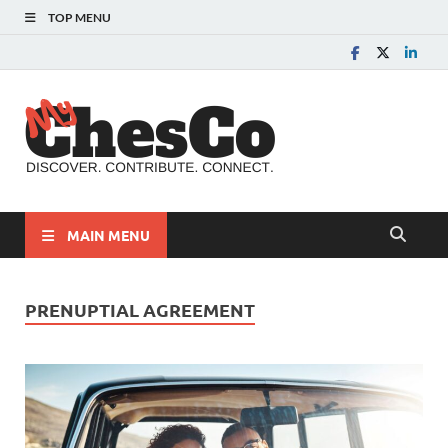
TOP MENU
MyChes
Chester County News
and Community Website
MAIN MENU
PRENUPTIAL AGREEMENT