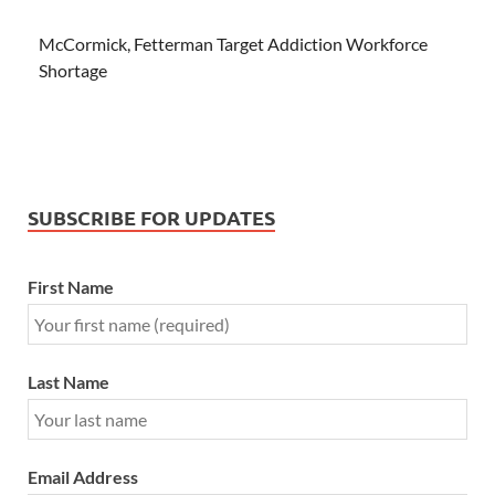
McCormick, Fetterman Target Addiction Workforce
Shortage
SUBSCRIBE FOR UPDATES
First Name
Last Name
Email Address