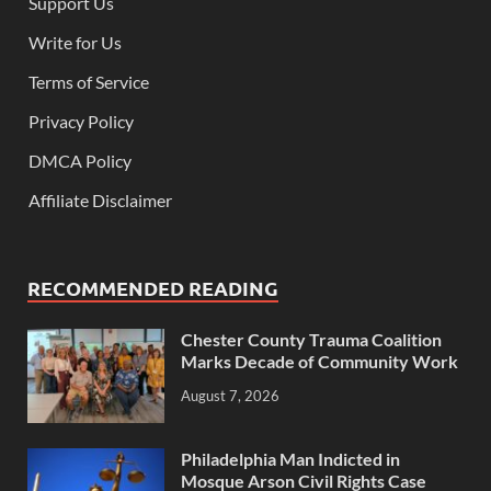
Support Us
Write for Us
Terms of Service
Privacy Policy
DMCA Policy
Affiliate Disclaimer
RECOMMENDED READING
Chester County Trauma Coalition
Marks Decade of Community Work
August 7, 2026
Philadelphia Man Indicted in
Mosque Arson Civil Rights Case