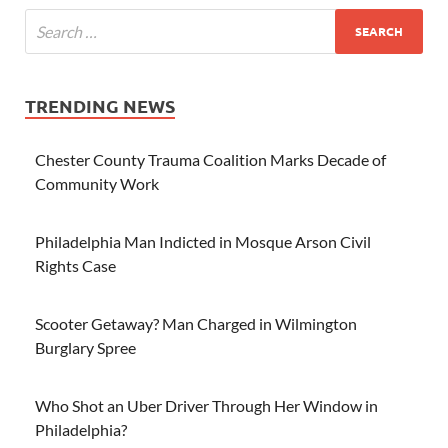
TRENDING NEWS
Chester County Trauma Coalition Marks Decade of
Community Work
Philadelphia Man Indicted in Mosque Arson Civil
Rights Case
Scooter Getaway? Man Charged in Wilmington
Burglary Spree
Who Shot an Uber Driver Through Her Window in
Philadelphia?