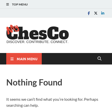
TOP MENU
MyChes
Chester County News
and Community Website
MAIN MENU
Nothing Found
It seems we can’t find what you’re looking for. Perhaps
searching can help.