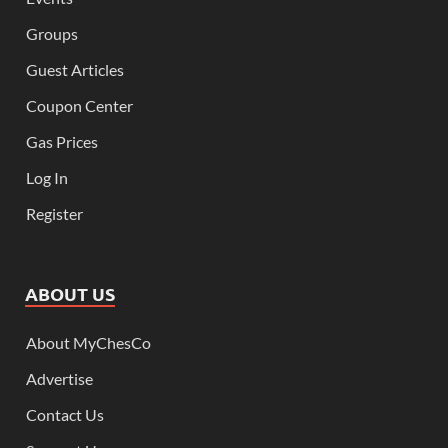
Groups
Guest Articles
Coupon Center
Gas Prices
Log In
Register
ABOUT US
About MyChesCo
Advertise
Contact Us