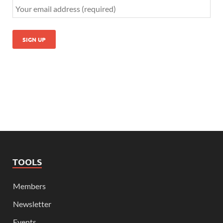
TOOLS
Members
Newsletter
Events