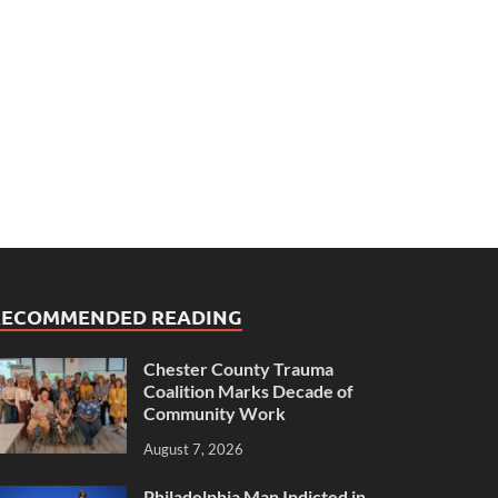
RECOMMENDED READING
Chester County Trauma
Coalition Marks Decade of
Community Work
August 7, 2026
Philadelphia Man Indicted in