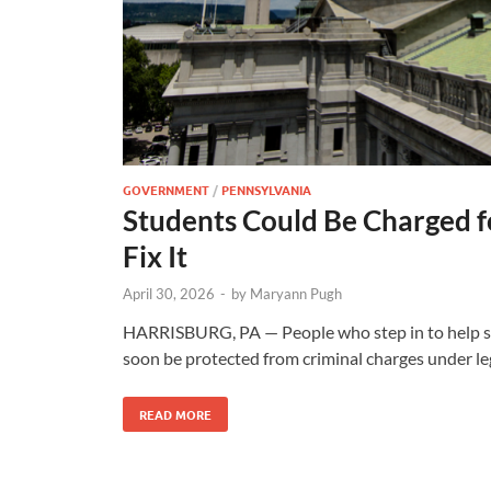
GOVERNMENT
/
PENNSYLVANIA
Students Could Be Charged
Fix It
April 30, 2026
-
by
Maryann Pugh
HARRISBURG, PA — People who step in to help so
soon be protected from criminal charges under l
READ MORE