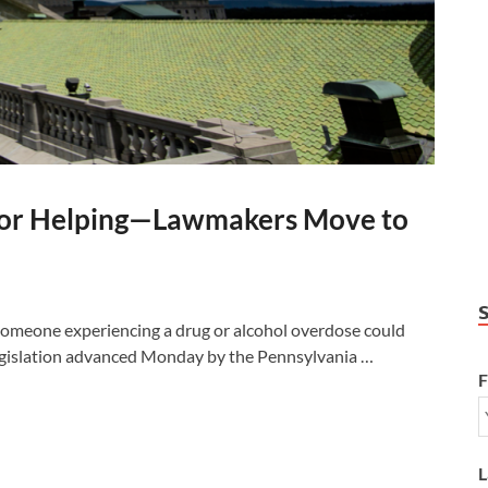
 for Helping—Lawmakers Move to
meone experiencing a drug or alcohol overdose could
egislation advanced Monday by the Pennsylvania …
F
L