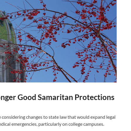
onger Good Samaritan Protections
onsidering changes to state law that would expand legal
edical emergencies, particularly on college campuses.