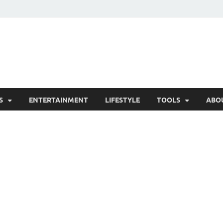
hesCo
ounty News and Community Website
S
ENTERTAINMENT
LIFESTYLE
TOOLS
ABO