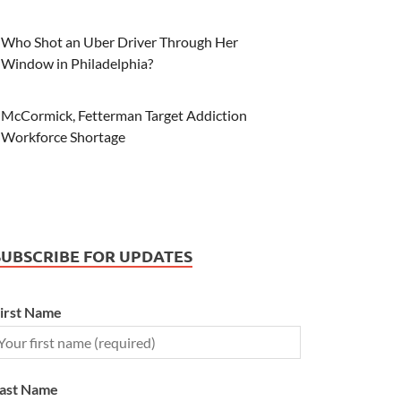
Who Shot an Uber Driver Through Her
Window in Philadelphia?
McCormick, Fetterman Target Addiction
Workforce Shortage
SUBSCRIBE FOR UPDATES
irst Name
ast Name