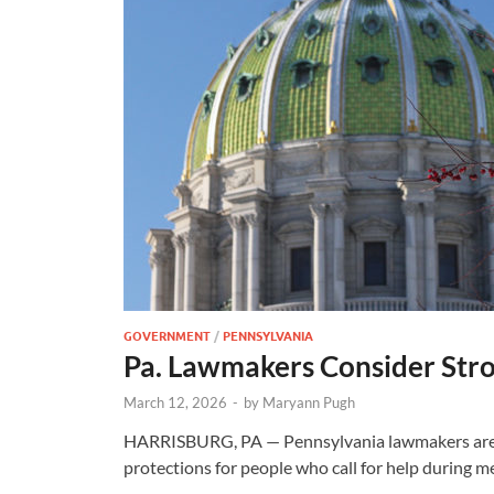
GOVERNMENT
/
PENNSYLVANIA
Pa. Lawmakers Consider Str
March 12, 2026
-
by
Maryann Pugh
HARRISBURG, PA — Pennsylvania lawmakers are c
protections for people who call for help during m