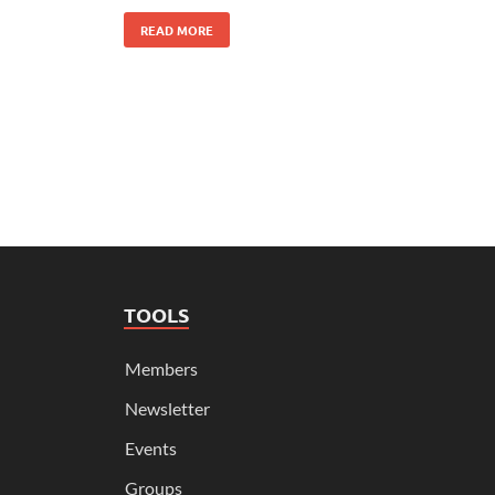
READ MORE
TOOLS
Members
Newsletter
Events
Groups