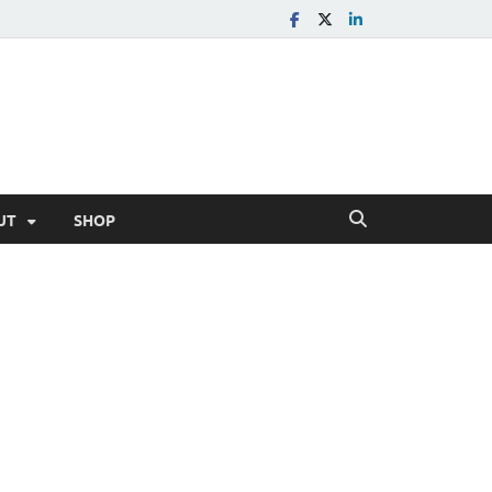
UT
SHOP