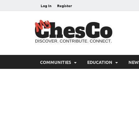
Log In
Register
MyC
Chester C
COMMUNITIES
EDUCATION
NEW