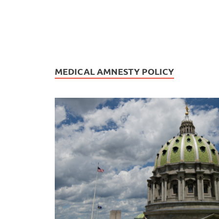
MEDICAL AMNESTY POLICY