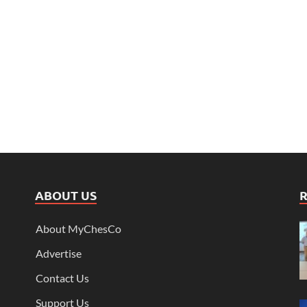
ABOUT US
About MyChesCo
Advertise
Contact Us
Support Us