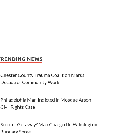
TRENDING NEWS
Chester County Trauma Coalition Marks
Decade of Community Work
Philadelphia Man Indicted in Mosque Arson
Civil Rights Case
Scooter Getaway? Man Charged in Wilmington
Burglary Spree