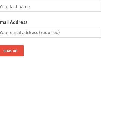
mail Address