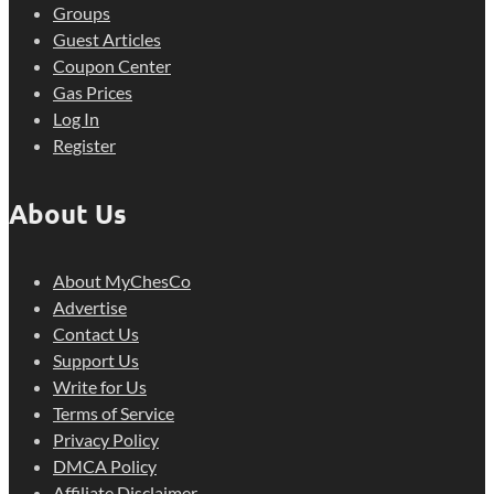
Groups
Guest Articles
Coupon Center
Gas Prices
Log In
Register
About Us
About MyChesCo
Advertise
Contact Us
Support Us
Write for Us
Terms of Service
Privacy Policy
DMCA Policy
Affiliate Disclaimer