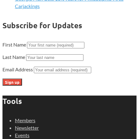
Carjackings
Subscribe for Updates
First Name
Last Name
Email Address
Tools
Members
Newsletter
Events