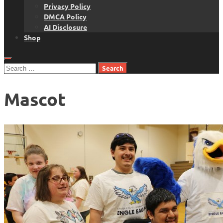
Privacy Policy
DMCA Policy
AI Disclosure
Shop
Search
for:
Mascot