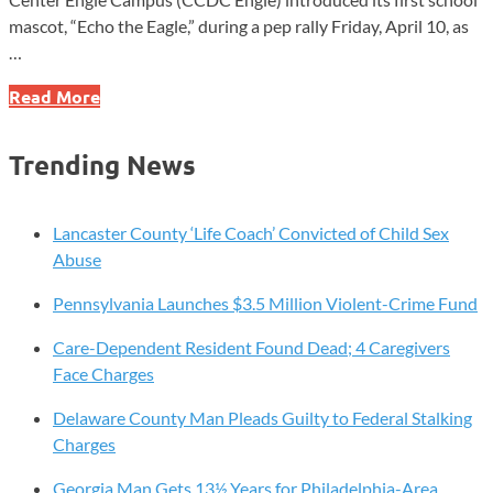
mascot, “Echo the Eagle,” during a pep rally Friday, April 10, as
…
CCDC
Read More
Engle
Introduces
Trending News
School
Mascot
at
Lancaster County ‘Life Coach’ Convicted of Child Sex
West
Abuse
Grove
Pennsylvania Launches $3.5 Million Violent-Crime Fund
Pep
Rally
Care-Dependent Resident Found Dead; 4 Caregivers
Face Charges
Delaware County Man Pleads Guilty to Federal Stalking
Charges
Georgia Man Gets 13½ Years for Philadelphia-Area