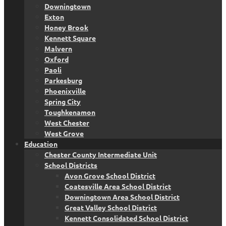
Downingtown
Exton
Honey Brook
Kennett Square
Malvern
Oxford
Paoli
Parkesburg
Phoenixville
Spring City
Toughkenamon
West Chester
West Grove
Education
Chester County Intermediate Unit
School Districts
Avon Grove School District
Coatesville Area School District
Downingtown Area School District
Great Valley School District
Kennett Consolidated School District