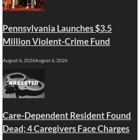
Pennsylvania Launches $3.5
Million Violent-Crime Fund
August 6, 2026
August 6, 2026
Care-Dependent Resident Found
Dead; 4 Caregivers Face Charges