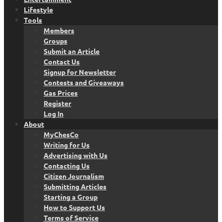
Lifestyle
Tools
Members
Groups
Submit an Article
Contact Us
Signup for Newsletter
Contests and Giveaways
Gas Prices
Register
Log In
About
MyChesCo
Writing for Us
Advertising with Us
Contacting Us
Citizen Journalism
Submitting Articles
Starting a Group
How to Support Us
Terms of Service