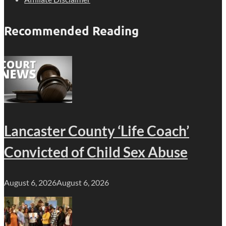
Recommended Reading
Lancaster County ‘Life Coach’
Convicted of Child Sex Abuse
August 6, 2026
August 6, 2026