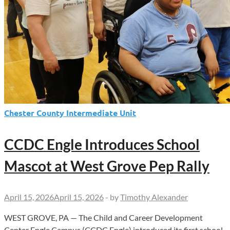
Chester County Intermediate Unit
CCDC Engle Introduces School
Mascot at West Grove Pep Rally
April 15, 2026
April 15, 2026
-
by
Timothy Alexander
WEST GROVE, PA — The Child and Career Development
Center Engle Campus (CCDC Engle) introduced its first school