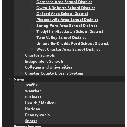
Octorara Area School District
Owen J. Roberts School District
Oxford Area School District
Phoenixville Area School District
Spring-Ford Area School District
Tredyffrin-Easttown School District
Twin Valley School District
Unionville-Chadds Ford School District
West Chester Area School District
Charter Schools
Independent Schools
Colleges and Universities
Chester County Library System
News
Traffic
Weather
Business
Health / Medical
National
Pennsylvania
Sports
Entertainment