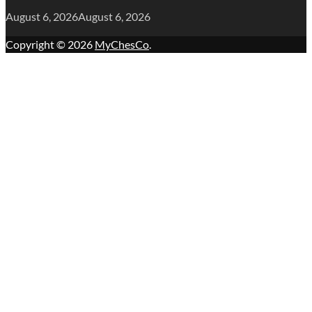
August 6, 2026
August 6, 2026
Copyright © 2026
MyChesCo
.