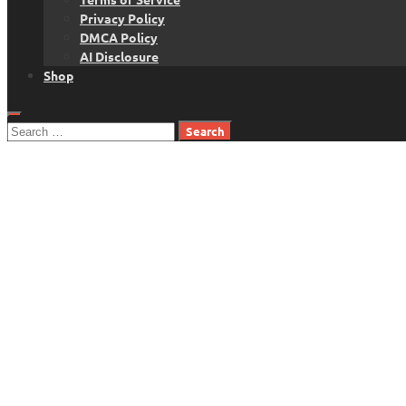
Privacy Policy
DMCA Policy
AI Disclosure
Shop
Search
for: