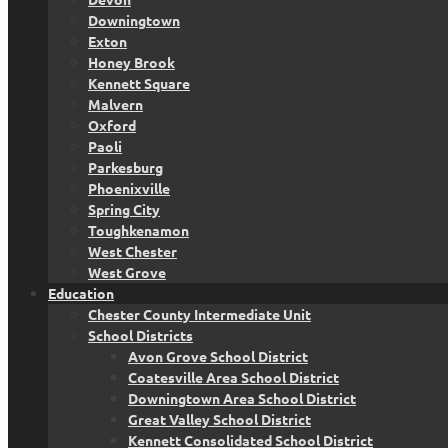
Downingtown
Exton
Honey Brook
Kennett Square
Malvern
Oxford
Paoli
Parkesburg
Phoenixville
Spring City
Toughkenamon
West Chester
West Grove
Education
Chester County Intermediate Unit
School Districts
Avon Grove School District
Coatesville Area School District
Downingtown Area School District
Great Valley School District
Kennett Consolidated School District