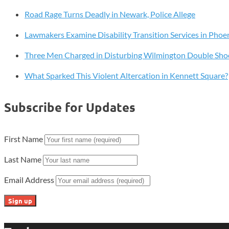
Prestigious
Road Rage Turns Deadly in Newark, Police Allege
Pathway
to
Lawmakers Examine Disability Transition Services in Phoen
Excellence®
Designation
Three Men Charged in Disturbing Wilmington Double Sho
What Sparked This Violent Altercation in Kennett Square?
Subscribe for Updates
First Name
Last Name
Email Address