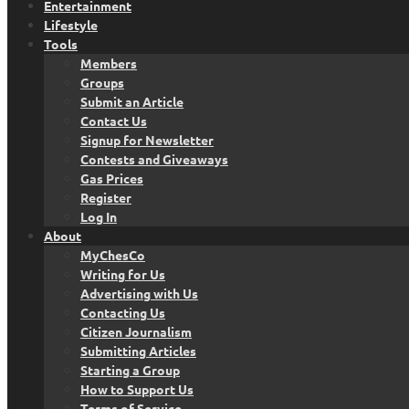
Entertainment
Lifestyle
Tools
Members
Groups
Submit an Article
Contact Us
Signup for Newsletter
Contests and Giveaways
Gas Prices
Register
Log In
About
MyChesCo
Writing for Us
Advertising with Us
Contacting Us
Citizen Journalism
Submitting Articles
Starting a Group
How to Support Us
Terms of Service