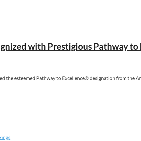
gnized with Prestigious Pathway to
 the esteemed Pathway to Excellence® designation from the Amer
kings