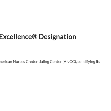
 Excellence® Designation
ican Nurses Credentialing Center (ANCC), solidifying its