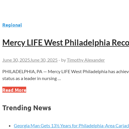
Regional
Mercy LIFE West Philadelphia Reco
June 30, 2025
June 30, 2025
-
by
Timothy Alexander
PHILADELPHIA, PA — Mercy LIFE West Philadelphia has achieved
status as a leader in nursing …
Mercy
Read More
LIFE
West
Trending News
Philadelphia
Recognized
with
Georgia Man Gets 13½ Years for Philadelphia-Area Carjac