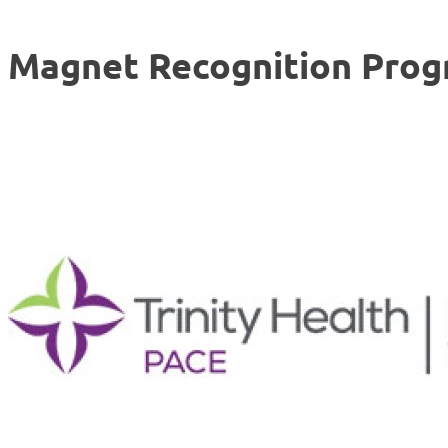
Magnet Recognition Pro