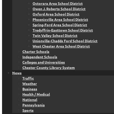
Octorara Area School District
Owen J. Roberts School District
Oxford Area School District
Phoenixville Area School District
Spring-Ford Area School District
Tredyffrin-Easttown School District
Twin Valley School District
Unionville-Chadds Ford School District
West Chester Area School District
Charter Schools
Independent Schools
Colleges and Universities
Chester County Library System
News
Traffic
Weather
Business
Health / Medical
National
Pennsylvania
Sports