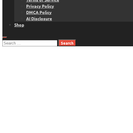
Privacy Policy
DMCA Policy
AI Disclosure
Shop
Search
for: