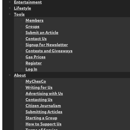
Entertainment
Lifestyle
Tools
Members
Groups
Submit an Article
Contact Us
Signup for Newsletter
Contests and Giveaways
Gas Prices
Register
Log In
About
MyChesCo
Writing for Us
Advertising with Us
Contacting Us
Citizen Journalism
Submitting Articles
Starting a Group
How to Support Us
Terms of Service