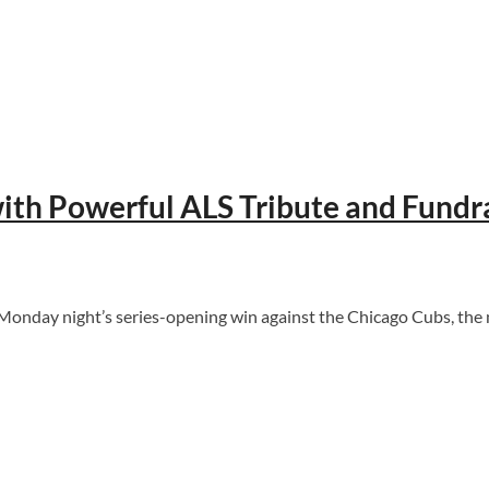
with Powerful ALS Tribute and Fundr
ng Monday night’s series-opening win against the Chicago Cubs, th