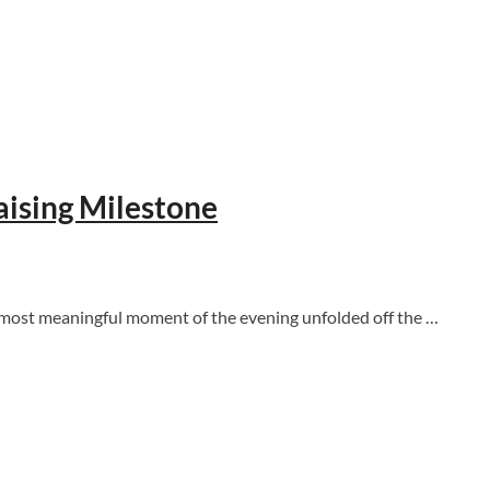
aising Milestone
e most meaningful moment of the evening unfolded off the …