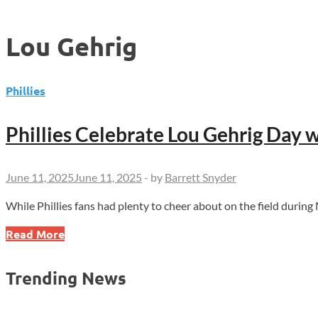
Lou Gehrig
Phillies
Phillies Celebrate Lou Gehrig Day 
June 11, 2025
June 11, 2025
-
by
Barrett Snyder
While Phillies fans had plenty to cheer about on the field duri
Phillies
Read More
Celebrate
Lou
Trending News
Gehrig
Day