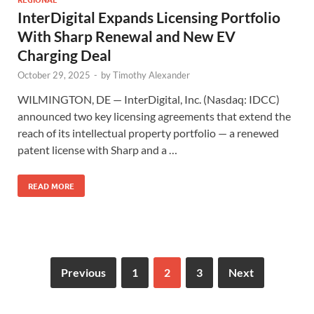
InterDigital Expands Licensing Portfolio
With Sharp Renewal and New EV
Charging Deal
October 29, 2025
-
by
Timothy Alexander
WILMINGTON, DE — InterDigital, Inc. (Nasdaq: IDCC)
announced two key licensing agreements that extend the
reach of its intellectual property portfolio — a renewed
patent license with Sharp and a …
READ MORE
Previous
1
2
3
Next