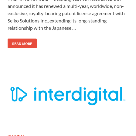
announced it has renewed a multi-year, worldwide, non-
exclusive, royalty-bearing patent license agreement with
Seiko Solutions Inc., extending its long-standing
relationship with the Japanese …
READ MORE
REGIONAL