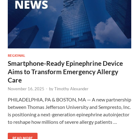
REGIONAL
Smartphone-Ready Epinephrine Device
Aims to Transform Emergency Allergy
Care
November 16, 2025
-
by
Timothy Alexander
PHILADELPHIA, PA & BOSTON, MA — A new partnership
between Thomas Jefferson University and Sempresto, Inc.
is positioning a next-generation epinephrine autoinjector
to reshape how millions of severe allergy patients …
READ MORE