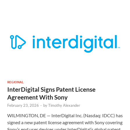
REGIONAL
InterDigital Signs Patent License
Agreement With Sony
February 23, 2026
-
by
Timothy Alexander
WILMINGTON, DE — InterDigital Inc. (Nasdaq: IDCC) has
signed a new patent license agreement with Sony covering
Sony’s end user devices under InterDigital’s global patent