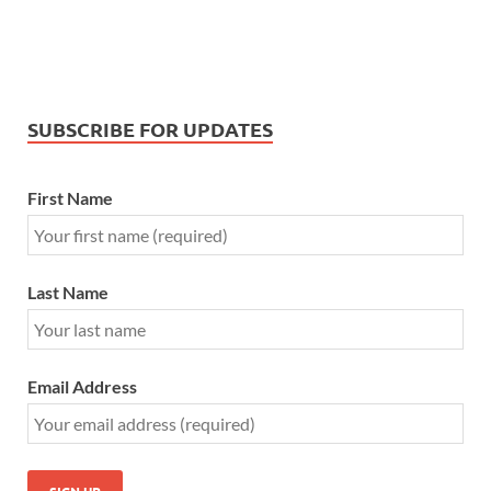
SUBSCRIBE FOR UPDATES
First Name
Last Name
Email Address