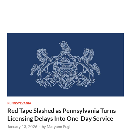
PENNSYLVANIA
Red Tape Slashed as Pennsylvania Turns
Licensing Delays Into One-Day Service
January 13, 2026
-
by
Maryann Pugh