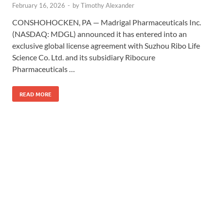
February 16, 2026
-
by
Timothy Alexander
CONSHOHOCKEN, PA — Madrigal Pharmaceuticals Inc.
(NASDAQ: MDGL) announced it has entered into an
exclusive global license agreement with Suzhou Ribo Life
Science Co. Ltd. and its subsidiary Ribocure
Pharmaceuticals …
READ MORE