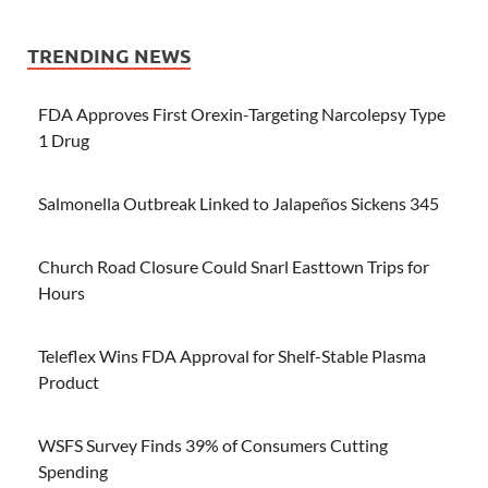
TRENDING NEWS
FDA Approves First Orexin-Targeting Narcolepsy Type
1 Drug
Salmonella Outbreak Linked to Jalapeños Sickens 345
Church Road Closure Could Snarl Easttown Trips for
Hours
Teleflex Wins FDA Approval for Shelf-Stable Plasma
Product
WSFS Survey Finds 39% of Consumers Cutting
Spending