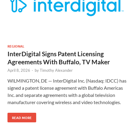
REGIONAL
InterDigital Signs Patent Licensing
Agreements With Buffalo, TV Maker
April 8, 2026
-
by
Timothy Alexander
WILMINGTON, DE — InterDigital Inc. (Nasdaq: IDCC) has
signed a patent license agreement with Buffalo Americas
Inc. and separate agreements with a global television
manufacturer covering wireless and video technologies.
READ MORE