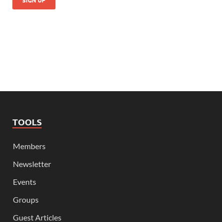
TOOLS
Members
Newsletter
Events
Groups
Guest Articles