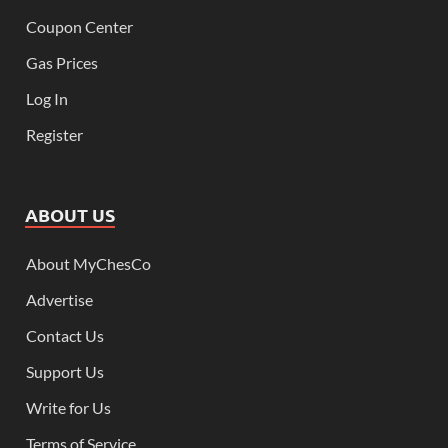
Coupon Center
Gas Prices
Log In
Register
ABOUT US
About MyChesCo
Advertise
Contact Us
Support Us
Write for Us
Terms of Service