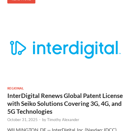
REGIONAL
InterDigital Renews Global Patent License
with Seiko Solutions Covering 3G, 4G, and
5G Technologies
October 31, 2025
-
by
Timothy Alexander
WILMINGTON, DE — InterDigital, Inc. (Nasdaq: IDCC)