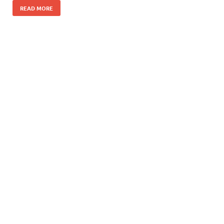
READ MORE