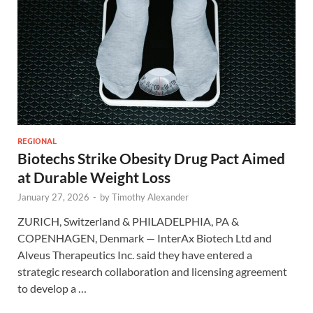
REGIONAL
Biotechs Strike Obesity Drug Pact Aimed
at Durable Weight Loss
January 27, 2026
-
by
Timothy Alexander
ZURICH, Switzerland & PHILADELPHIA, PA &
COPENHAGEN, Denmark — InterAx Biotech Ltd and
Alveus Therapeutics Inc. said they have entered a
strategic research collaboration and licensing agreement
to develop a …