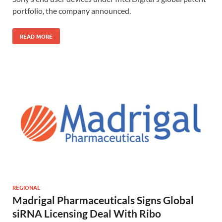
portfolio, the company announced.
READ MORE
REGIONAL
Madrigal Pharmaceuticals Signs Global
siRNA Licensing Deal With Ribo