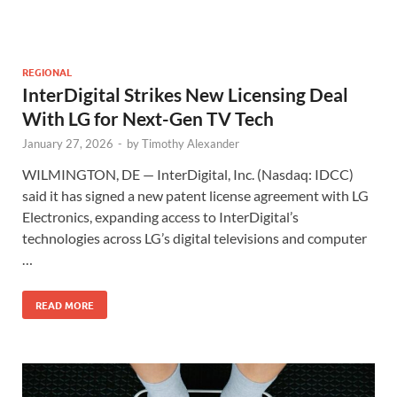
REGIONAL
InterDigital Strikes New Licensing Deal
With LG for Next-Gen TV Tech
January 27, 2026
-
by
Timothy Alexander
WILMINGTON, DE — InterDigital, Inc. (Nasdaq: IDCC)
said it has signed a new patent license agreement with LG
Electronics, expanding access to InterDigital’s
technologies across LG’s digital televisions and computer
…
READ MORE