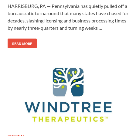
HARRISBURG, PA — Pennsylvania has quietly pulled off a
bureaucratic turnaround that many states have chased for
decades, slashing licensing and business processing times
by nearly three-quarters and turning weeks …
READ MORE
REGIONAL