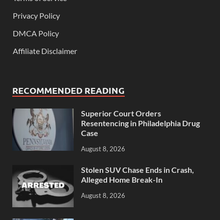
Privacy Policy
DMCA Policy
Affiliate Disclaimer
RECOMMENDED READING
Superior Court Orders
Resentencing in Philadelphia Drug
Case
August 8, 2026
Stolen SUV Chase Ends in Crash,
Alleged Home Break-In
August 8, 2026