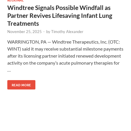
Windtree Signals Possible Windfall as
Partner Revives Lifesaving Infant Lung
Treatments
November 25, 2025
-
by
Timothy Alexander
WARRINGTON, PA — Windtree Therapeutics, Inc. (OTC:
WINT) said it may receive substantial milestone payments
after its licensing partner initiated renewed development
activity on the company’s acute pulmonary therapies for
…
READ MORE