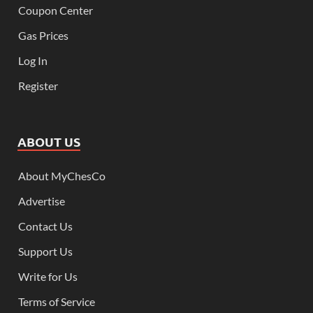
Coupon Center
Gas Prices
Log In
Register
ABOUT US
About MyChesCo
Advertise
Contact Us
Support Us
Write for Us
Terms of Service