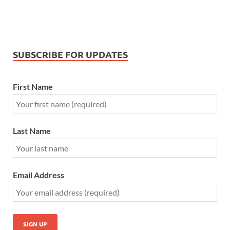
SUBSCRIBE FOR UPDATES
First Name
Last Name
Email Address