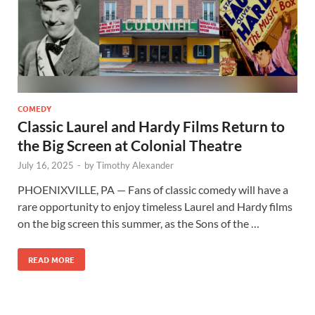
COMEDY
Classic Laurel and Hardy Films Return to
the Big Screen at Colonial Theatre
July 16, 2025
-
by
Timothy Alexander
PHOENIXVILLE, PA — Fans of classic comedy will have a
rare opportunity to enjoy timeless Laurel and Hardy films
on the big screen this summer, as the Sons of the …
READ MORE