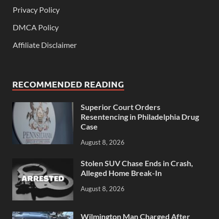
Privacy Policy
DMCA Policy
Affiliate Disclaimer
RECOMMENDED READING
Superior Court Orders
Resentencing in Philadelphia Drug
Case
August 8, 2026
Stolen SUV Chase Ends in Crash,
Alleged Home Break-In
August 8, 2026
Wilmington Man Charged After