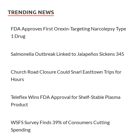
TRENDING NEWS
FDA Approves First Orexin-Targeting Narcolepsy Type
1 Drug
Salmonella Outbreak Linked to Jalapeños Sickens 345
Church Road Closure Could Snarl Easttown Trips for
Hours
Teleflex Wins FDA Approval for Shelf-Stable Plasma
Product
WSFS Survey Finds 39% of Consumers Cutting
Spending