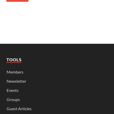
TOOLS
Members
Newsletter
Events
Groups
Guest Articles