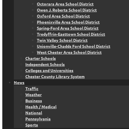
Octorara Area School District
Owen J. Roberts School District
Oxford Area School District
Phoenixville Area School District
Spring-Ford Area School District
Tredyffrin-Easttown School District
Twin Valley School District
Unionville-Chadds Ford School District
West Chester Area School District
Charter Schools
Independent Schools
Colleges and Universities
Chester County Library System
News
Traffic
Weather
Business
Health / Medical
National
Pennsylvania
Sports