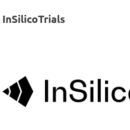
InSilicoTrials