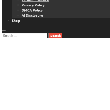
Privacy Policy
DMCA Policy
AI Disclosure
Shop
Search
for: