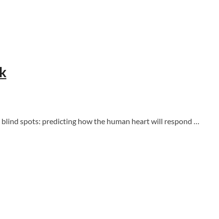
sk
 blind spots: predicting how the human heart will respond …