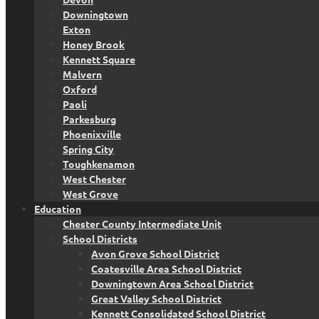
Downingtown
Exton
Honey Brook
Kennett Square
Malvern
Oxford
Paoli
Parkesburg
Phoenixville
Spring City
Toughkenamon
West Chester
West Grove
Education
Chester County Intermediate Unit
School Districts
Avon Grove School District
Coatesville Area School District
Downingtown Area School District
Great Valley School District
Kennett Consolidated School District