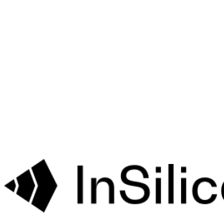
Bet
Targets
Drug
Cardiac
Risk