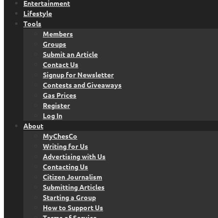
Entertainment
Lifestyle
Tools
Members
Groups
Submit an Article
Contact Us
Signup for Newsletter
Contests and Giveaways
Gas Prices
Register
Log In
About
MyChesCo
Writing for Us
Advertising with Us
Contacting Us
Citizen Journalism
Submitting Articles
Starting a Group
How to Support Us
Terms of Service