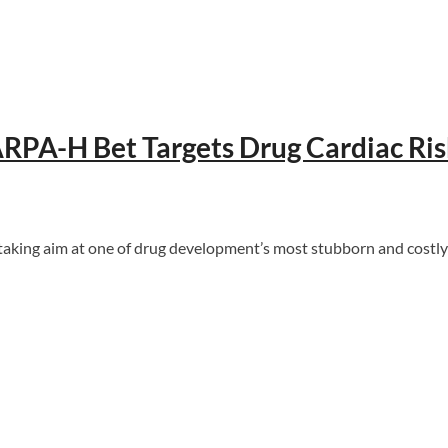
ARPA-H Bet Targets Drug Cardiac Ri
taking aim at one of drug development’s most stubborn and costly