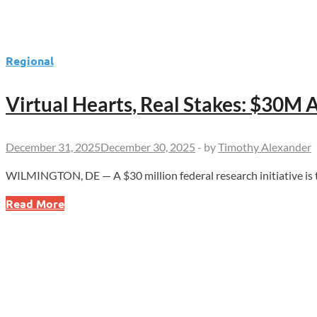
Regional
Virtual Hearts, Real Stakes: $30M 
December 31, 2025
December 30, 2025
-
by
Timothy Alexander
WILMINGTON, DE — A $30 million federal research initiative is 
Virtual
Read More
Hearts,
Real
Stakes:
$30M
ARPA-
H