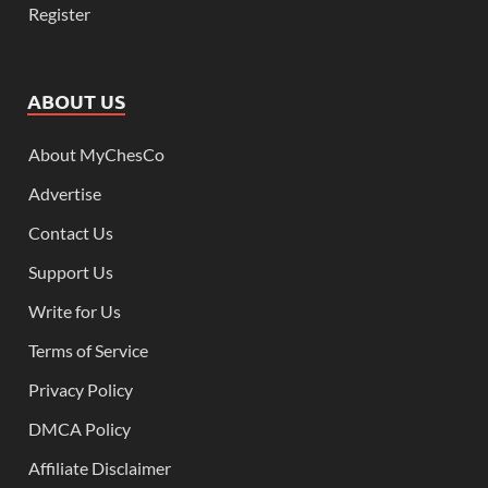
Register
ABOUT US
About MyChesCo
Advertise
Contact Us
Support Us
Write for Us
Terms of Service
Privacy Policy
DMCA Policy
Affiliate Disclaimer