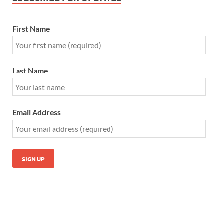
First Name
Last Name
Email Address