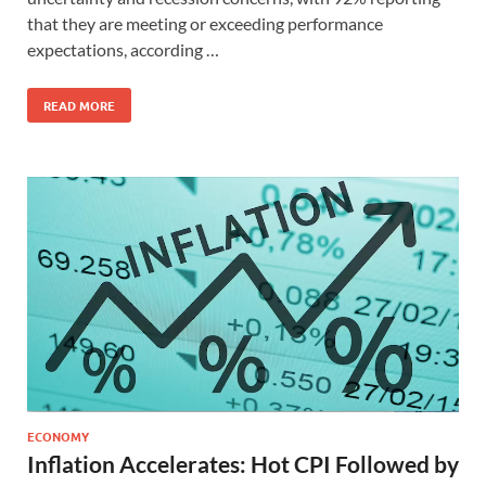
that they are meeting or exceeding performance
expectations, according …
READ MORE
ECONOMY
Inflation Accelerates: Hot CPI Followed by