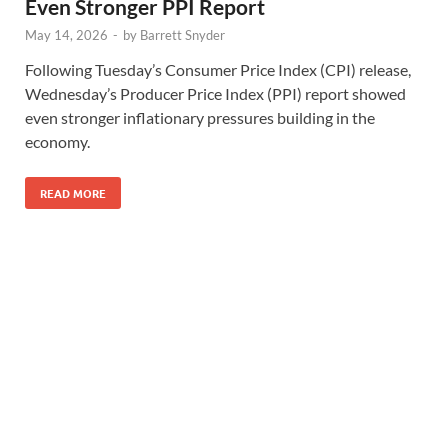
Even Stronger PPI Report
May 14, 2026
-
by
Barrett Snyder
Following Tuesday’s Consumer Price Index (CPI) release,
Wednesday’s Producer Price Index (PPI) report showed
even stronger inflationary pressures building in the
economy.
READ MORE