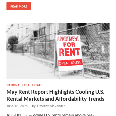
READ MORE
NATIONAL
/
REAL ESTATE
May Rent Report Highlights Cooling U.S.
Rental Markets and Affordability Trends
June 18, 2025
-
by
Timothy Alexander
AUSTIN, TX — While U.S. rents remain above pre-