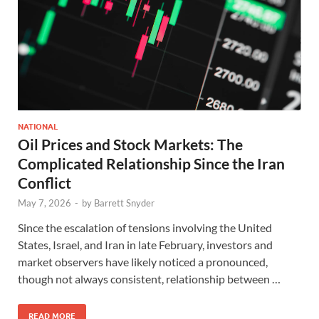
NATIONAL
Oil Prices and Stock Markets: The
Complicated Relationship Since the Iran
Conflict
May 7, 2026
-
by
Barrett Snyder
Since the escalation of tensions involving the United
States, Israel, and Iran in late February, investors and
market observers have likely noticed a pronounced,
though not always consistent, relationship between …
READ MORE