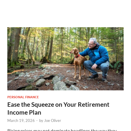
PERSONAL FINANCE
Ease the Squeeze on Your Retirement
Income Plan
March 19, 2026
-
by
Joe Oliver
Rising prices may not dominate headlines the way they