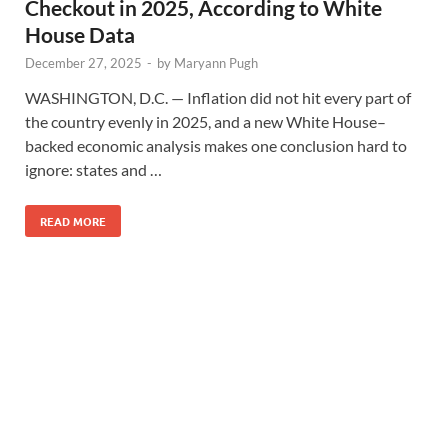
Checkout in 2025, According to White
House Data
December 27, 2025
-
by
Maryann Pugh
WASHINGTON, D.C. — Inflation did not hit every part of
the country evenly in 2025, and a new White House–
backed economic analysis makes one conclusion hard to
ignore: states and …
READ MORE