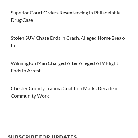
Superior Court Orders Resentencing in Philadelphia
Drug Case
Stolen SUV Chase Ends in Crash, Alleged Home Break-
In
Wilmington Man Charged After Alleged ATV Flight
Ends in Arrest
Chester County Trauma Coalition Marks Decade of
Community Work
SUBSCRIBE FOR UPDATES