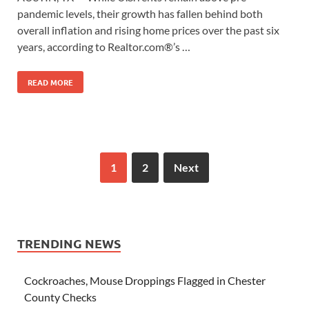
pandemic levels, their growth has fallen behind both
overall inflation and rising home prices over the past six
years, according to Realtor.com®’s …
READ MORE
1
2
Next
TRENDING NEWS
Cockroaches, Mouse Droppings Flagged in Chester
County Checks