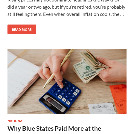
did a year or two ago, but if you’re retired, you’re probably
still feeling them. Even when overall inflation cools, the …
READ MORE
NATIONAL
Why Blue States Paid More at the