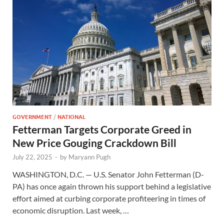
GOVERNMENT
/
NATIONAL
Fetterman Targets Corporate Greed in
New Price Gouging Crackdown Bill
July 22, 2025
-
by
Maryann Pugh
WASHINGTON, D.C. — U.S. Senator John Fetterman (D-
PA) has once again thrown his support behind a legislative
effort aimed at curbing corporate profiteering in times of
economic disruption. Last week, …