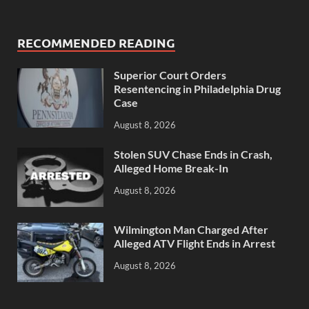
RECOMMENDED READING
Superior Court Orders
Resentencing in Philadelphia Drug
Case
August 8, 2026
Stolen SUV Chase Ends in Crash,
Alleged Home Break-In
August 8, 2026
Wilmington Man Charged After
Alleged ATV Flight Ends in Arrest
August 8, 2026