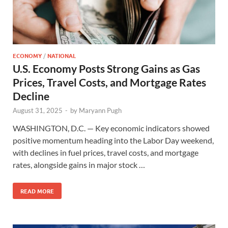
ECONOMY
/
NATIONAL
U.S. Economy Posts Strong Gains as Gas
Prices, Travel Costs, and Mortgage Rates
Decline
August 31, 2025
-
by
Maryann Pugh
WASHINGTON, D.C. — Key economic indicators showed
positive momentum heading into the Labor Day weekend,
with declines in fuel prices, travel costs, and mortgage
rates, alongside gains in major stock …
READ MORE