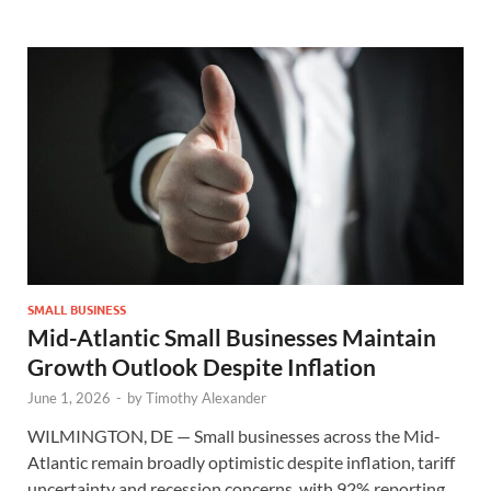
SMALL BUSINESS
Mid-Atlantic Small Businesses Maintain
Growth Outlook Despite Inflation
June 1, 2026
-
by
Timothy Alexander
WILMINGTON, DE — Small businesses across the Mid-
Atlantic remain broadly optimistic despite inflation, tariff
uncertainty and recession concerns, with 92% reporting