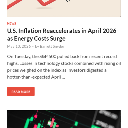
NEWS
U.S. Inflation Reaccelerates in April 2026
as Energy Costs Surge
May 13, 2026
-
by
Barrett Snyder
On Tuesday, the S&P 500 pulled back from recent record
highs. Losses in technology stocks combined with rising oil
prices weighed on the index as investors digested a
hotter-than-expected April …
READ MORE