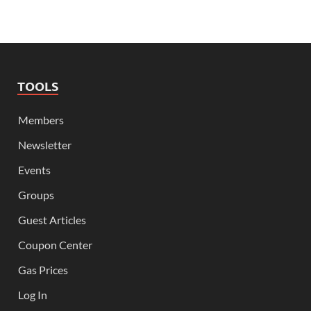
TOOLS
Members
Newsletter
Events
Groups
Guest Articles
Coupon Center
Gas Prices
Log In