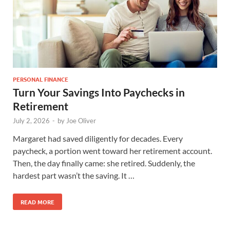
PERSONAL FINANCE
Turn Your Savings Into Paychecks in
Retirement
July 2, 2026
-
by
Joe Oliver
Margaret had saved diligently for decades. Every
paycheck, a portion went toward her retirement account.
Then, the day finally came: she retired. Suddenly, the
hardest part wasn’t the saving. It …
READ MORE