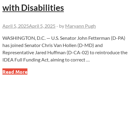
with Disabilities
April 5, 2025
April 5, 2025
-
by
Maryann Pugh
WASHINGTON, D.C. — U.S. Senator John Fetterman (D-PA)
has joined Senator Chris Van Hollen (D-MD) and
Representative Jared Huffman (D-CA-02) to reintroduce the
IDEA Full Funding Act, aiming to correct …
John
Read More
Fetterman
Leads
Charge
to
End
Broken
Promises
for