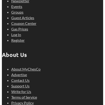
Newsletter
Events
Groups
Guest Articles
Coupon Center
Gas Prices
Log In
Register
About Us
About MyChesCo
Advertise
Contact Us
Support Us
Write for Us
Terms of Service
Privacy Policy