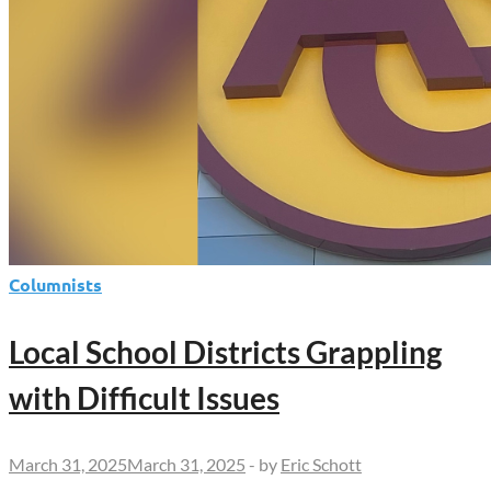
Columnists
Local School Districts Grappling
with Difficult Issues
March 31, 2025
March 31, 2025
-
by
Eric Schott