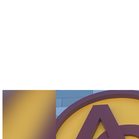
Students
with
Disabilities