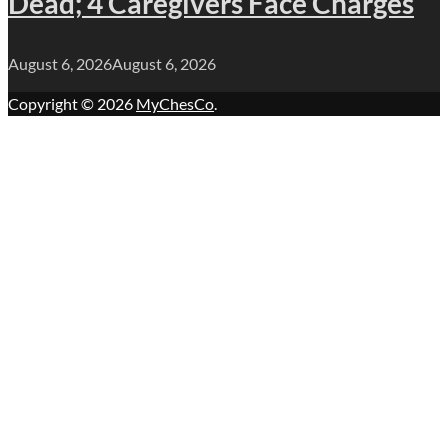
Dead; 4 Caregivers Face Charges
August 6, 2026
August 6, 2026
Copyright © 2026
MyChesCo
.