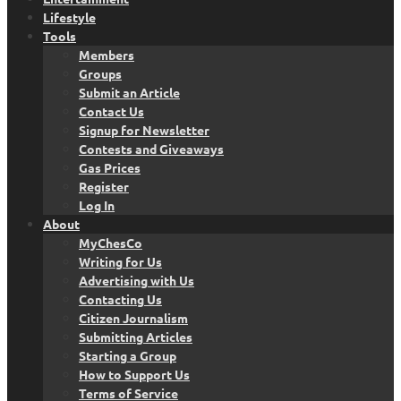
Lifestyle
Tools
Members
Groups
Submit an Article
Contact Us
Signup for Newsletter
Contests and Giveaways
Gas Prices
Register
Log In
About
MyChesCo
Writing for Us
Advertising with Us
Contacting Us
Citizen Journalism
Submitting Articles
Starting a Group
How to Support Us
Terms of Service