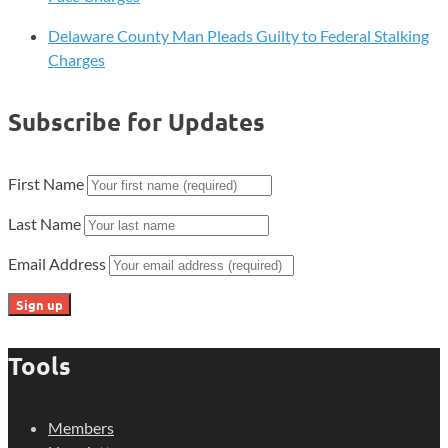
Delaware County Man Pleads Guilty to Federal Stalking
Charges
Subscribe for Updates
First Name
Last Name
Email Address
Tools
Members