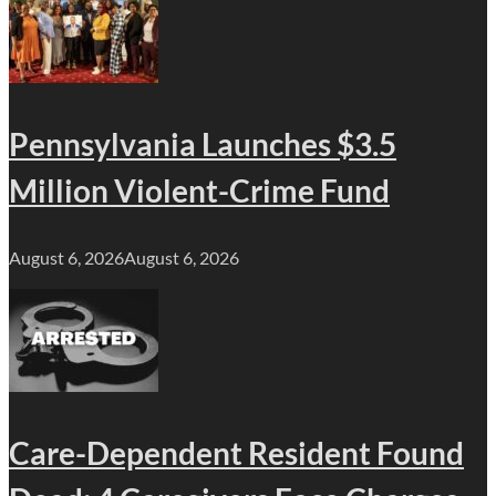
Pennsylvania Launches $3.5
Million Violent-Crime Fund
August 6, 2026
August 6, 2026
Care-Dependent Resident Found