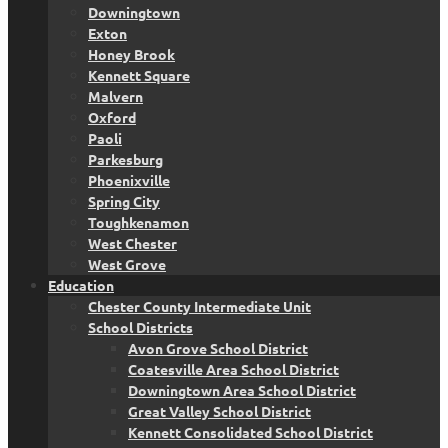
Downingtown
Exton
Honey Brook
Kennett Square
Malvern
Oxford
Paoli
Parkesburg
Phoenixville
Spring City
Toughkenamon
West Chester
West Grove
Education
Chester County Intermediate Unit
School Districts
Avon Grove School District
Coatesville Area School District
Downingtown Area School District
Great Valley School District
Kennett Consolidated School District