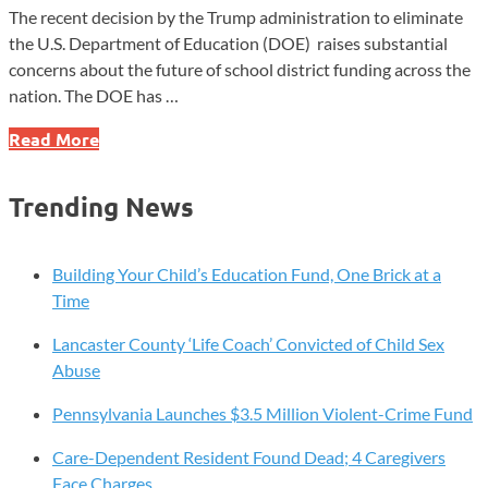
The recent decision by the Trump administration to eliminate
the U.S. Department of Education (DOE) raises substantial
concerns about the future of school district funding across the
nation. The DOE has …
Local
Read More
School
Districts
Trending News
Grappling
with
Difficult
Building Your Child’s Education Fund, One Brick at a
Issues
Time
Lancaster County ‘Life Coach’ Convicted of Child Sex
Abuse
Pennsylvania Launches $3.5 Million Violent-Crime Fund
Care-Dependent Resident Found Dead; 4 Caregivers
Face Charges