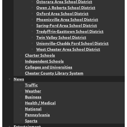
Octorara Area School District
Owen J. Roberts School District
Oxford Area School District
Phoenixville Area School District
Spring-Ford Area School District
Tredyffrin-Easttown School District
Twin Valley School District
Unionville-Chadds Ford School District
West Chester Area School District
Charter Schools
Independent Schools
Colleges and Universities
Chester County Library System
News
Traffic
Weather
Business
Health / Medical
National
Pennsylvania
Sports
Entertainment