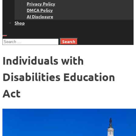
Privacy Policy
DMCA Policy
AI Disclosure
Shop
Search
for:
Individuals with
Disabilities Education
Act