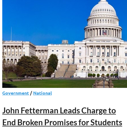
Government
/
National
John Fetterman Leads Charge to
End Broken Promises for Students