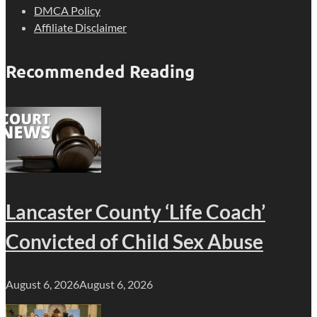
DMCA Policy
Affiliate Disclaimer
Recommended Reading
Lancaster County ‘Life Coach’
Convicted of Child Sex Abuse
August 6, 2026
August 6, 2026