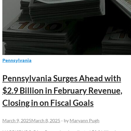
Pennsylvania
Pennsylvania Surges Ahead with
$2.9 Billion in February Revenue,
Closing in on Fiscal Goals
March 9, 2025
March 8, 2025
-
by
Maryann Pugh