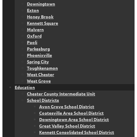
Downingtown
Exton
Honey Brook
Kennett Square
Malvern
Oxford
Paoli
Parkesburg
Phoenixville
Spring City
Toughkenamon
West Chester
West Grove
Education
Chester County Intermediate Unit
School Districts
Avon Grove School District
Coatesville Area School District
Downingtown Area School District
Great Valley School District
Kennett Consolidated School District