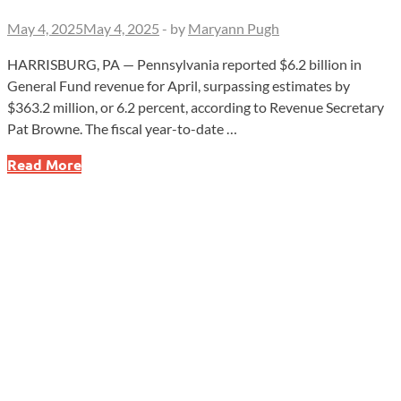
May 4, 2025
May 4, 2025
-
by
Maryann Pugh
HARRISBURG, PA — Pennsylvania reported $6.2 billion in
General Fund revenue for April, surpassing estimates by
$363.2 million, or 6.2 percent, according to Revenue Secretary
Pat Browne. The fiscal year-to-date …
Pennsylvania
Read More
Reports
$6.2
Billion
in
General
Fund
Revenue
for
April,
Exceeding
Estimates