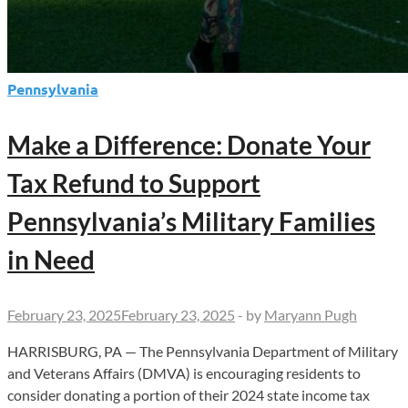
Pennsylvania
Make a Difference: Donate Your
Tax Refund to Support
Pennsylvania’s Military Families
in Need
February 23, 2025
February 23, 2025
-
by
Maryann Pugh
HARRISBURG, PA — The Pennsylvania Department of Military
and Veterans Affairs (DMVA) is encouraging residents to
consider donating a portion of their 2024 state income tax