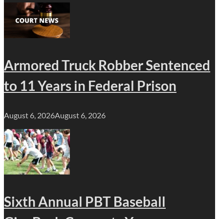
Armored Truck Robber Sentenced
to 11 Years in Federal Prison
August 6, 2026
August 6, 2026
Sixth Annual PBT Baseball