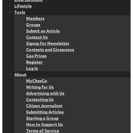
Lifestyle
Tools
Members
Groups
Submit an Article
Contact Us
Signup for Newsletter
Contests and Giveaways
Gas Prices
Register
Log In
About
MyChesCo
Writing for Us
Advertising with Us
Contacting Us
Citizen Journalism
Submitting Articles
Starting a Group
How to Support Us
Terms of Service