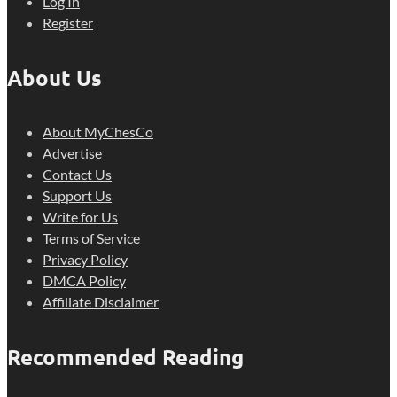
Log In
Register
About Us
About MyChesCo
Advertise
Contact Us
Support Us
Write for Us
Terms of Service
Privacy Policy
DMCA Policy
Affiliate Disclaimer
Recommended Reading