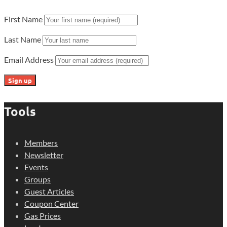
First Name
Last Name
Email Address
Tools
Members
Newsletter
Events
Groups
Guest Articles
Coupon Center
Gas Prices