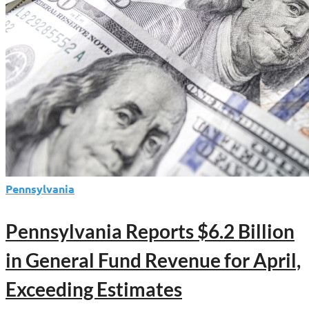
Pennsylvania
Pennsylvania Reports $6.2 Billion
in General Fund Revenue for April,
Exceeding Estimates