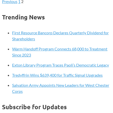
December
Previous
1
2
Posts
Revenue
Falls
pagination
Trending News
Short,
But
Fiscal
First Resource Bancorp Declares Quarterly Dividend for
Outlook
Shareholders
Remains
Warm Handoff Program Connects 68,000 to Treatment
Steady
Since 2023
Exton Library Program Traces Paoli’s Democratic Legacy
Tredyffrin Wins $639,400 for Traffic Signal Upgrades
Salvation Army Appoints New Leaders for West Chester
Corps
Subscribe for Updates