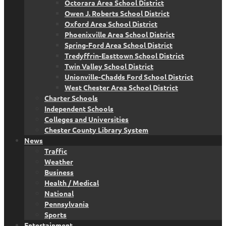
Octorara Area School District
Owen J. Roberts School District
Oxford Area School District
Phoenixville Area School District
Spring-Ford Area School District
Tredyffrin-Easttown School District
Twin Valley School District
Unionville-Chadds Ford School District
West Chester Area School District
Charter Schools
Independent Schools
Colleges and Universities
Chester County Library System
News
Traffic
Weather
Business
Health / Medical
National
Pennsylvania
Sports
Entertainment