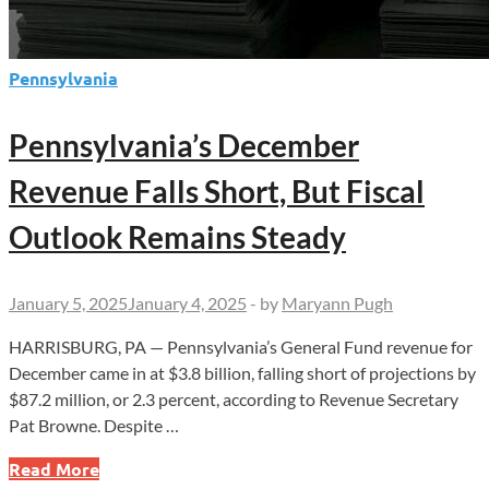
Pennsylvania
Pennsylvania’s December
Revenue Falls Short, But Fiscal
Outlook Remains Steady
January 5, 2025
January 4, 2025
-
by
Maryann Pugh
HARRISBURG, PA — Pennsylvania’s General Fund revenue for
December came in at $3.8 billion, falling short of projections by
$87.2 million, or 2.3 percent, according to Revenue Secretary
Pat Browne. Despite …
Pennsylvania’s
Read More