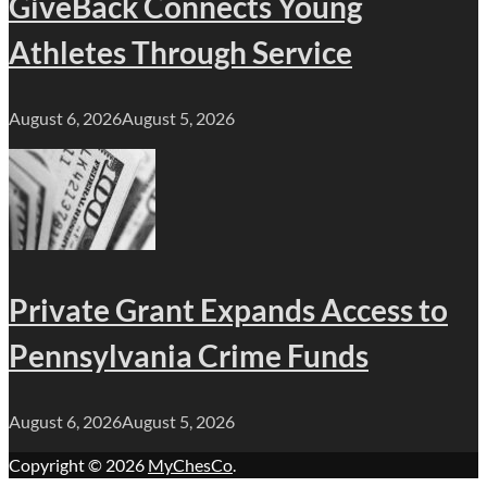
GiveBack Connects Young
Athletes Through Service
August 6, 2026
August 5, 2026
Private Grant Expands Access to
Pennsylvania Crime Funds
August 6, 2026
August 5, 2026
Copyright © 2026
MyChesCo
.