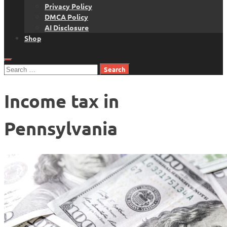
Privacy Policy
DMCA Policy
AI Disclosure
Shop
Search
for:
Income tax in
Pennsylvania