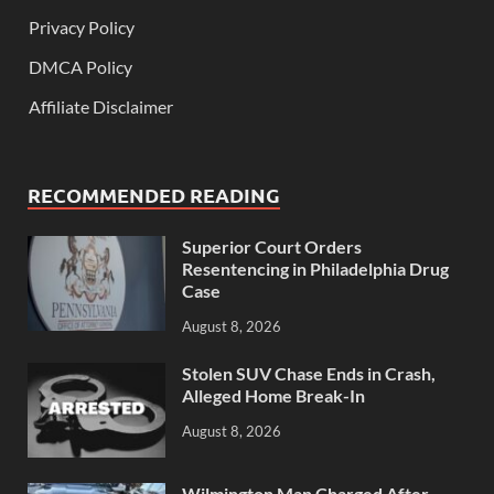
Privacy Policy
DMCA Policy
Affiliate Disclaimer
RECOMMENDED READING
Superior Court Orders
Resentencing in Philadelphia Drug
Case
August 8, 2026
Stolen SUV Chase Ends in Crash,
Alleged Home Break-In
August 8, 2026
Wilmington Man Charged After