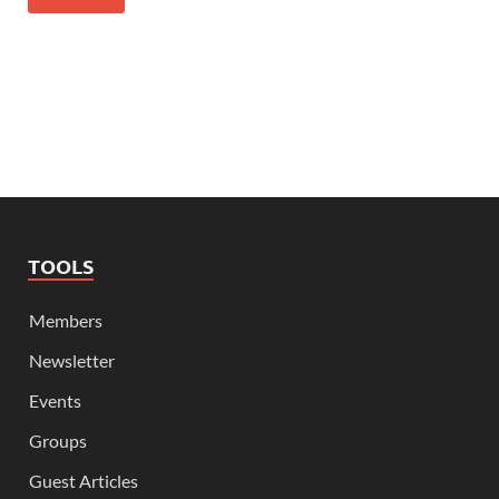
TOOLS
Members
Newsletter
Events
Groups
Guest Articles