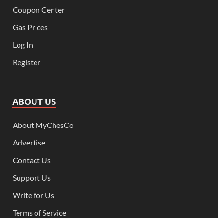
Coupon Center
Gas Prices
Log In
Register
ABOUT US
About MyChesCo
Advertise
Contact Us
Support Us
Write for Us
Terms of Service