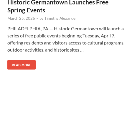
Historic Germantown Launches Free
Spring Events
March 25, 2026
-
by
Timothy Alexander
PHILADELPHIA, PA — Historic Germantown will launch a
series of free public events beginning Tuesday, April 7,
offering residents and visitors access to cultural programs,
outdoor activities, and historic sites …
READ MORE