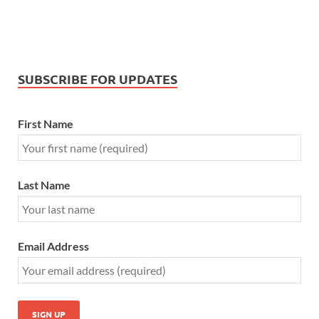
SUBSCRIBE FOR UPDATES
First Name
Last Name
Email Address