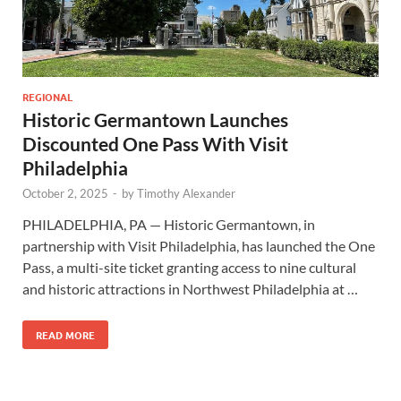
REGIONAL
Historic Germantown Launches
Discounted One Pass With Visit
Philadelphia
October 2, 2025
-
by
Timothy Alexander
PHILADELPHIA, PA — Historic Germantown, in
partnership with Visit Philadelphia, has launched the One
Pass, a multi-site ticket granting access to nine cultural
and historic attractions in Northwest Philadelphia at …
READ MORE