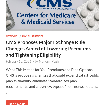
NATIONAL
/
SOCIAL SERVICES
CMS Proposes Major Exchange Rule
Changes Aimed at Lowering Premiums
and Tightening Eligibility
February 15, 2026
-
by
Maryann Pugh
What This Means for You Premiums and Plan Options:
CMS is proposing changes that could expand catastrophic
plan availability, eliminate standardized plan
requirements, and allow new types of non-network plans.
…
READ MORE