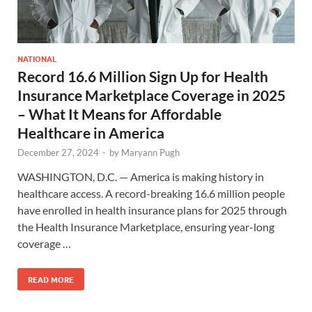
NATIONAL
Record 16.6 Million Sign Up for Health
Insurance Marketplace Coverage in 2025
– What It Means for Affordable
Healthcare in America
December 27, 2024
-
by
Maryann Pugh
WASHINGTON, D.C. — America is making history in
healthcare access. A record-breaking 16.6 million people
have enrolled in health insurance plans for 2025 through
the Health Insurance Marketplace, ensuring year-long
coverage …
READ MORE