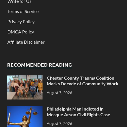
Write for Us
Terms of Service
Privacy Policy
DMCA Policy
Affiliate Disclaimer
RECOMMENDED READING
Chester County Trauma Coalition
Marks Decade of Community Work
August 7, 2026
Philadelphia Man Indicted in
Mosque Arson Civil Rights Case
August 7, 2026