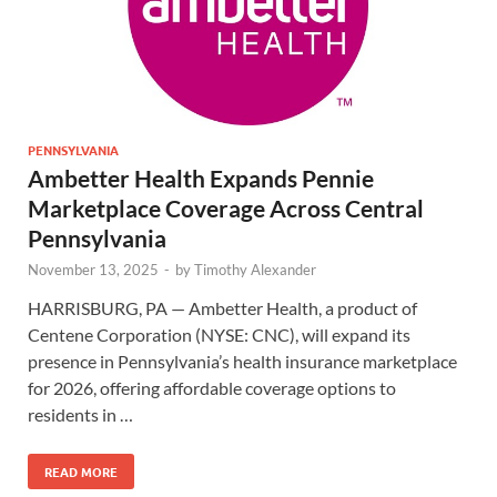
PENNSYLVANIA
Ambetter Health Expands Pennie
Marketplace Coverage Across Central
Pennsylvania
November 13, 2025
-
by
Timothy Alexander
HARRISBURG, PA — Ambetter Health, a product of
Centene Corporation (NYSE: CNC), will expand its
presence in Pennsylvania’s health insurance marketplace
for 2026, offering affordable coverage options to
residents in …
READ MORE