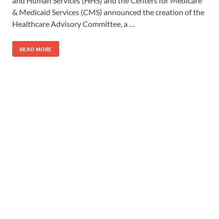
and Human Services (HHS) and the Centers for Medicare
& Medicaid Services (CMS) announced the creation of the
Healthcare Advisory Committee, a …
READ MORE