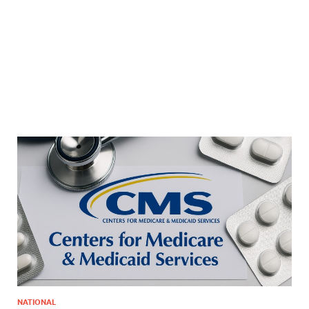
NATIONAL