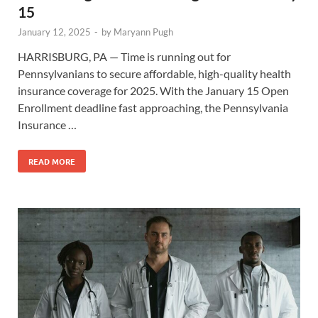
15
January 12, 2025
-
by
Maryann Pugh
HARRISBURG, PA — Time is running out for
Pennsylvanians to secure affordable, high-quality health
insurance coverage for 2025. With the January 15 Open
Enrollment deadline fast approaching, the Pennsylvania
Insurance …
READ MORE