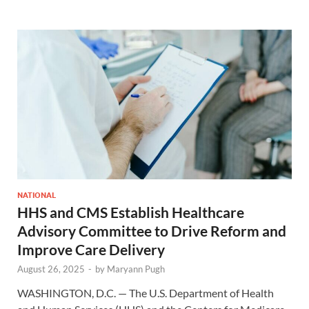
NATIONAL
HHS and CMS Establish Healthcare
Advisory Committee to Drive Reform and
Improve Care Delivery
August 26, 2025
-
by
Maryann Pugh
WASHINGTON, D.C. — The U.S. Department of Health