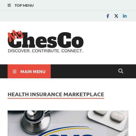
TOP MENU
MyChes
Chester County News
and Community Website
MAIN MENU
HEALTH INSURANCE MARKETPLACE