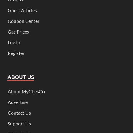
Guest Articles
Coupon Center
Gas Prices
Log In
Register
ABOUT US
About MyChesCo
Advertise
Contact Us
Support Us