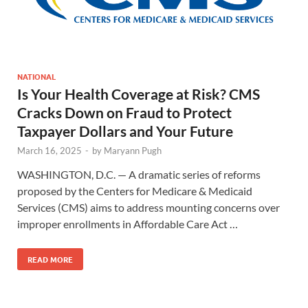
NATIONAL
Is Your Health Coverage at Risk? CMS
Cracks Down on Fraud to Protect
Taxpayer Dollars and Your Future
March 16, 2025
-
by
Maryann Pugh
WASHINGTON, D.C. — A dramatic series of reforms
proposed by the Centers for Medicare & Medicaid
Services (CMS) aims to address mounting concerns over
improper enrollments in Affordable Care Act …
READ MORE