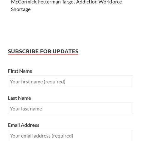
McCormick, Fetterman Target Addiction Workforce
Shortage
SUBSCRIBE FOR UPDATES
First Name
Last Name
Email Address