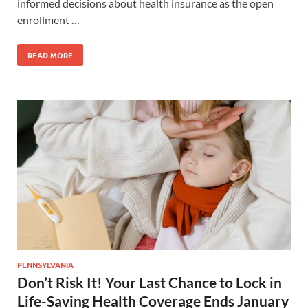
informed decisions about health insurance as the open
enrollment …
READ MORE
PENNSYLVANIA
Don’t Risk It! Your Last Chance to Lock in
Life-Saving Health Coverage Ends January