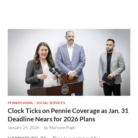
PENNSYLVANIA
/
SOCIAL SERVICES
Clock Ticks on Pennie Coverage as Jan. 31
Deadline Nears for 2026 Plans
January 24, 2026
-
by
Maryann Pugh