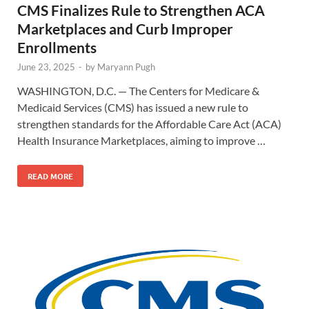
CMS Finalizes Rule to Strengthen ACA
Marketplaces and Curb Improper
Enrollments
June 23, 2025
-
by
Maryann Pugh
WASHINGTON, D.C. — The Centers for Medicare &
Medicaid Services (CMS) has issued a new rule to
strengthen standards for the Affordable Care Act (ACA)
Health Insurance Marketplaces, aiming to improve …
READ MORE