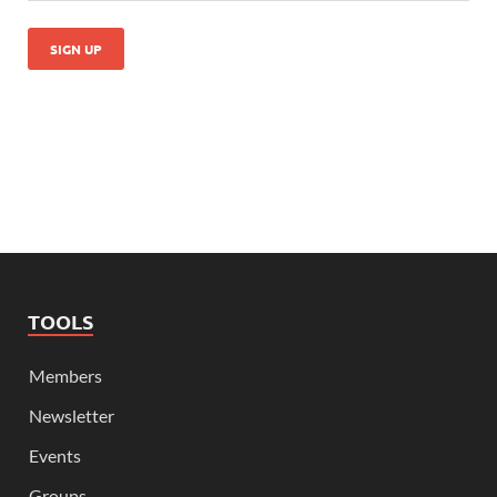
TOOLS
Members
Newsletter
Events
Groups