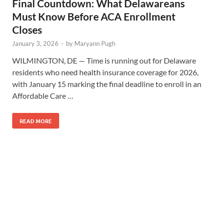
Final Countdown: What Delawareans
Must Know Before ACA Enrollment
Closes
January 3, 2026
-
by
Maryann Pugh
WILMINGTON, DE — Time is running out for Delaware
residents who need health insurance coverage for 2026,
with January 15 marking the final deadline to enroll in an
Affordable Care …
READ MORE