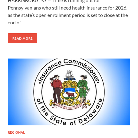
HARRISBURG, PA — Time is running out for
Pennsylvanians who still need health insurance for 2026,
as the state’s open enrollment period is set to close at the
end of …
READ MORE
REGIONAL