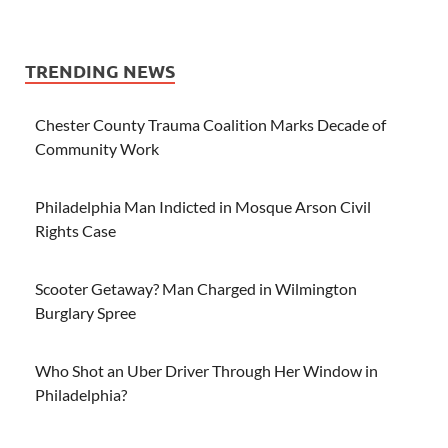
TRENDING NEWS
Chester County Trauma Coalition Marks Decade of
Community Work
Philadelphia Man Indicted in Mosque Arson Civil
Rights Case
Scooter Getaway? Man Charged in Wilmington
Burglary Spree
Who Shot an Uber Driver Through Her Window in
Philadelphia?