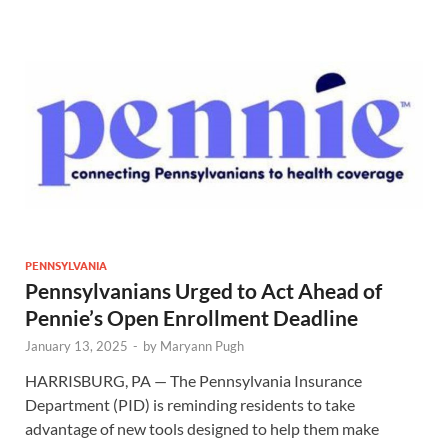
PENNSYLVANIA
Pennsylvanians Urged to Act Ahead of
Pennie’s Open Enrollment Deadline
January 13, 2025
-
by
Maryann Pugh
HARRISBURG, PA — The Pennsylvania Insurance
Department (PID) is reminding residents to take
advantage of new tools designed to help them make