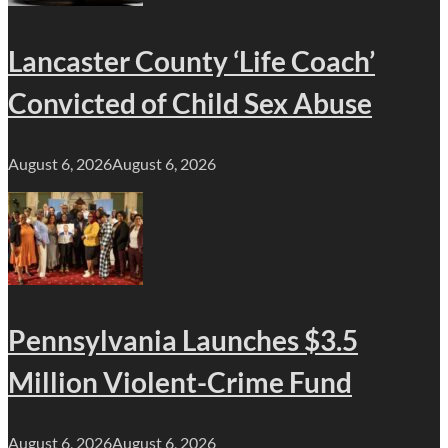
Lancaster County ‘Life Coach’
Convicted of Child Sex Abuse
August 6, 2026
August 6, 2026
Pennsylvania Launches $3.5
Million Violent-Crime Fund
August 6, 2026
August 6, 2026