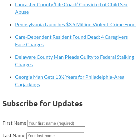
Lancaster County ‘Life Coach’ Convicted of Child Sex
Abuse
Pennsylvania Launches $3.5 Million Violent-Crime Fund
Care-Dependent Resident Found Dead; 4 Caregivers
Face Charges
Delaware County Man Pleads Guilty to Federal Stalking
Charges
Georgia Man Gets 13½ Years for Philadelphia-Area
Carjackings
Subscribe for Updates
First Name
Last Name