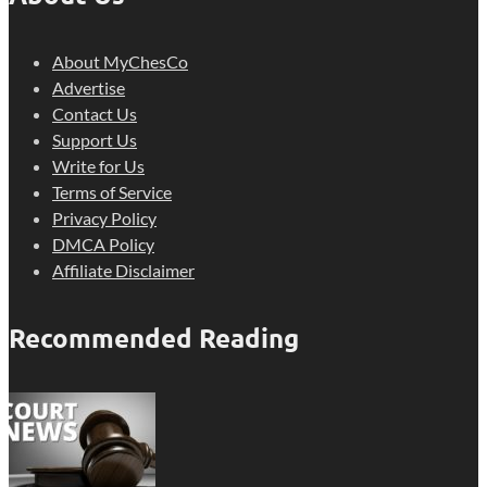
About MyChesCo
Advertise
Contact Us
Support Us
Write for Us
Terms of Service
Privacy Policy
DMCA Policy
Affiliate Disclaimer
Recommended Reading