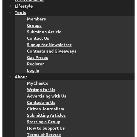
Lifestyle
Tools
Members
Groups
Submit an Article
Contact Us
Signup for Newsletter
Contests and Giveaways
Gas Prices
Register
Log In
About
MyChesCo
Writing for Us
Advertising with Us
Contacting Us
Citizen Journalism
Submitting Articles
Starting a Group
How to Support Us
Terms of Service