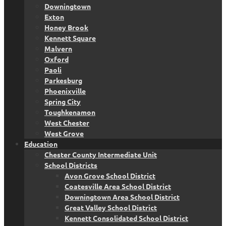
Downingtown
Exton
Honey Brook
Kennett Square
Malvern
Oxford
Paoli
Parkesburg
Phoenixville
Spring City
Toughkenamon
West Chester
West Grove
Education
Chester County Intermediate Unit
School Districts
Avon Grove School District
Coatesville Area School District
Downingtown Area School District
Great Valley School District
Kennett Consolidated School District