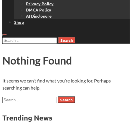
Privacy Policy
DMCA Policy
AI Disclosure
Shop
Search
for:
Nothing Found
It seems we can’t find what you’re looking for. Perhaps
searching can help.
Search
for:
Trending News