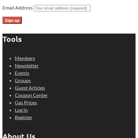
Email Address
Tools
Members
Newsletter
Events
Groups
Guest Articles
Coupon Center
Gas Prices
Log In
Register
About Us