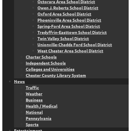
Octorara Area School District
Owen J. Roberts School District
Oxford Area School District
Phoenixville Area School District
Spring-Ford Area School District
Tredyffrin-Easttown School District
Twin Valley School District
Unionville-Chadds Ford School District
West Chester Area School District
Charter Schools
Independent Schools
Colleges and Universities
Chester County Library System
News
Traffic
Weather
Business
Health / Medical
National
Pennsylvania
Sports
Entertainment