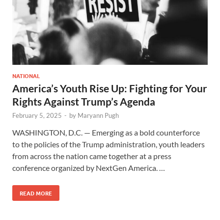
NATIONAL
America’s Youth Rise Up: Fighting for Your
Rights Against Trump’s Agenda
February 5, 2025
-
by
Maryann Pugh
WASHINGTON, D.C. — Emerging as a bold counterforce
to the policies of the Trump administration, youth leaders
from across the nation came together at a press
conference organized by NextGen America. …
READ MORE