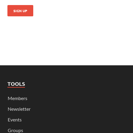
TOOLS
Members
Newsletter
Events
Groups