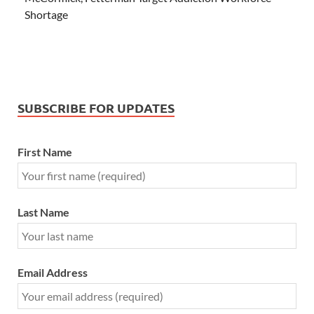
Shortage
SUBSCRIBE FOR UPDATES
First Name
Last Name
Email Address