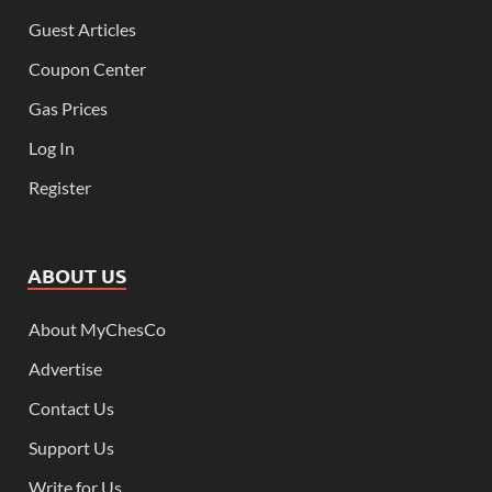
Guest Articles
Coupon Center
Gas Prices
Log In
Register
ABOUT US
About MyChesCo
Advertise
Contact Us
Support Us
Write for Us