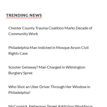
TRENDING NEWS
Chester County Trauma Coalition Marks Decade of
Community Work
Philadelphia Man Indicted in Mosque Arson Civil
Rights Case
Scooter Getaway? Man Charged in Wilmington
Burglary Spree
Who Shot an Uber Driver Through Her Window in
Philadelphia?
McCormick, Fetterman Target Addiction Workforce