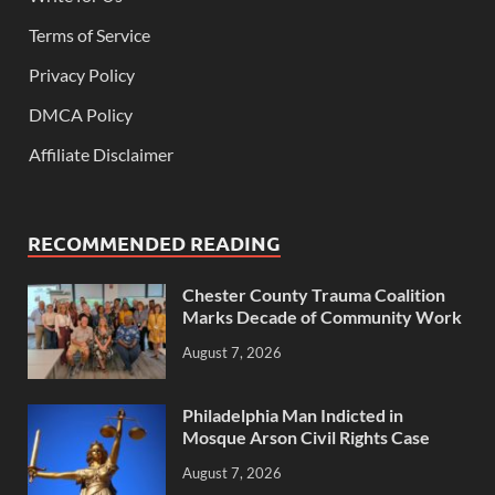
Terms of Service
Privacy Policy
DMCA Policy
Affiliate Disclaimer
RECOMMENDED READING
Chester County Trauma Coalition
Marks Decade of Community Work
August 7, 2026
Philadelphia Man Indicted in
Mosque Arson Civil Rights Case
August 7, 2026