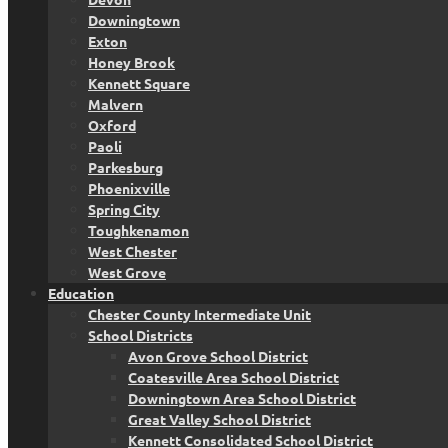
Downingtown
Exton
Honey Brook
Kennett Square
Malvern
Oxford
Paoli
Parkesburg
Phoenixville
Spring City
Toughkenamon
West Chester
West Grove
Education
Chester County Intermediate Unit
School Districts
Avon Grove School District
Coatesville Area School District
Downingtown Area School District
Great Valley School District
Kennett Consolidated School District