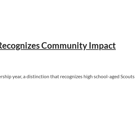
, Recognizes Community Impact
ip year, a distinction that recognizes high school-aged Scouts