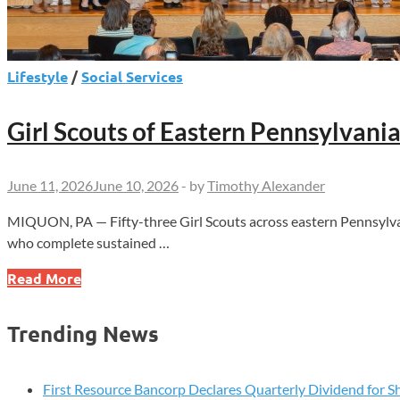
Lifestyle
/
Social Services
Girl Scouts of Eastern Pennsylvan
June 11, 2026
June 10, 2026
-
by
Timothy Alexander
MIQUON, PA — Fifty-three Girl Scouts across eastern Pennsylvan
who complete sustained …
Girl
Read More
Scouts
of
Trending News
Eastern
Pennsylvania
Honors
First Resource Bancorp Declares Quarterly Dividend for S