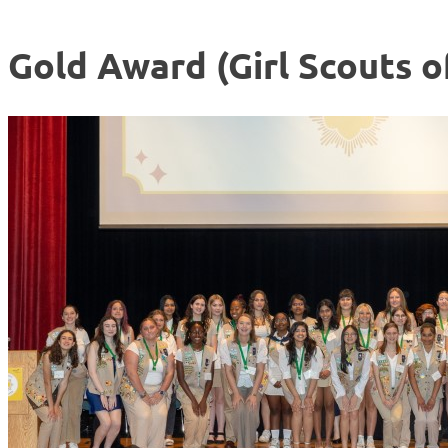
Gold Award (Girl Scouts o