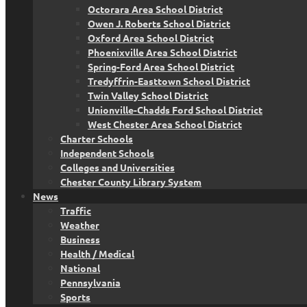
Octorara Area School District
Owen J. Roberts School District
Oxford Area School District
Phoenixville Area School District
Spring-Ford Area School District
Tredyffrin-Easttown School District
Twin Valley School District
Unionville-Chadds Ford School District
West Chester Area School District
Charter Schools
Independent Schools
Colleges and Universities
Chester County Library System
News
Traffic
Weather
Business
Health / Medical
National
Pennsylvania
Sports