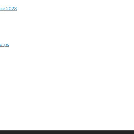
nce 2023
Corps