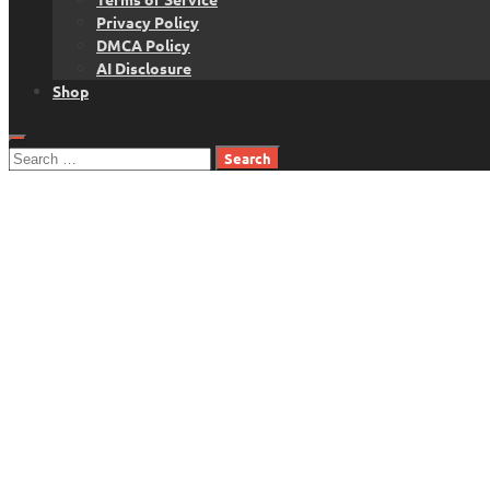
Privacy Policy
DMCA Policy
AI Disclosure
Shop
Search
for: