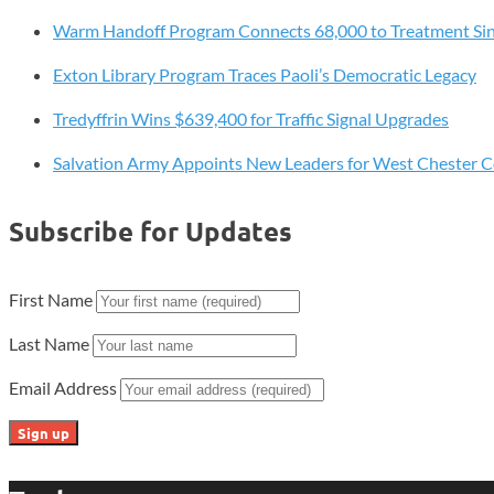
53
Warm Handoff Program Connects 68,000 to Treatment Si
Gold
Award
Exton Library Program Traces Paoli’s Democratic Legacy
Recipients,
Recognizes
Tredyffrin Wins $639,400 for Traffic Signal Upgrades
Community
Salvation Army Appoints New Leaders for West Chester 
Impact
Subscribe for Updates
First Name
Last Name
Email Address