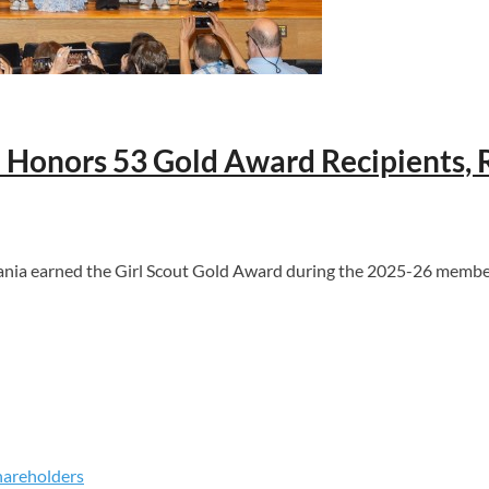
ia Honors 53 Gold Award Recipients
ia earned the Girl Scout Gold Award during the 2025-26 membersh
hareholders