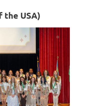
f the USA)