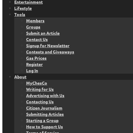
Entertainment
Lifestyle
Tools
Members
Groups
Submit an Article
Contact Us
Signup for Newsletter
Contests and Giveaways
Gas Prices
Register
Log In
About
MyChesCo
Writing for Us
Advertising with Us
Contacting Us
Citizen Journalism
Submitting Articles
Starting a Group
How to Support Us
Terms of Service