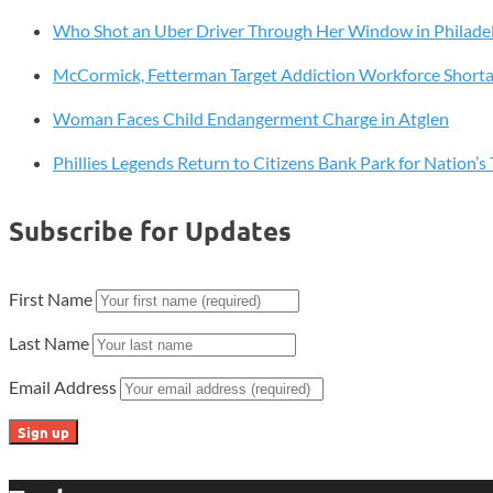
Charity
Who Shot an Uber Driver Through Her Window in Philade
Pages
McCormick, Fetterman Target Addiction Workforce Short
Woman Faces Child Endangerment Charge in Atglen
Phillies Legends Return to Citizens Bank Park for Nation’
Subscribe for Updates
First Name
Last Name
Email Address