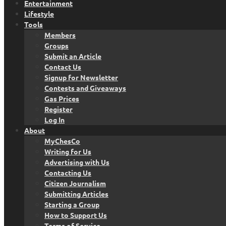
Entertainment
Lifestyle
Tools
Members
Groups
Submit an Article
Contact Us
Signup for Newsletter
Contests and Giveaways
Gas Prices
Register
Log In
About
MyChesCo
Writing for Us
Advertising with Us
Contacting Us
Citizen Journalism
Submitting Articles
Starting a Group
How to Support Us
Terms of Service