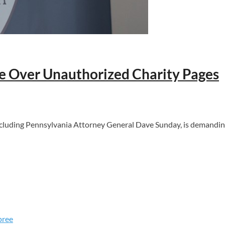
 Over Unauthorized Charity Pages
including Pennsylvania Attorney General Dave Sunday, is demand
pree