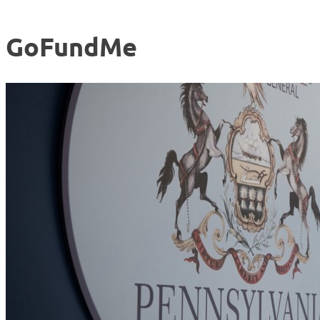
GoFundMe