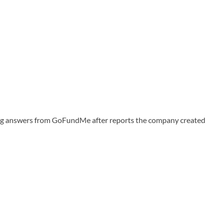
ing answers from GoFundMe after reports the company created