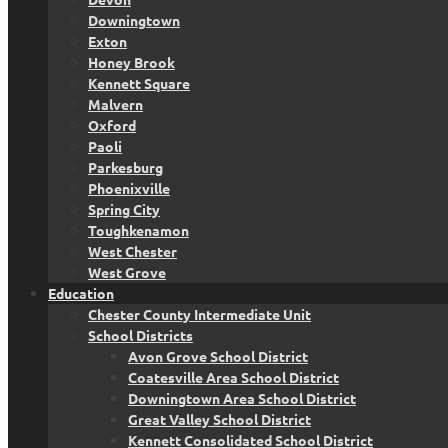
Downingtown
Exton
Honey Brook
Kennett Square
Malvern
Oxford
Paoli
Parkesburg
Phoenixville
Spring City
Toughkenamon
West Chester
West Grove
Education
Chester County Intermediate Unit
School Districts
Avon Grove School District
Coatesville Area School District
Downingtown Area School District
Great Valley School District
Kennett Consolidated School District