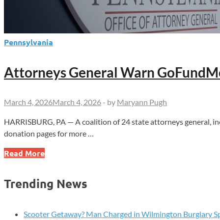
Pennsylvania
Attorneys General Warn GoFundMe
March 4, 2026
March 4, 2026
-
by
Maryann Pugh
HARRISBURG, PA — A coalition of 24 state attorneys general, 
donation pages for more …
Attorneys
Read More
General
Warn
Trending News
GoFundMe
Over
Unauthorized
Scooter Getaway? Man Charged in Wilmington Burglary S