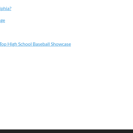
lphia?
age
s Top High School Baseball Showcase