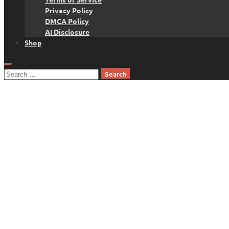
Privacy Policy
DMCA Policy
AI Disclosure
Shop
Search
for: