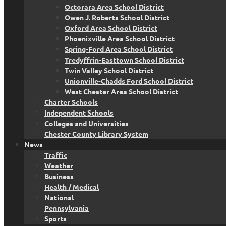
Octorara Area School District
Owen J. Roberts School District
Oxford Area School District
Phoenixville Area School District
Spring-Ford Area School District
Tredyffrin-Easttown School District
Twin Valley School District
Unionville-Chadds Ford School District
West Chester Area School District
Charter Schools
Independent Schools
Colleges and Universities
Chester County Library System
News
Traffic
Weather
Business
Health / Medical
National
Pennsylvania
Sports