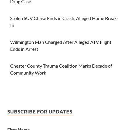
Drug Case
Stolen SUV Chase Ends in Crash, Alleged Home Break-
In
Wilmington Man Charged After Alleged ATV Flight
Ends in Arrest
Chester County Trauma Coalition Marks Decade of
Community Work
SUBSCRIBE FOR UPDATES
First Name