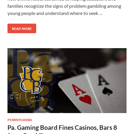
families recognize the signs of problem gambling among
young people and understand where to seek …
READ MORE
PENNSYLVANIA
Pa. Gaming Board Fines Casinos, Bars 8