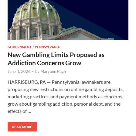
GOVERNMENT
/
PENNSYLVANIA
New Gambling Limits Proposed as
Addiction Concerns Grow
June 4, 2026
-
by
Maryann Pugh
HARRISBURG, PA — Pennsylvania lawmakers are
proposing new restrictions on online gambling deposits,
marketing practices, and payment methods as concerns
grow about gambling addiction, personal debt, and the
effects of …
READ MORE