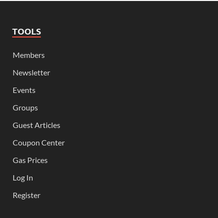
TOOLS
Members
Newsletter
Events
Groups
Guest Articles
Coupon Center
Gas Prices
Log In
Register