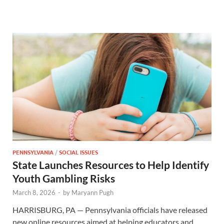
PENNSYLVANIA
/
SOCIAL ISSUES
State Launches Resources to Help Identify
Youth Gambling Risks
March 8, 2026
-
by
Maryann Pugh
HARRISBURG, PA — Pennsylvania officials have released
new online resources aimed at helping educators and