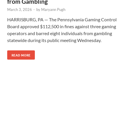
from Gambling
March 3, 2026
-
by
Maryann Pugh
HARRISBURG, PA — The Pennsylvania Gaming Control
Board approved $112,500 in fines against three gaming
operators and barred eight individuals from gambling
statewide during its public meeting Wednesday.
READ MORE