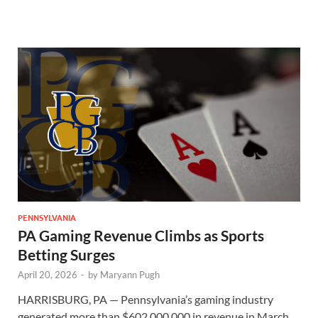
PENNSYLVANIA
PA Gaming Revenue Climbs as Sports
Betting Surges
April 20, 2026
-
by
Maryann Pugh
HARRISBURG, PA — Pennsylvania’s gaming industry
generated more than $602,000,000 in revenue in March,