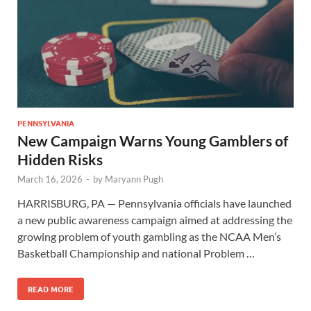
PENNSYLVANIA
New Campaign Warns Young Gamblers of
Hidden Risks
March 16, 2026
-
by
Maryann Pugh
HARRISBURG, PA — Pennsylvania officials have launched
a new public awareness campaign aimed at addressing the
growing problem of youth gambling as the NCAA Men’s
Basketball Championship and national Problem …
READ MORE