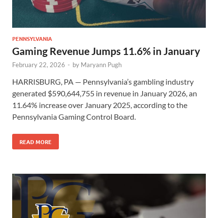
PENNSYLVANIA
Gaming Revenue Jumps 11.6% in January
February 22, 2026
-
by
Maryann Pugh
HARRISBURG, PA — Pennsylvania’s gambling industry
generated $590,644,755 in revenue in January 2026, an
11.64% increase over January 2025, according to the
Pennsylvania Gaming Control Board.
READ MORE