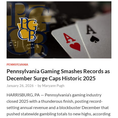
PENNSYLVANIA
Pennsylvania Gaming Smashes Records as
December Surge Caps Historic 2025
January 26, 2026
-
by
Maryann Pugh
HARRISBURG, PA — Pennsylvania’s gaming industry
closed 2025 with a thunderous finish, posting record-
setting annual revenue and a blockbuster December that
pushed statewide gambling totals to new highs, according