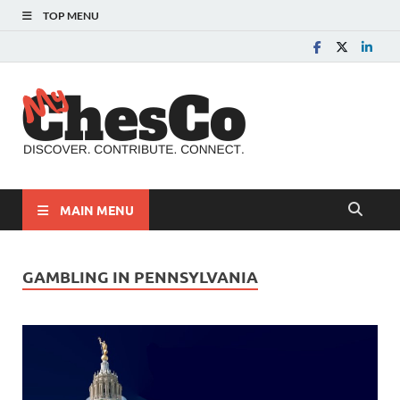
TOP MENU
MyChes
Chester County News
and Community Website
MAIN MENU
GAMBLING IN PENNSYLVANIA