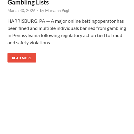
Gambling Lists
March 30, 2026
-
by
Maryann Pugh
HARRISBURG, PA — A major online betting operator has
been fined and multiple individuals banned from gambling
in Pennsylvania following regulatory action tied to fraud
and safety violations.
READ MORE