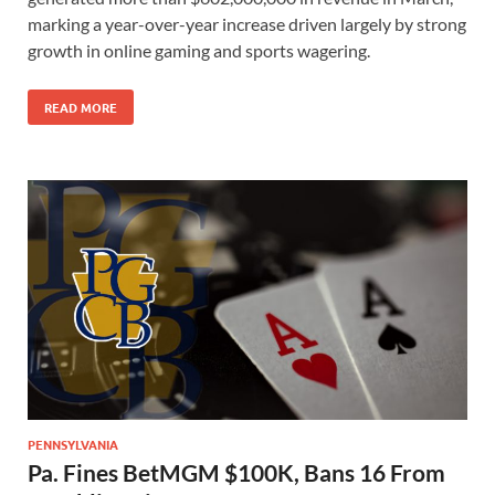
marking a year-over-year increase driven largely by strong
growth in online gaming and sports wagering.
READ MORE
PENNSYLVANIA
Pa. Fines BetMGM $100K, Bans 16 From