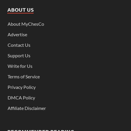
ABOUT US
About MyChesCo
Advertise
Contact Us
Support Us
Write for Us
Terms of Service
Privacy Policy
DMCA Policy
Affiliate Disclaimer