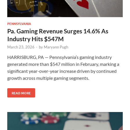
PENNSYLVANIA
Pa. Gaming Revenue Surges 14.6% As
Industry Hits $547M
March 23, 2026
-
by
Maryann Pugh
HARRISBURG, PA — Pennsylvania’s gaming industry
generated more than $547 million in February, marking a
significant year-over-year increase driven by continued
growth across multiple gaming segments.
READ MORE