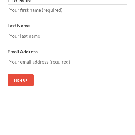
Last Name
Email Address