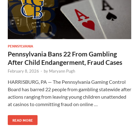
PENNSYLVANIA
Pennsylvania Bans 22 From Gambling
After Child Endangerment, Fraud Cases
February 8, 2026
-
by
Maryann Pugh
HARRISBURG, PA — The Pennsylvania Gaming Control
Board has barred 22 people from gambling statewide after
actions ranging from leaving young children unattended
at casinos to committing fraud on online …
READ MORE