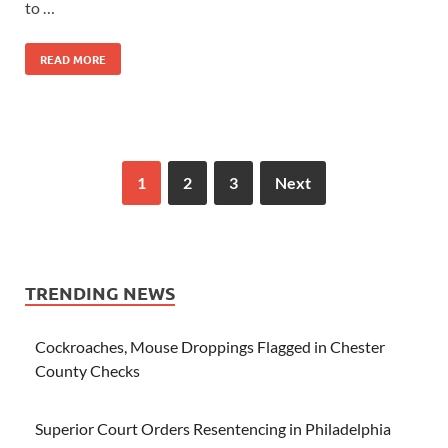
to …
READ MORE
1
2
3
Next
TRENDING NEWS
Cockroaches, Mouse Droppings Flagged in Chester
County Checks
Superior Court Orders Resentencing in Philadelphia