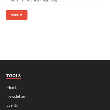
TOOLS
Members
Newsletter
Events