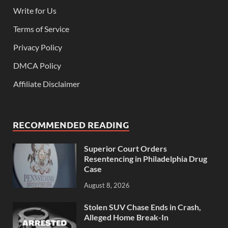
Write for Us
Terms of Service
Privacy Policy
DMCA Policy
Affiliate Disclaimer
RECOMMENDED READING
Superior Court Orders
Resentencing in Philadelphia Drug
Case
August 8, 2026
Stolen SUV Chase Ends in Crash,
Alleged Home Break-In