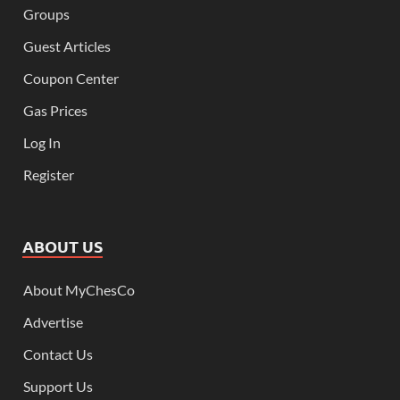
Groups
Guest Articles
Coupon Center
Gas Prices
Log In
Register
ABOUT US
About MyChesCo
Advertise
Contact Us
Support Us