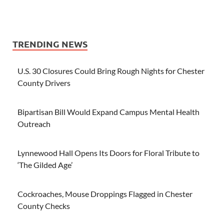
TRENDING NEWS
U.S. 30 Closures Could Bring Rough Nights for Chester
County Drivers
Bipartisan Bill Would Expand Campus Mental Health
Outreach
Lynnewood Hall Opens Its Doors for Floral Tribute to
‘The Gilded Age’
Cockroaches, Mouse Droppings Flagged in Chester
County Checks