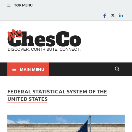
TOP MENU
MyChes
Chester County News
and Community Website
MAIN MENU
FEDERAL STATISTICAL SYSTEM OF THE
UNITED STATES