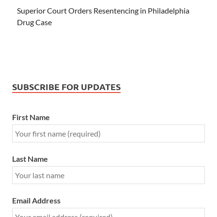
Superior Court Orders Resentencing in Philadelphia
Drug Case
SUBSCRIBE FOR UPDATES
First Name
Last Name
Email Address