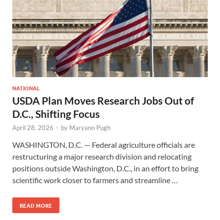
NATIONAL
USDA Plan Moves Research Jobs Out of
D.C., Shifting Focus
April 28, 2026
-
by
Maryann Pugh
WASHINGTON, D.C. — Federal agriculture officials are
restructuring a major research division and relocating
positions outside Washington, D.C., in an effort to bring
scientific work closer to farmers and streamline …
READ MORE