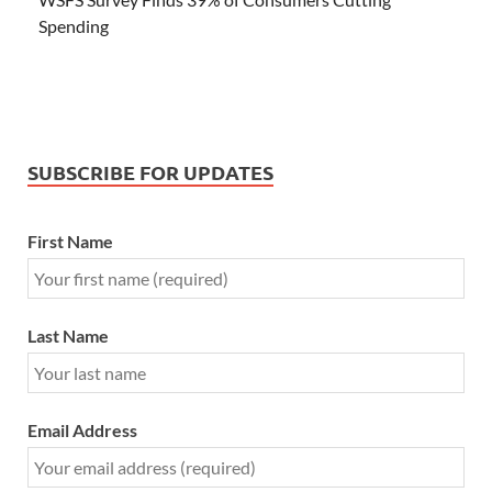
Spending
SUBSCRIBE FOR UPDATES
First Name
Last Name
Email Address