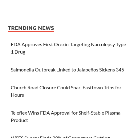
TRENDING NEWS
FDA Approves First Orexin-Targeting Narcolepsy Type
1 Drug
Salmonella Outbreak Linked to Jalapeños Sickens 345
Church Road Closure Could Snarl Easttown Trips for
Hours
Teleflex Wins FDA Approval for Shelf-Stable Plasma
Product
WSFS Survey Finds 39% of Consumers Cutting