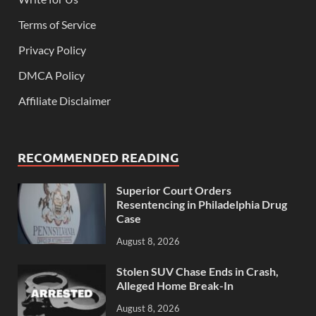
Terms of Service
Privacy Policy
DMCA Policy
Affiliate Disclaimer
RECOMMENDED READING
Superior Court Orders
Resentencing in Philadelphia Drug
Case
August 8, 2026
Stolen SUV Chase Ends in Crash,
Alleged Home Break-In
August 8, 2026