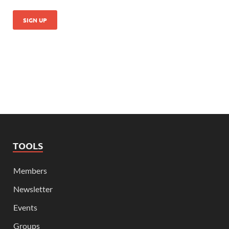
TOOLS
Members
Newsletter
Events
Groups