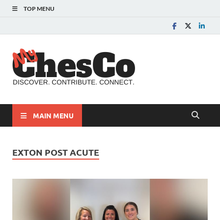
TOP MENU
MyChes
Chester County News
and Community Website
MAIN MENU
EXTON POST ACUTE