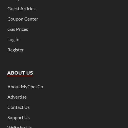
Guest Articles
Coupon Center
Gas Prices
Log In
Register
ABOUT US
About MyChesCo
Advertise
Contact Us
Support Us
Write for Us