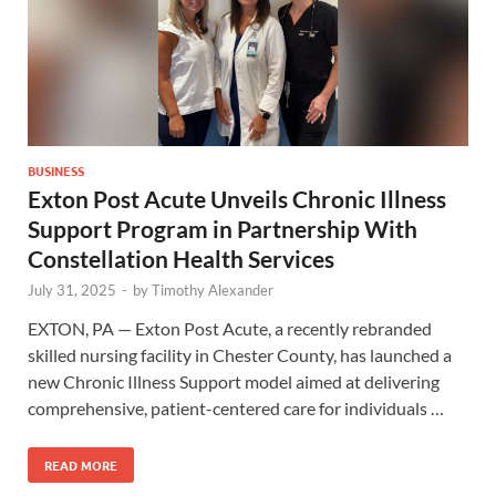
BUSINESS
Exton Post Acute Unveils Chronic Illness
Support Program in Partnership With
Constellation Health Services
July 31, 2025
-
by
Timothy Alexander
EXTON, PA — Exton Post Acute, a recently rebranded
skilled nursing facility in Chester County, has launched a
new Chronic Illness Support model aimed at delivering
comprehensive, patient-centered care for individuals …
READ MORE