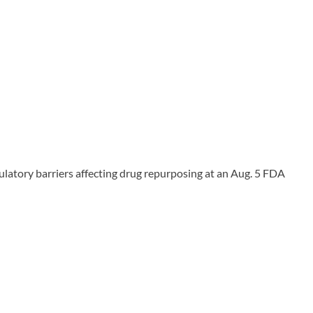
ulatory barriers affecting drug repurposing at an Aug. 5 FDA