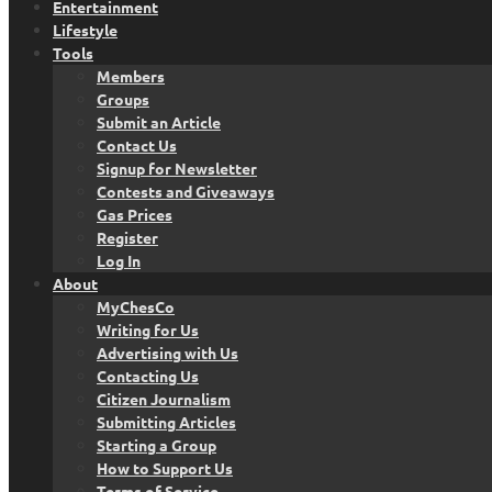
Entertainment
Lifestyle
Tools
Members
Groups
Submit an Article
Contact Us
Signup for Newsletter
Contests and Giveaways
Gas Prices
Register
Log In
About
MyChesCo
Writing for Us
Advertising with Us
Contacting Us
Citizen Journalism
Submitting Articles
Starting a Group
How to Support Us
Terms of Service