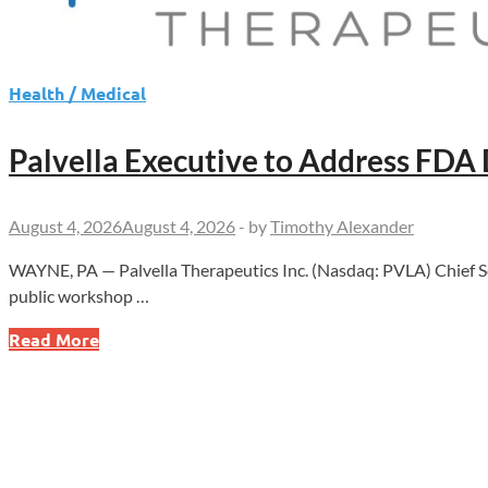
Health / Medical
Palvella Executive to Address FDA
August 4, 2026
August 4, 2026
-
by
Timothy Alexander
WAYNE, PA — Palvella Therapeutics Inc. (Nasdaq: PVLA) Chief Scie
public workshop …
Palvella
Read More
Executive
to
Address
FDA
Drug