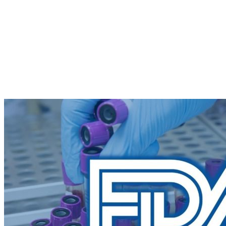
Repurposing
Barriers