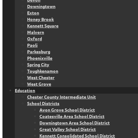
Downingtown
Exton
Honey Brook
Kennett Square
Malvern
Oxford
Paoli
Parkesburg
Phoenixville
Spring City
Toughkenamon
West Chester
West Grove
Education
Chester County Intermediate Unit
School Districts
Avon Grove School District
Coatesville Area School District
Downingtown Area School District
Great Valley School District
Kennett Consolidated School District