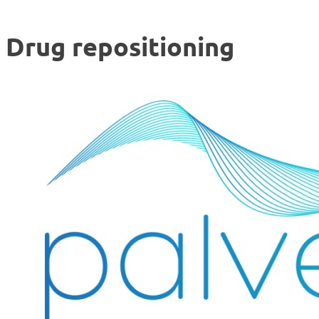
Drug repositioning