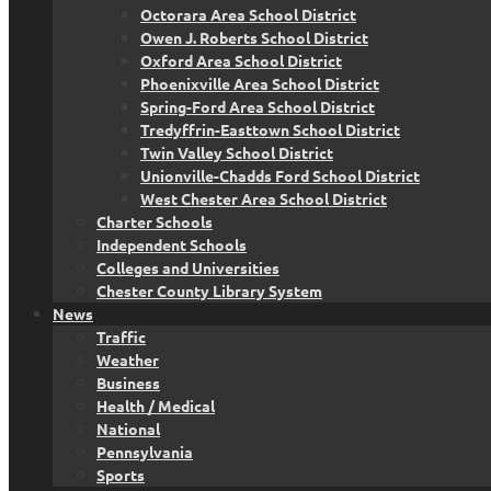
Octorara Area School District
Owen J. Roberts School District
Oxford Area School District
Phoenixville Area School District
Spring-Ford Area School District
Tredyffrin-Easttown School District
Twin Valley School District
Unionville-Chadds Ford School District
West Chester Area School District
Charter Schools
Independent Schools
Colleges and Universities
Chester County Library System
News
Traffic
Weather
Business
Health / Medical
National
Pennsylvania
Sports