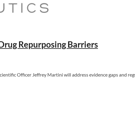
 Drug Repurposing Barriers
ntific Officer Jeffrey Martini will address evidence gaps and reg