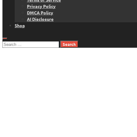
Privacy Policy
DMCA Policy
AI Disclosure
Shop
Search
for: