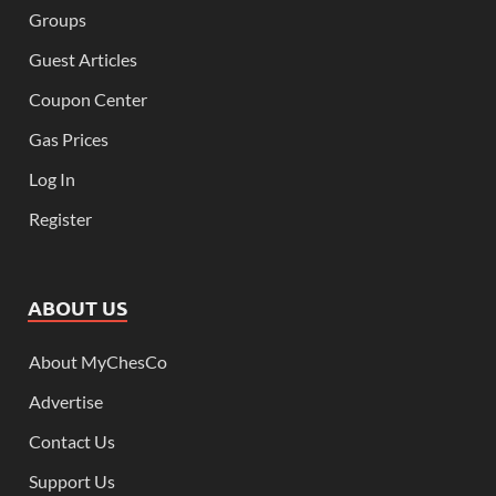
Groups
Guest Articles
Coupon Center
Gas Prices
Log In
Register
ABOUT US
About MyChesCo
Advertise
Contact Us
Support Us