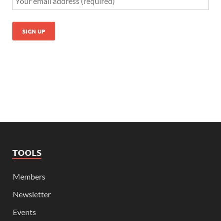
TOOLS
Members
Newsletter
Events