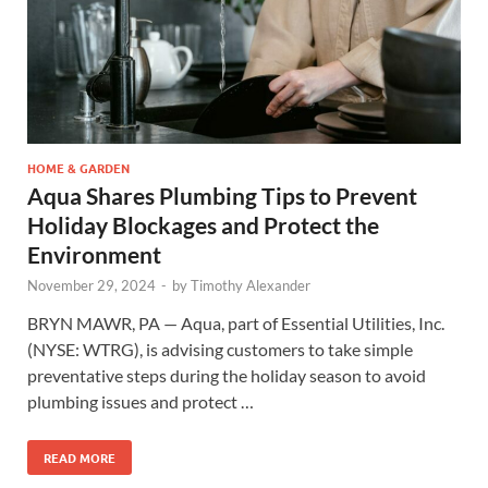
HOME & GARDEN
Aqua Shares Plumbing Tips to Prevent
Holiday Blockages and Protect the
Environment
November 29, 2024
-
by
Timothy Alexander
BRYN MAWR, PA — Aqua, part of Essential Utilities, Inc.
(NYSE: WTRG), is advising customers to take simple
preventative steps during the holiday season to avoid
plumbing issues and protect …
READ MORE