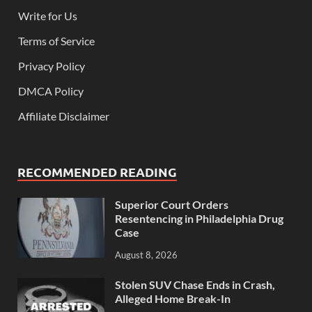
Write for Us
Terms of Service
Privacy Policy
DMCA Policy
Affiliate Disclaimer
RECOMMENDED READING
Superior Court Orders
Resentencing in Philadelphia Drug
Case
August 8, 2026
Stolen SUV Chase Ends in Crash,
Alleged Home Break-In