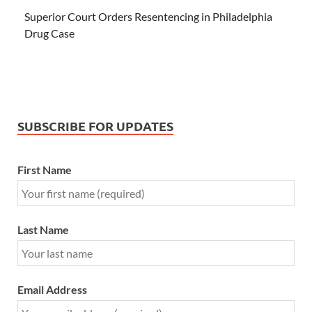
Superior Court Orders Resentencing in Philadelphia
Drug Case
SUBSCRIBE FOR UPDATES
First Name
Last Name
Email Address