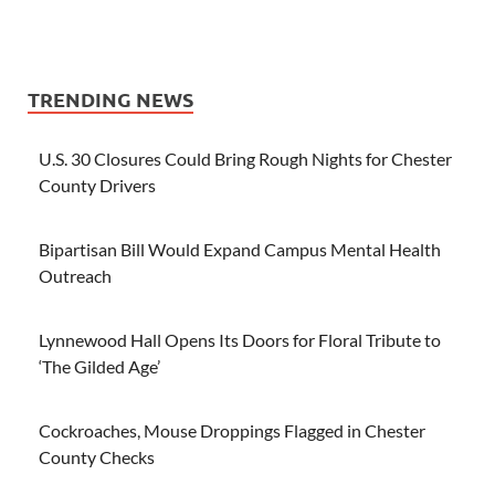
TRENDING NEWS
U.S. 30 Closures Could Bring Rough Nights for Chester
County Drivers
Bipartisan Bill Would Expand Campus Mental Health
Outreach
Lynnewood Hall Opens Its Doors for Floral Tribute to
‘The Gilded Age’
Cockroaches, Mouse Droppings Flagged in Chester
County Checks