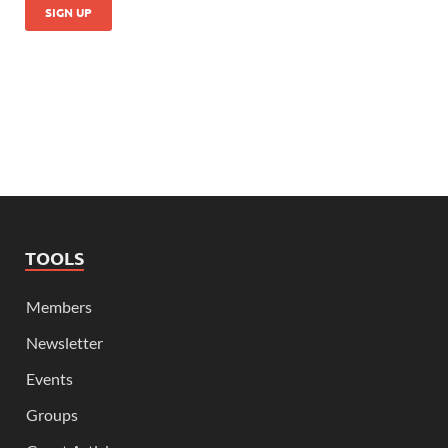
TOOLS
Members
Newsletter
Events
Groups