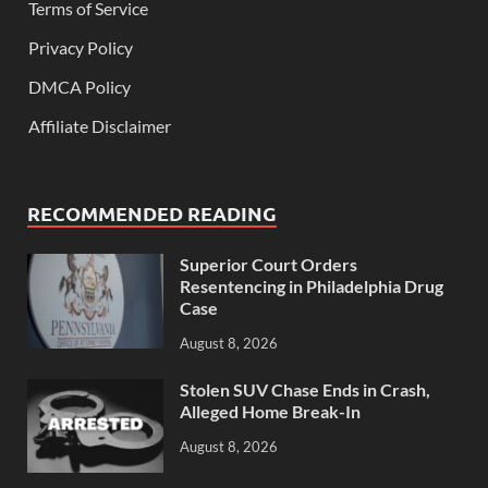
Terms of Service
Privacy Policy
DMCA Policy
Affiliate Disclaimer
RECOMMENDED READING
Superior Court Orders
Resentencing in Philadelphia Drug
Case
August 8, 2026
Stolen SUV Chase Ends in Crash,
Alleged Home Break-In
August 8, 2026