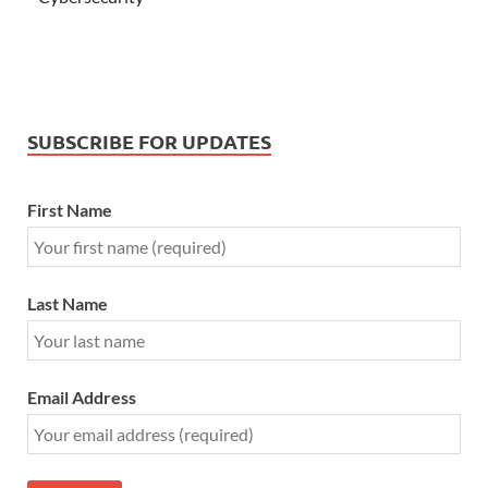
SUBSCRIBE FOR UPDATES
First Name
Last Name
Email Address