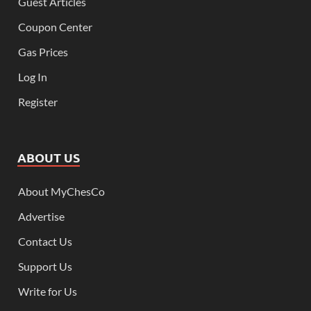
Guest Articles
Coupon Center
Gas Prices
Log In
Register
ABOUT US
About MyChesCo
Advertise
Contact Us
Support Us
Write for Us