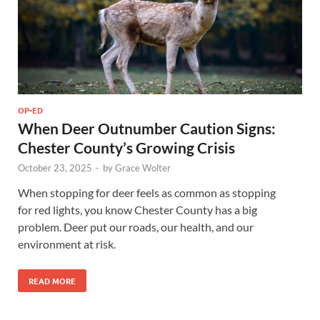
OP-ED
When Deer Outnumber Caution Signs:
Chester County’s Growing Crisis
October 23, 2025
-
by
Grace Wolter
When stopping for deer feels as common as stopping
for red lights, you know Chester County has a big
problem. Deer put our roads, our health, and our
environment at risk.
READ MORE