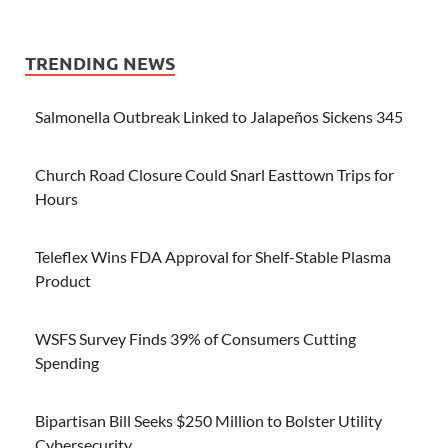
TRENDING NEWS
Salmonella Outbreak Linked to Jalapeños Sickens 345
Church Road Closure Could Snarl Easttown Trips for
Hours
Teleflex Wins FDA Approval for Shelf-Stable Plasma
Product
WSFS Survey Finds 39% of Consumers Cutting
Spending
Bipartisan Bill Seeks $250 Million to Bolster Utility
Cybersecurity