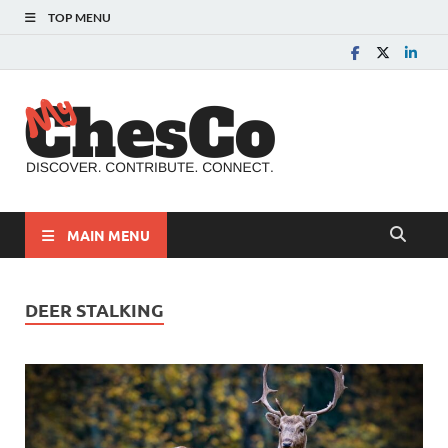
TOP MENU
MyChes
Chester County News
and Community Website
MAIN MENU
DEER STALKING