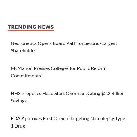
TRENDING NEWS
Neuronetics Opens Board Path for Second-Largest
Shareholder
McMahon Presses Colleges for Public Reform
Commitments
HHS Proposes Head Start Overhaul, Citing $2.2 Billion
Savings
FDA Approves First Orexin-Targeting Narcolepsy Type
1 Drug