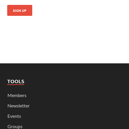
TOOLS
Members
Newsletter
Events
Groups