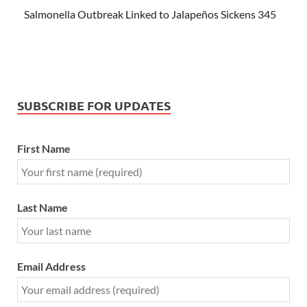
Salmonella Outbreak Linked to Jalapeños Sickens 345
SUBSCRIBE FOR UPDATES
First Name
Last Name
Email Address