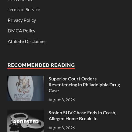
Terms of Service
Privacy Policy
DMCA Policy
Affiliate Disclaimer
RECOMMENDED READING
Superior Court Orders
Resentencing in Philadelphia Drug
Case
August 8, 2026
Stolen SUV Chase Ends in Crash,
Alleged Home Break-In
August 8, 2026