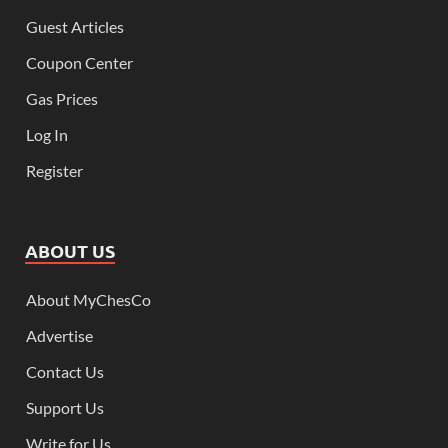
Guest Articles
Coupon Center
Gas Prices
Log In
Register
ABOUT US
About MyChesCo
Advertise
Contact Us
Support Us
Write for Us