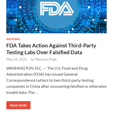
NATIONAL
FDA Takes Action Against Third-Party
Testing Labs Over Falsified Data
May 26, 2025
-
by
Maryann Pugh
WASHINGTON, D.C. — The U.S. Food and Drug
Administration (FDA) has issued General
Correspondence Letters to two third-party testing
companies in China after uncovering falsified or otherwise
invalid data. The …
READ MORE