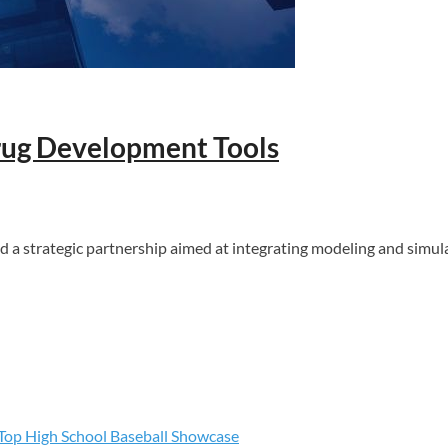
Drug Development Tools
 strategic partnership aimed at integrating modeling and simul
s Top High School Baseball Showcase