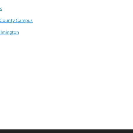
s
s County Campus
ilmington