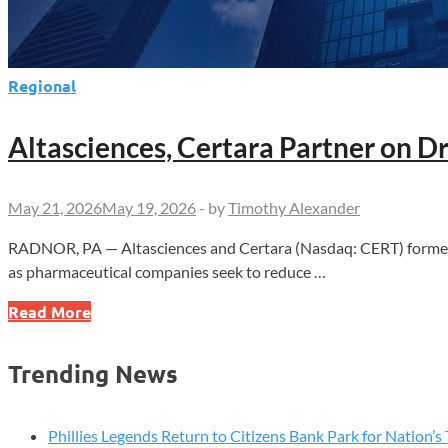
Regional
Altasciences, Certara Partner on 
May 21, 2026
May 19, 2026
-
by
Timothy Alexander
RADNOR, PA — Altasciences and Certara (Nasdaq: CERT) formed a
as pharmaceutical companies seek to reduce …
Altasciences,
Read More
Certara
Partner
Trending News
on
Drug
Development
Phillies Legends Return to Citizens Bank Park for Nation’