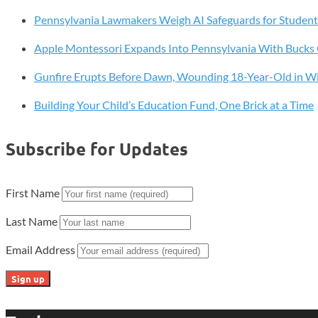
Tools
Pennsylvania Lawmakers Weigh AI Safeguards for Student
Apple Montessori Expands Into Pennsylvania With Buck
Gunfire Erupts Before Dawn, Wounding 18-Year-Old in W
Building Your Child’s Education Fund, One Brick at a Time
Subscribe for Updates
First Name
Last Name
Email Address