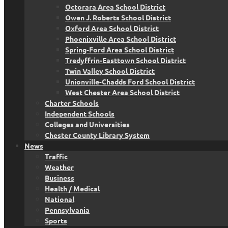
Octorara Area School District
Owen J. Roberts School District
Oxford Area School District
Phoenixville Area School District
Spring-Ford Area School District
Tredyffrin-Easttown School District
Twin Valley School District
Unionville-Chadds Ford School District
West Chester Area School District
Charter Schools
Independent Schools
Colleges and Universities
Chester County Library System
News
Traffic
Weather
Business
Health / Medical
National
Pennsylvania
Sports