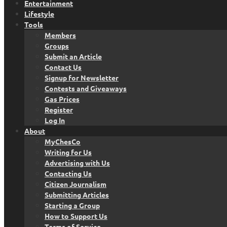
Entertainment
Lifestyle
Tools
Members
Groups
Submit an Article
Contact Us
Signup for Newsletter
Contests and Giveaways
Gas Prices
Register
Log In
About
MyChesCo
Writing for Us
Advertising with Us
Contacting Us
Citizen Journalism
Submitting Articles
Starting a Group
How to Support Us
Terms of Service