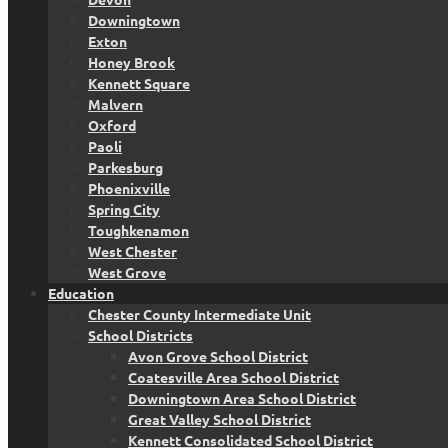
Downingtown
Exton
Honey Brook
Kennett Square
Malvern
Oxford
Paoli
Parkesburg
Phoenixville
Spring City
Toughkenamon
West Chester
West Grove
Education
Chester County Intermediate Unit
School Districts
Avon Grove School District
Coatesville Area School District
Downingtown Area School District
Great Valley School District
Kennett Consolidated School District