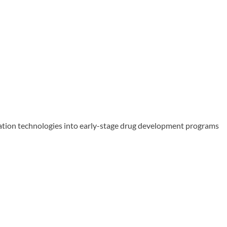
ation technologies into early-stage drug development programs