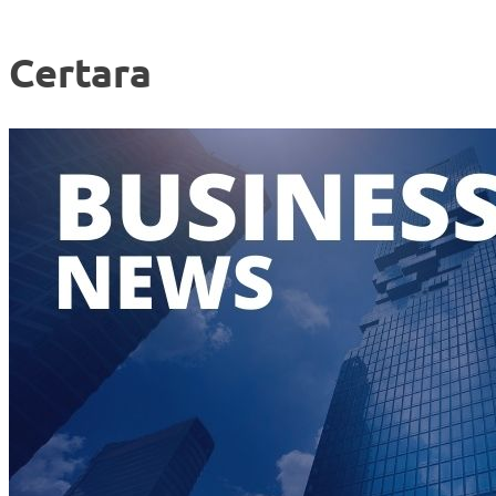
Certara