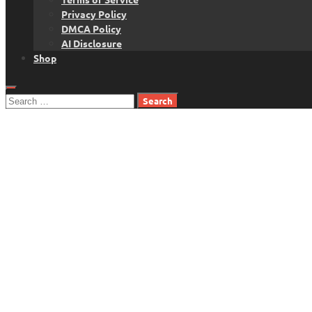
Privacy Policy
DMCA Policy
AI Disclosure
Shop
Search
for: