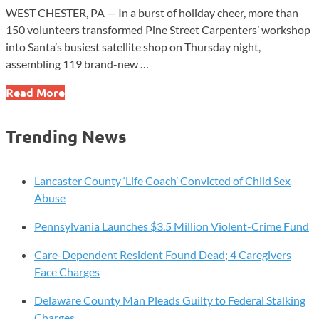
WEST CHESTER, PA — In a burst of holiday cheer, more than
150 volunteers transformed Pine Street Carpenters’ workshop
into Santa’s busiest satellite shop on Thursday night,
assembling 119 brand-new …
Holiday
Read More
Magic
Unleashed
Trending News
as
Hundreds
Join
Lancaster County ‘Life Coach’ Convicted of Child Sex
West
Abuse
Chester’s
Pennsylvania Launches $3.5 Million Violent-Crime Fund
Whirlwind
Bike
Care-Dependent Resident Found Dead; 4 Caregivers
Build
Face Charges
Delaware County Man Pleads Guilty to Federal Stalking
Charges