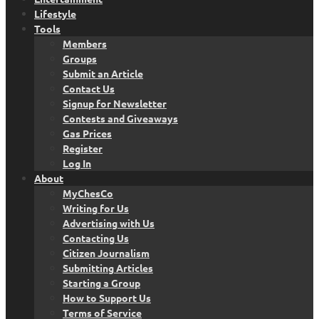
Lifestyle
Tools
Members
Groups
Submit an Article
Contact Us
Signup for Newsletter
Contests and Giveaways
Gas Prices
Register
Log In
About
MyChesCo
Writing for Us
Advertising with Us
Contacting Us
Citizen Journalism
Submitting Articles
Starting a Group
How to Support Us
Terms of Service