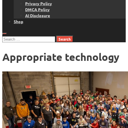
Privacy Policy
DMCA Policy
AI Disclosure
Shop
Search
for:
Appropriate technology