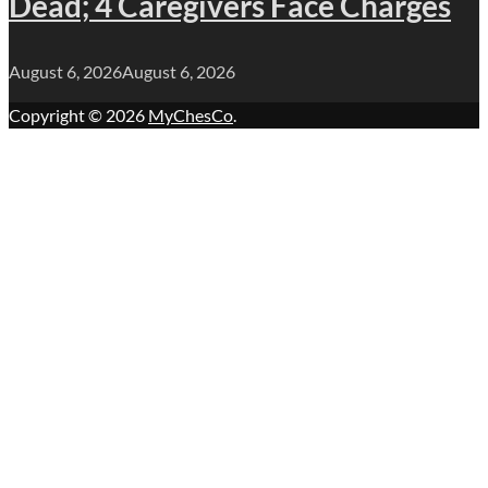
Dead; 4 Caregivers Face Charges
August 6, 2026
August 6, 2026
Copyright © 2026
MyChesCo
.