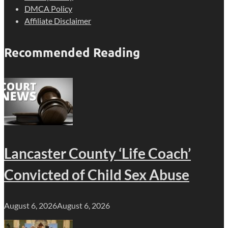
DMCA Policy
Affiliate Disclaimer
Recommended Reading
Lancaster County ‘Life Coach’
Convicted of Child Sex Abuse
August 6, 2026
August 6, 2026