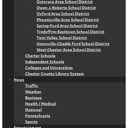
Octorara Area School District
Owen J. Roberts School District
Oxford Area School District
Phoenixville Area School District
Spring-Ford Area School District
Tredyffrin-Easttown School District
Twin Valley School District
Unionville-Chadds Ford School District
West Chester Area School District
Charter Schools
Independent Schools
Colleges and Universities
Chester County Library System
News
Traffic
Weather
Business
Health / Medical
National
Pennsylvania
Sports
Entertainment