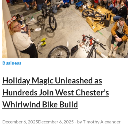
Business
Holiday Magic Unleashed as
Hundreds Join West Chester’s
Whirlwind Bike Build
December 6, 2025
December 6, 2025
-
by
Timothy Alexander