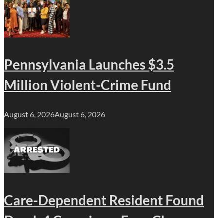
Pennsylvania Launches $3.5
Million Violent-Crime Fund
August 6, 2026
August 6, 2026
Care-Dependent Resident Found