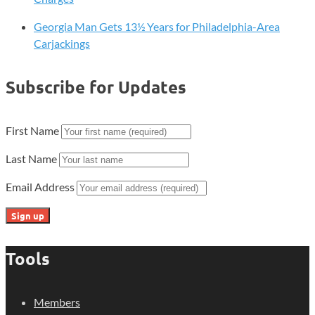
Georgia Man Gets 13½ Years for Philadelphia-Area
Carjackings
Subscribe for Updates
First Name
Last Name
Email Address
Tools
Members