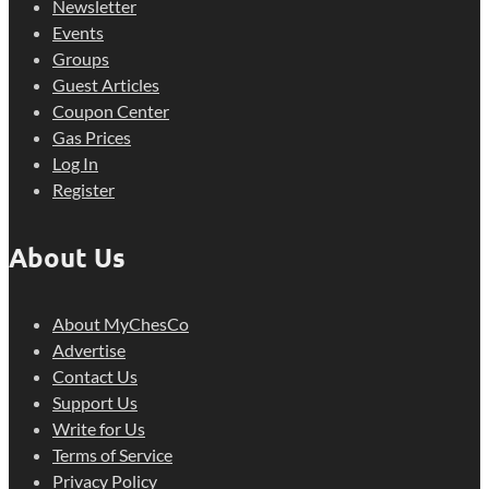
Newsletter
Events
Groups
Guest Articles
Coupon Center
Gas Prices
Log In
Register
About Us
About MyChesCo
Advertise
Contact Us
Support Us
Write for Us
Terms of Service
Privacy Policy