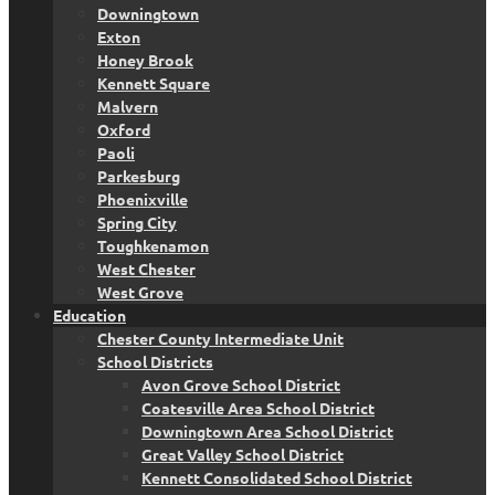
Downingtown
Exton
Honey Brook
Kennett Square
Malvern
Oxford
Paoli
Parkesburg
Phoenixville
Spring City
Toughkenamon
West Chester
West Grove
Education
Chester County Intermediate Unit
School Districts
Avon Grove School District
Coatesville Area School District
Downingtown Area School District
Great Valley School District
Kennett Consolidated School District