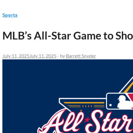
Sports
MLB’s All-Star Game to Sh
July 11, 2025
July 11, 2025
-
by
Barrett Snyder