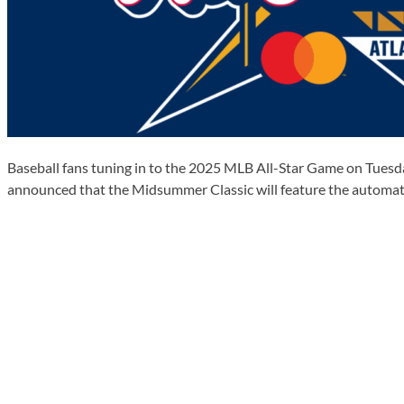
Baseball fans tuning in to the 2025 MLB All-Star Game on Tuesday,
announced that the Midsummer Classic will feature the automate