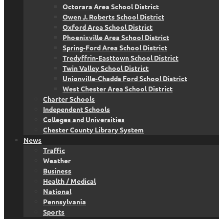
Octorara Area School District
Owen J. Roberts School District
Oxford Area School District
Phoenixville Area School District
Spring-Ford Area School District
Tredyffrin-Easttown School District
Twin Valley School District
Unionville-Chadds Ford School District
West Chester Area School District
Charter Schools
Independent Schools
Colleges and Universities
Chester County Library System
News
Traffic
Weather
Business
Health / Medical
National
Pennsylvania
Sports