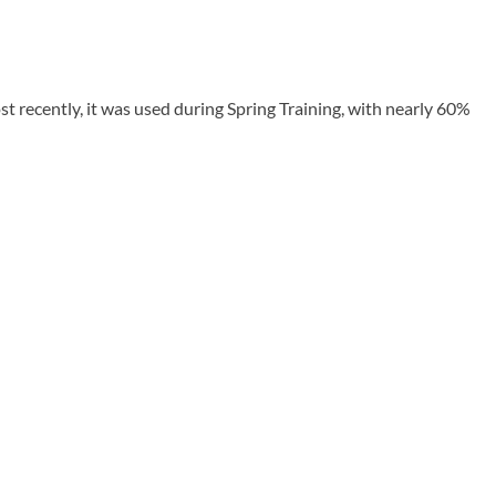
t recently, it was used during Spring Training, with nearly 60%