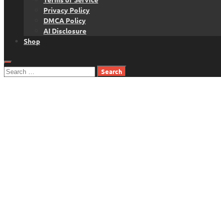
Privacy Policy
DMCA Policy
AI Disclosure
Shop
Search
for: