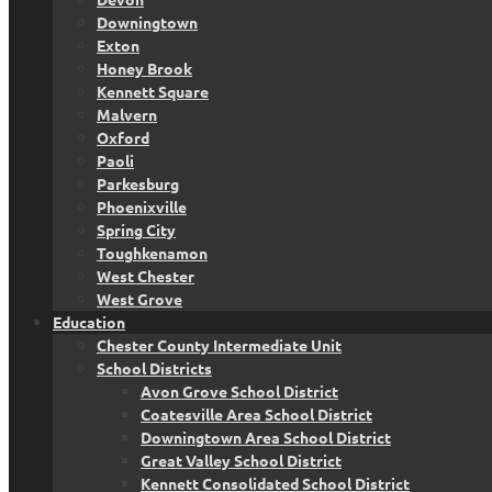
Downingtown
Exton
Honey Brook
Kennett Square
Malvern
Oxford
Paoli
Parkesburg
Phoenixville
Spring City
Toughkenamon
West Chester
West Grove
Education
Chester County Intermediate Unit
School Districts
Avon Grove School District
Coatesville Area School District
Downingtown Area School District
Great Valley School District
Kennett Consolidated School District