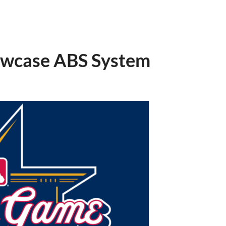
owcase ABS System