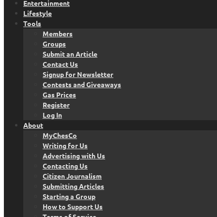
Entertainment
Lifestyle
Tools
Members
Groups
Submit an Article
Contact Us
Signup for Newsletter
Contests and Giveaways
Gas Prices
Register
Log In
About
MyChesCo
Writing for Us
Advertising with Us
Contacting Us
Citizen Journalism
Submitting Articles
Starting a Group
How to Support Us
Terms of Service