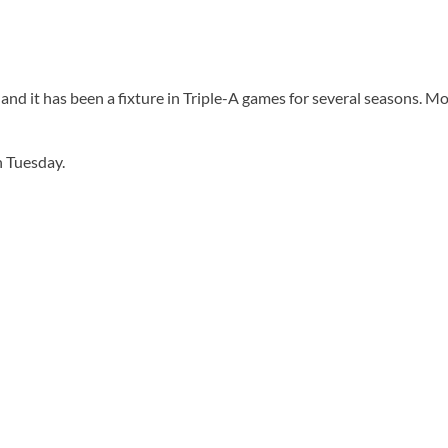
d it has been a fixture in Triple-A games for several seasons. Mos
n Tuesday.