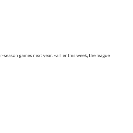
r-season games next year. Earlier this week, the league