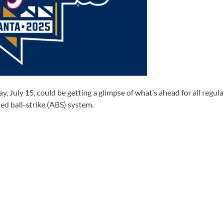
 July 15, could be getting a glimpse of what’s ahead for all regula
d ball-strike (ABS) system.