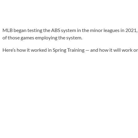
MLB began testing the ABS system in the minor leagues in 2021, an
of those games employing the system.
Here’s how it worked in Spring Training — and how it will work o