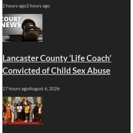
2 hours ago
2 hours ago
Lancaster County ‘Life Coach’
Convicted of Child Sex Abuse
17 hours ago
August 6, 2026