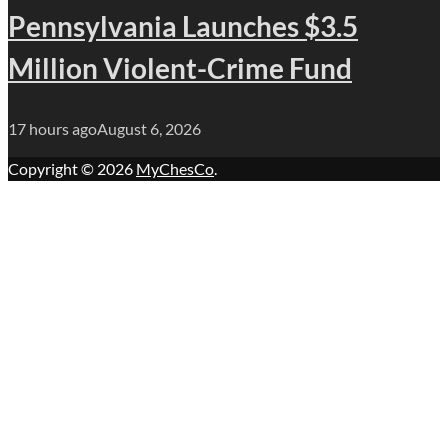
Pennsylvania Launches $3.5
Million Violent-Crime Fund
17 hours ago
August 6, 2026
Copyright © 2026
MyChesCo
.