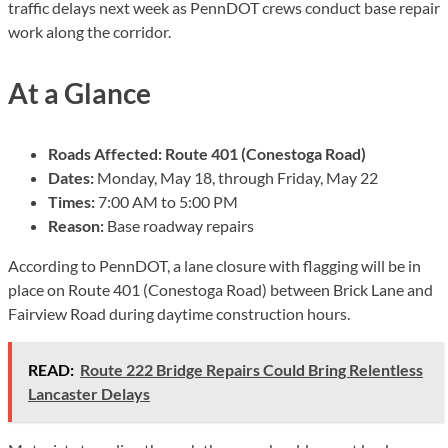
traffic delays next week as PennDOT crews conduct base repair
work along the corridor.
At a Glance
Roads Affected:
Route 401 (Conestoga Road)
Dates:
Monday, May 18, through Friday, May 22
Times:
7:00 AM to 5:00 PM
Reason:
Base roadway repairs
According to PennDOT, a lane closure with flagging will be in
place on Route 401 (Conestoga Road) between Brick Lane and
Fairview Road during daytime construction hours.
READ:
Route 222 Bridge Repairs Could Bring Relentless
Lancaster Delays