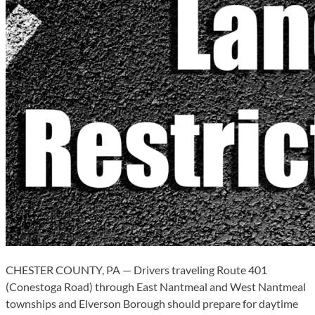
CHESTER COUNTY, PA — Drivers traveling Route 401
(Conestoga Road) through East Nantmeal and West Nantmeal
townships and Elverson Borough should prepare for daytime