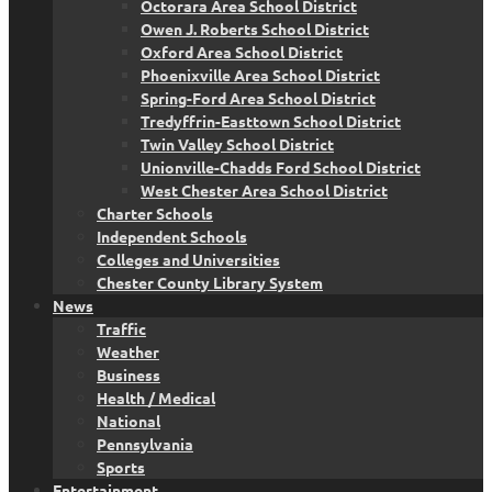
Octorara Area School District
Owen J. Roberts School District
Oxford Area School District
Phoenixville Area School District
Spring-Ford Area School District
Tredyffrin-Easttown School District
Twin Valley School District
Unionville-Chadds Ford School District
West Chester Area School District
Charter Schools
Independent Schools
Colleges and Universities
Chester County Library System
News
Traffic
Weather
Business
Health / Medical
National
Pennsylvania
Sports
Entertainment