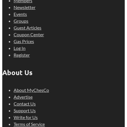
Members
Newsletter
Events
Groups
Guest Articles
Coupon Center
Gas Prices
Log In
Register
About Us
About MyChesCo
Advertise
Contact Us
Support Us
Write for Us
Terms of Service