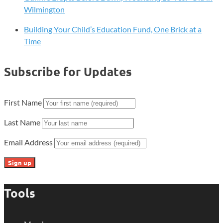
Wilmington
Building Your Child’s Education Fund, One Brick at a
Time
Subscribe for Updates
First Name
Last Name
Email Address
Tools