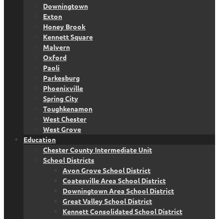
Downingtown
Exton
Honey Brook
Kennett Square
Malvern
Oxford
Paoli
Parkesburg
Phoenixville
Spring City
Toughkenamon
West Chester
West Grove
Education
Chester County Intermediate Unit
School Districts
Avon Grove School District
Coatesville Area School District
Downingtown Area School District
Great Valley School District
Kennett Consolidated School District