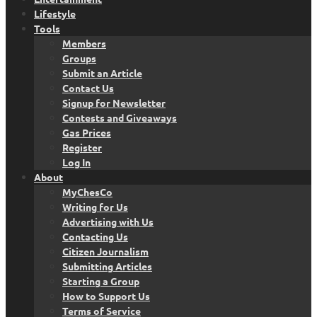
Lifestyle
Tools
Members
Groups
Submit an Article
Contact Us
Signup for Newsletter
Contests and Giveaways
Gas Prices
Register
Log In
About
MyChesCo
Writing for Us
Advertising with Us
Contacting Us
Citizen Journalism
Submitting Articles
Starting a Group
How to Support Us
Terms of Service