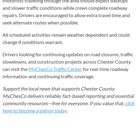
Motorists traveling through the area should expect backups
and slower traffic conditions while crews complete roadway
repairs. Drivers are encouraged to allow extra travel time and
seek alternate routes when possible.
All scheduled activities remain weather dependent and could
change if conditions warrant.
Drivers looking for continuing updates on road closures, traffic
slowdowns, and construction projects across Chester County
can visit the
MyChesCo Traffic Center
for real-time roadway
information and continuing traffic coverage.
Support the local news that supports Chester County.
MyChesCo delivers reliable, fact-based reporting and essential
community resources—free for everyone. If you value that,
click
here to become a patron today
.