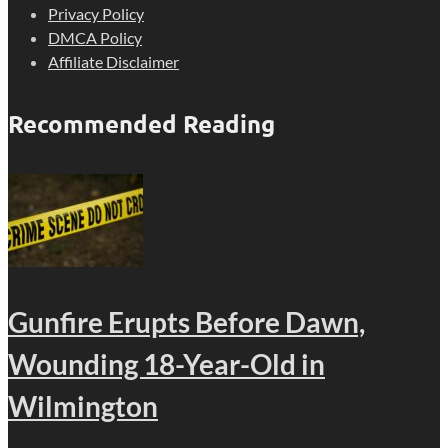
Privacy Policy
DMCA Policy
Affiliate Disclaimer
Recommended Reading
Gunfire Erupts Before Dawn,
Wounding 18-Year-Old in
Wilmington