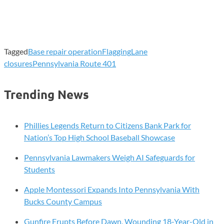
Tagged
Base repair operation
Flagging
Lane
closures
Pennsylvania Route 401
Trending News
Phillies Legends Return to Citizens Bank Park for
Nation’s Top High School Baseball Showcase
Pennsylvania Lawmakers Weigh AI Safeguards for
Students
Apple Montessori Expands Into Pennsylvania With
Bucks County Campus
Gunfire Erupts Before Dawn, Wounding 18-Year-Old in