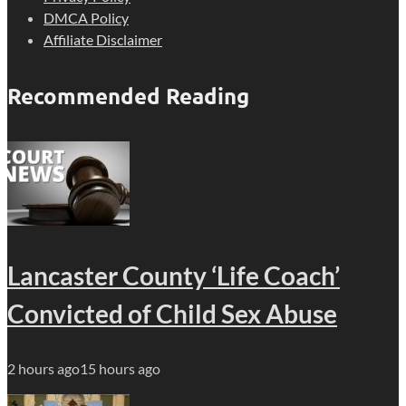
DMCA Policy
Affiliate Disclaimer
Recommended Reading
Lancaster County ‘Life Coach’
Convicted of Child Sex Abuse
2 hours ago
15 hours ago