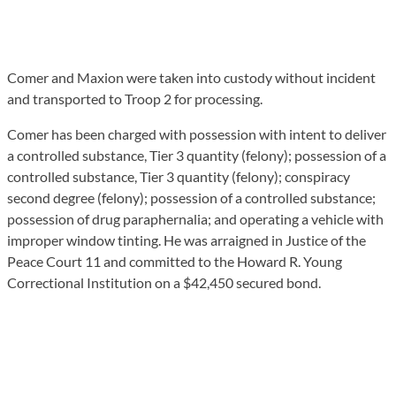
Comer and Maxion were taken into custody without incident
and transported to Troop 2 for processing.
Comer has been charged with possession with intent to deliver
a controlled substance, Tier 3 quantity (felony); possession of a
controlled substance, Tier 3 quantity (felony); conspiracy
second degree (felony); possession of a controlled substance;
possession of drug paraphernalia; and operating a vehicle with
improper window tinting. He was arraigned in Justice of the
Peace Court 11 and committed to the Howard R. Young
Correctional Institution on a $42,450 secured bond.