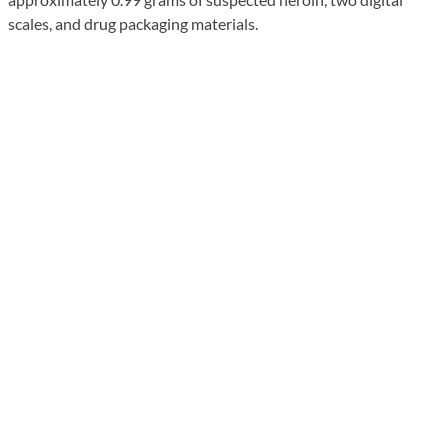
scales, and drug packaging materials.