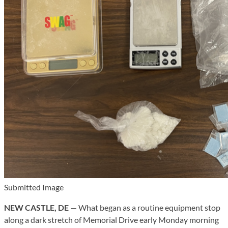
Submitted Image
NEW CASTLE, DE
— What began as a routine equipment stop
along a dark stretch of Memorial Drive early Monday morning