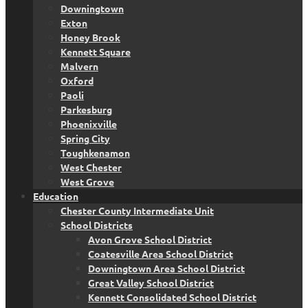
Downingtown
Exton
Honey Brook
Kennett Square
Malvern
Oxford
Paoli
Parkesburg
Phoenixville
Spring City
Toughkenamon
West Chester
West Grove
Education
Chester County Intermediate Unit
School Districts
Avon Grove School District
Coatesville Area School District
Downingtown Area School District
Great Valley School District
Kennett Consolidated School District