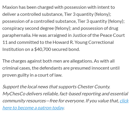
Maxion has been charged with possession with intent to
deliver a controlled substance, Tier 3 quantity (felony);
possession of a controlled substance, Tier 3 quantity (felony);
conspiracy second degree (felony); and possession of drug
paraphernalia. He was arraigned in Justice of the Peace Court
11 and committed to the Howard R. Young Correctional
Institution on a $40,700 secured bond.
The charges against both men are allegations. As with all
criminal cases, the defendants are presumed innocent until
proven guilty in a court of law.
Support the local news that supports Chester County.
MyChesCo delivers reliable, fact-based reporting and essential
community resources—free for everyone. If you value that,
click
here to become a patron today
.