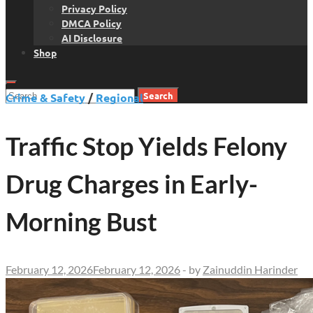
Privacy Policy
DMCA Policy
AI Disclosure
Shop
Search
Crime & Safety
/
Regional
for:
Traffic Stop Yields Felony
Drug Charges in Early-
Morning Bust
February 12, 2026
February 12, 2026
-
by
Zainuddin Harinder