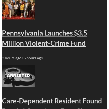
Pennsylvania Launches $3.5
Million Violent-Crime Fund
2 hours ago
15 hours ago
Care-Dependent Resident Found