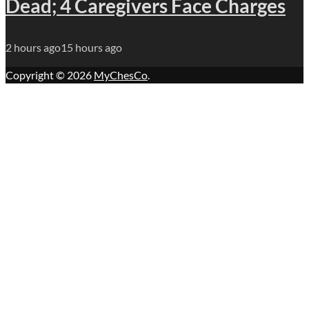
Dead; 4 Caregivers Face Charges
2 hours ago
15 hours ago
Copyright © 2026
MyChesCo
.