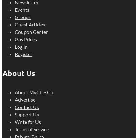
Newsletter
Events
Groups
Guest Articles
Coupon Center
Gas Prices
Log In
Register
About Us
About MyChesCo
Advertise
Contact Us
Support Us
Write for Us
Terms of Service
Privacy Policy