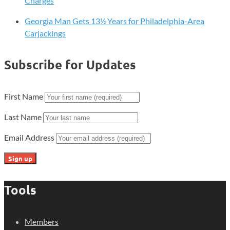
Charges
Georgia Man Gets 13½ Years for Philadelphia-Area
Carjackings
Subscribe for Updates
First Name
Last Name
Email Address
Tools
Members