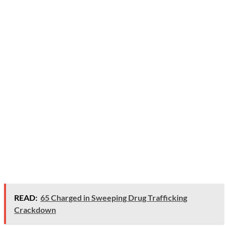
READ:
65 Charged in Sweeping Drug Trafficking
Crackdown