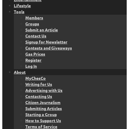
Lifestyle
Tools
Members
Groups
Submit an Article
Contact Us
Signup for Newsletter
Contests and Giveaways
Gas Prices
Register
Log In
About
MyChesCo
Writing for Us
Advertising with Us
Contacting Us
Citizen Journalism
Submitting Articles
Starting a Group
How to Support Us
Terms of Service