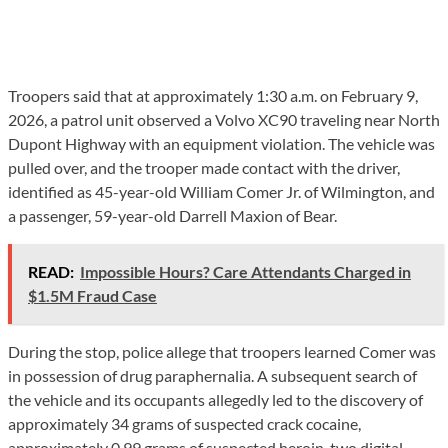
Troopers said that at approximately 1:30 a.m. on February 9,
2026, a patrol unit observed a Volvo XC90 traveling near North
Dupont Highway with an equipment violation. The vehicle was
pulled over, and the trooper made contact with the driver,
identified as 45-year-old William Comer Jr. of Wilmington, and
a passenger, 59-year-old Darrell Maxion of Bear.
READ:
Impossible Hours? Care Attendants Charged in
$1.5M Fraud Case
During the stop, police allege that troopers learned Comer was
in possession of drug paraphernalia. A subsequent search of
the vehicle and its occupants allegedly led to the discovery of
approximately 34 grams of suspected crack cocaine,
approximately 0.99 grams of suspected heroin, two digital