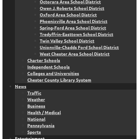
Octorara Area School District
Owen J. Roberts School District
Oxford Area School District
Phoenixville Area School District
Spring-Ford Area School District
Tredyffrin-Easttown School District
Twin Valley School District
Unionville-Chadds Ford School District
West Chester Area School District
Charter Schools
Independent Schools
Colleges and Universities
Chester County Library System
News
Traffic
Weather
Business
Health / Medical
National
Pennsylvania
Sports
Entertainment