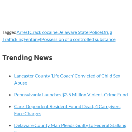
Tagged
Arrest
Crack cocaine
Delaware State Police
Drug
Trafficking
Fentanyl
Possession of a controlled substance
Trending News
Lancaster County ‘Life Coach’ Convicted of Child Sex
Abuse
Pennsylvania Launches $3.5 Million Violent-Crime Fund
Care-Dependent Resident Found Dead; 4 Caregivers
Face Charges
Delaware County Man Pleads Guilty to Federal Stalking