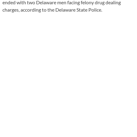
ended with two Delaware men facing felony drug dealing
charges, according to the Delaware State Police.