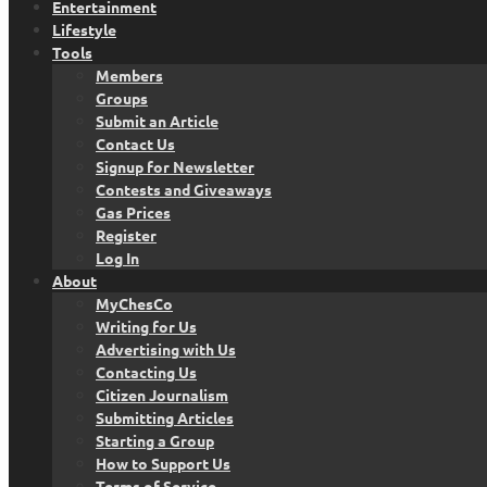
Entertainment
Lifestyle
Tools
Members
Groups
Submit an Article
Contact Us
Signup for Newsletter
Contests and Giveaways
Gas Prices
Register
Log In
About
MyChesCo
Writing for Us
Advertising with Us
Contacting Us
Citizen Journalism
Submitting Articles
Starting a Group
How to Support Us
Terms of Service