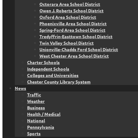
Octorara Area School District
Owen J. Roberts School District
Oxford Area School District
Phoenixville Area School District
Spring-Ford Area School District
Tredyffrin-Easttown School District
Twin Valley School District
Unionville-Chadds Ford School District
West Chester Area School District
Charter Schools
Independent Schools
Colleges and Universities
Chester County Library System
News
Traffic
Weather
Business
Health / Medical
National
Pennsylvania
Sports