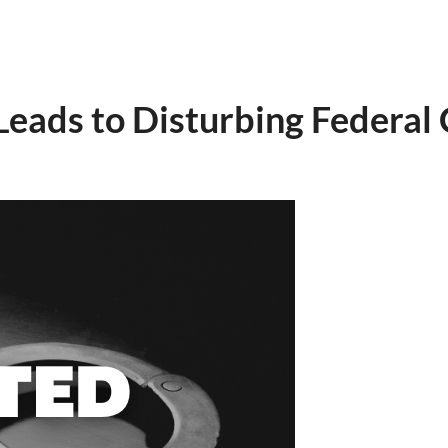
eads to Disturbing Federal