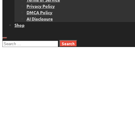
Privacy Policy
DMCA Policy
AI Disclosure
Shop
Search
for: