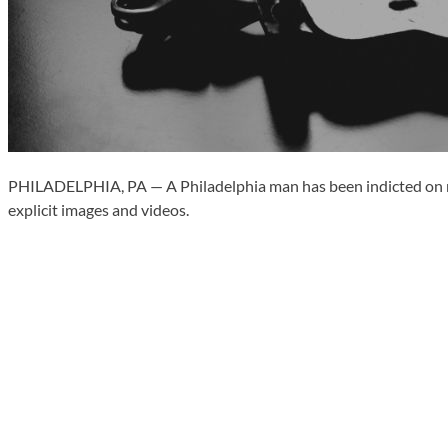
PHILADELPHIA, PA — A Philadelphia man has been indicted on multi
explicit images and videos.