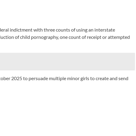
eral indictment with three counts of using an interstate
duction of child pornography, one count of receipt or attempted
tober 2025 to persuade multiple minor girls to create and send