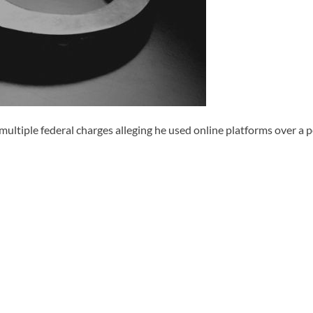
ple federal charges alleging he used online platforms over a peri