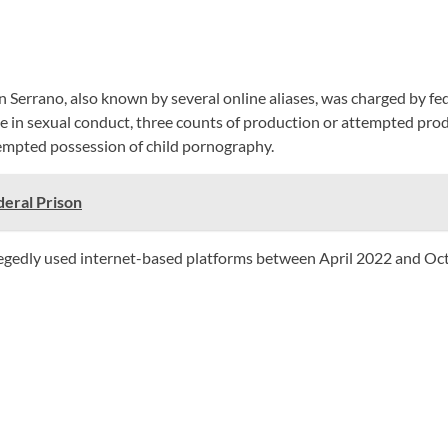
Serrano, also known by several online aliases, was charged by fed
ge in sexual conduct, three counts of production or attempted pro
tempted possession of child pornography.
eral Prison
allegedly used internet-based platforms between April 2022 and Oc