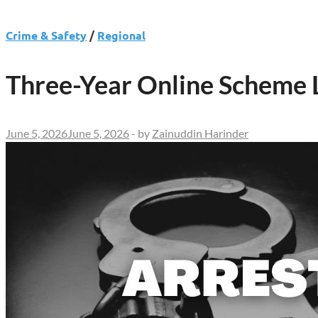
Crime & Safety
/
Regional
Three-Year Online Scheme L
June 5, 2026
June 5, 2026
-
by
Zainuddin Harinder