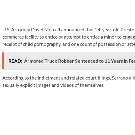
U.S. Attorney David Metcalf announced that 24-year-old Preston 
commerce facility to entice or attempt to entice a minor to enga
receipt of child pornography, and one count of possession or at
READ:
Armored Truck Robber Sentenced to 11 Years in Fed
According to the indictment and related court filings, Serrano 
sexually explicit images and videos of themselves.