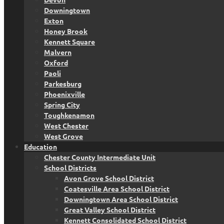
Downingtown
Exton
Honey Brook
Kennett Square
Malvern
Oxford
Paoli
Parkesburg
Phoenixville
Spring City
Toughkenamon
West Chester
West Grove
Education
Chester County Intermediate Unit
School Districts
Avon Grove School District
Coatesville Area School District
Downingtown Area School District
Great Valley School District
Kennett Consolidated School District