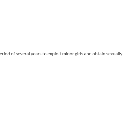
od of several years to exploit minor girls and obtain sexually