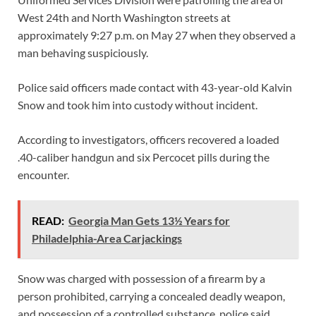
West 24th and North Washington streets at
approximately 9:27 p.m. on May 27 when they observed a
man behaving suspiciously.
Police said officers made contact with 43-year-old Kalvin
Snow and took him into custody without incident.
According to investigators, officers recovered a loaded
.40-caliber handgun and six Percocet pills during the
encounter.
READ:
Georgia Man Gets 13½ Years for
Philadelphia-Area Carjackings
Snow was charged with possession of a firearm by a
person prohibited, carrying a concealed deadly weapon,
and possession of a controlled substance, police said.