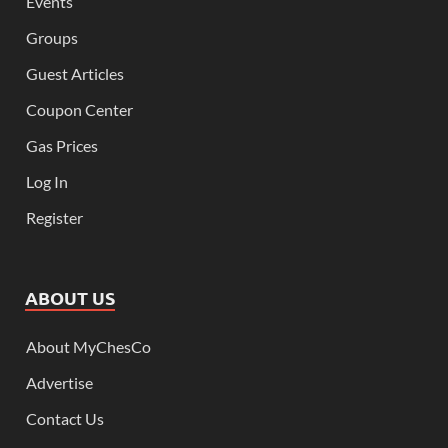
Events
Groups
Guest Articles
Coupon Center
Gas Prices
Log In
Register
ABOUT US
About MyChesCo
Advertise
Contact Us