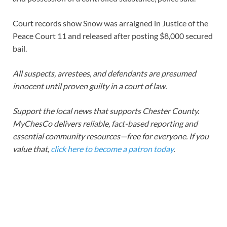
Court records show Snow was arraigned in Justice of the
Peace Court 11 and released after posting $8,000 secured
bail.
All suspects, arrestees, and defendants are presumed
innocent until proven guilty in a court of law.
Support the local news that supports Chester County.
MyChesCo delivers reliable, fact-based reporting and
essential community resources—free for everyone. If you
value that,
click here to become a patron today
.