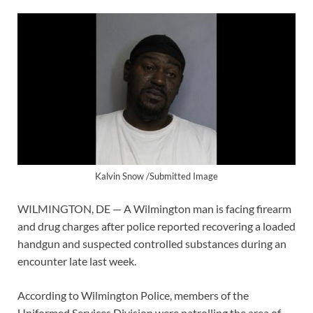
Kalvin Snow /Submitted Image
WILMINGTON, DE — A Wilmington man is facing firearm
and drug charges after police reported recovering a loaded
handgun and suspected controlled substances during an
encounter late last week.
According to Wilmington Police, members of the
Uniformed Services Division were patrolling the area of