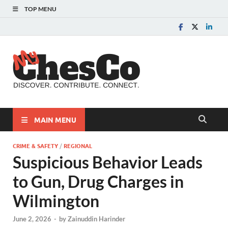
TOP MENU
MyChes
Chester County News
and Community Website
MAIN MENU
CRIME & SAFETY
/
REGIONAL
Suspicious Behavior Leads
to Gun, Drug Charges in
Wilmington
June 2, 2026
-
by
Zainuddin Harinder