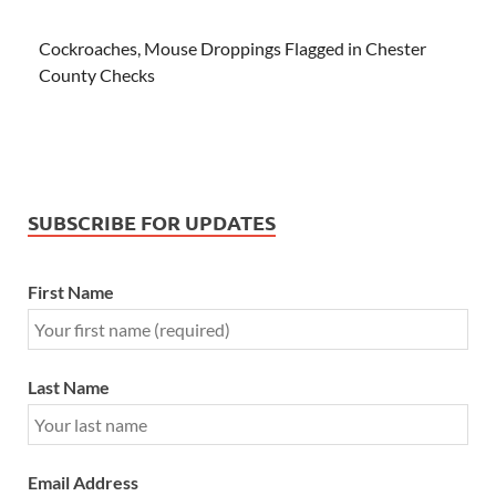
Cockroaches, Mouse Droppings Flagged in Chester
County Checks
SUBSCRIBE FOR UPDATES
First Name
Last Name
Email Address