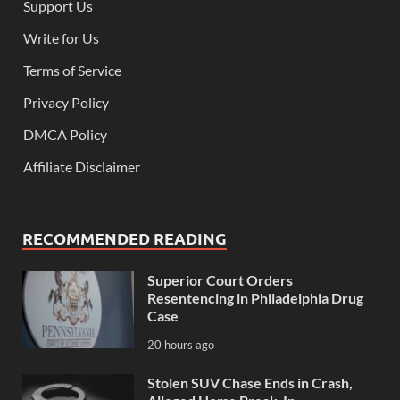
Support Us
Write for Us
Terms of Service
Privacy Policy
DMCA Policy
Affiliate Disclaimer
RECOMMENDED READING
Superior Court Orders
Resentencing in Philadelphia Drug
Case
20 hours ago
Stolen SUV Chase Ends in Crash,