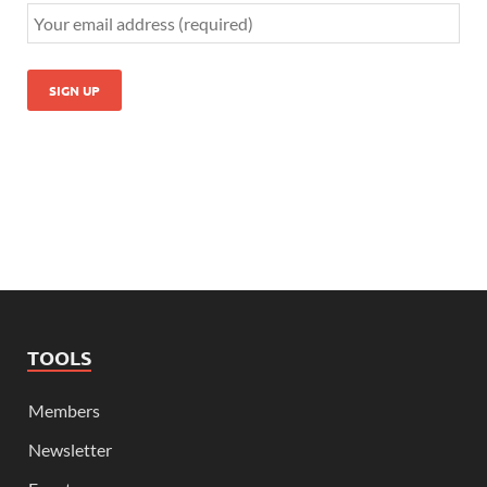
TOOLS
Members
Newsletter