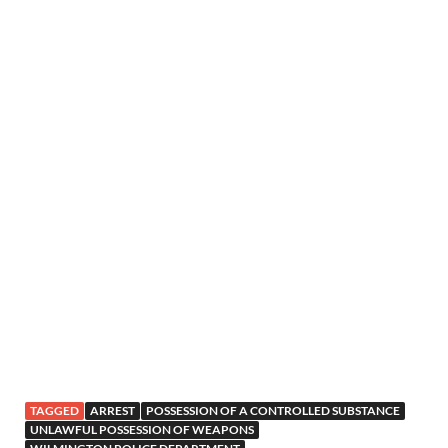
TAGGED
ARREST
POSSESSION OF A CONTROLLED SUBSTANCE
UNLAWFUL POSSESSION OF WEAPONS