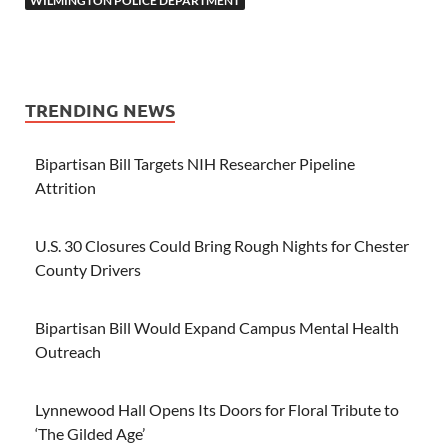
WILMINGTON POLICE DEPARTMENT
TRENDING NEWS
Bipartisan Bill Targets NIH Researcher Pipeline
Attrition
U.S. 30 Closures Could Bring Rough Nights for Chester
County Drivers
Bipartisan Bill Would Expand Campus Mental Health
Outreach
Lynnewood Hall Opens Its Doors for Floral Tribute to
‘The Gilded Age’